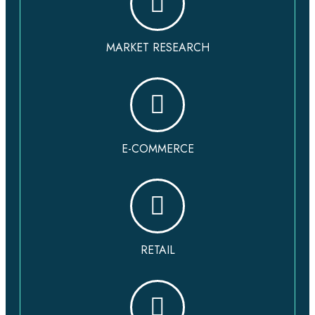
MARKET RESEARCH
E-COMMERCE
RETAIL