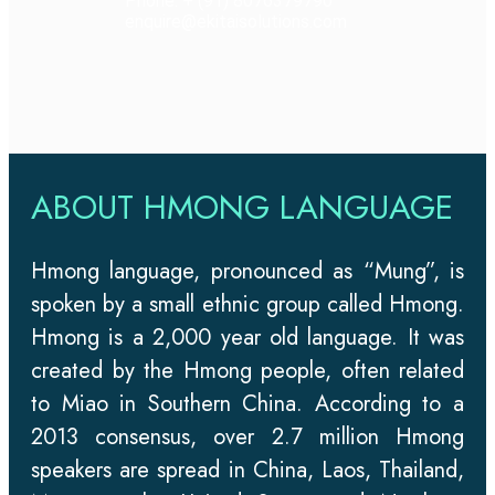
Phone: + (91) 8076379790
enquire@ekitaisolutions.com
ABOUT HMONG LANGUAGE
Hmong language, pronounced as “Mung”, is
spoken by a small ethnic group called Hmong.
Hmong is a 2,000 year old language. It was
created by the Hmong people, often related
to Miao in Southern China. According to a
2013 consensus, over 2.7 million Hmong
speakers are spread in China, Laos, Thailand,