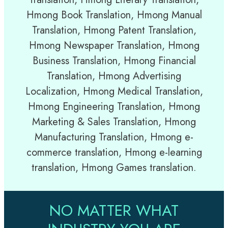
Hmong Book Translation, Hmong Manual
Translation, Hmong Patent Translation,
Hmong Newspaper Translation, Hmong
Business Translation, Hmong Financial
Translation, Hmong Advertising
Localization, Hmong Medical Translation,
Hmong Engineering Translation, Hmong
Marketing & Sales Translation, Hmong
Manufacturing Translation, Hmong e-
commerce translation, Hmong e-learning
translation, Hmong Games translation.
NO MATTER WHAT