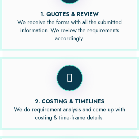
1. QUOTES & REVIEW
We receive the forms with all the submitted
information. We review the requirements
accordingly.
2. COSTING & TIMELINES
We do requirement analysis and come up with
costing & time-frame details.