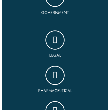
GOVERNMENT
LEGAL
PHARMACEUTICAL