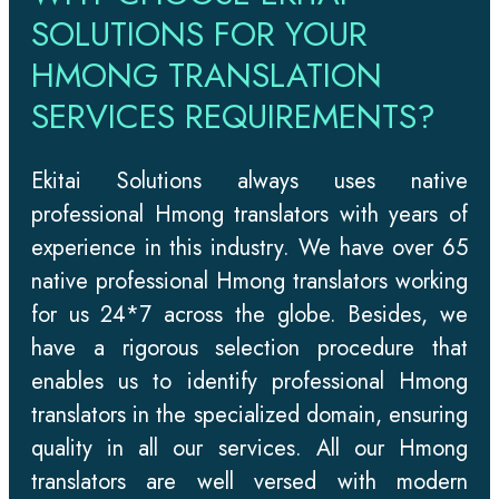
SOLUTIONS FOR YOUR
HMONG TRANSLATION
SERVICES REQUIREMENTS?
Ekitai Solutions always uses native
professional Hmong translators with years of
experience in this industry. We have over 65
native professional Hmong translators working
for us 24*7 across the globe. Besides, we
have a rigorous selection procedure that
enables us to identify professional Hmong
translators in the specialized domain, ensuring
quality in all our services. All our Hmong
translators are well versed with modern