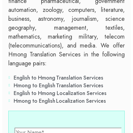
finance pharmaceutical, government
automation, zoology, computers, literature,
business, astronomy, journalism, science
geography, management, textiles,
mathematics, marketing military, telecom
(telecommunications), and media. We offer
Hmong Translation Services in the following
language pairs:
English to Hmong Translation Services
Hmong to English Translation Services
English to Hmong Localization Services
Hmong to English Localization Services