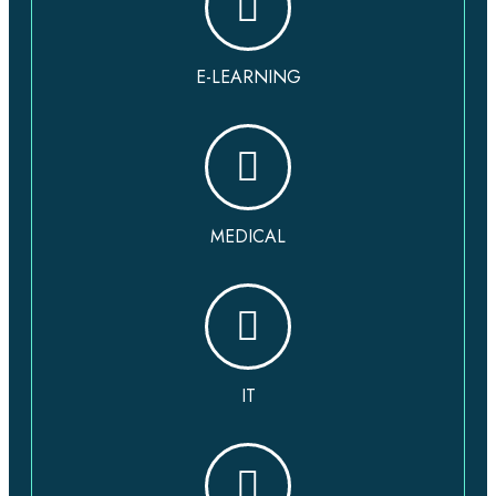
E-LEARNING
MEDICAL
IT