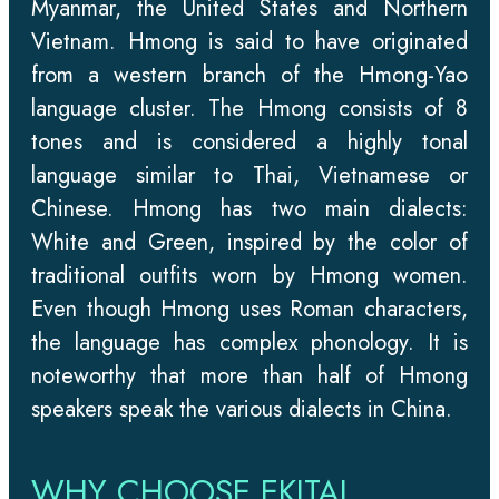
Myanmar, the United States and Northern
Vietnam. Hmong is said to have originated
from a western branch of the Hmong-Yao
language cluster. The Hmong consists of 8
tones and is considered a highly tonal
language similar to Thai, Vietnamese or
Chinese. Hmong has two main dialects:
White and Green, inspired by the color of
traditional outfits worn by Hmong women.
Even though Hmong uses Roman characters,
the language has complex phonology. It is
noteworthy that more than half of Hmong
speakers speak the various dialects in China.
WHY CHOOSE EKITAI