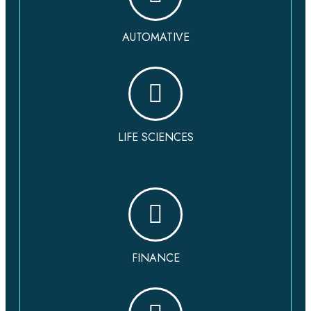
AUTOMATIVE
LIFE SCIENCES
FINANCE