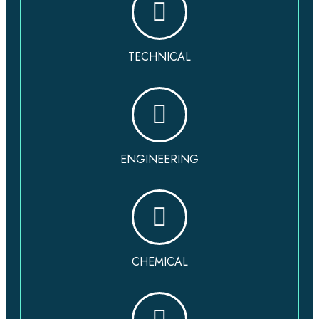
TECHNICAL
ENGINEERING
CHEMICAL