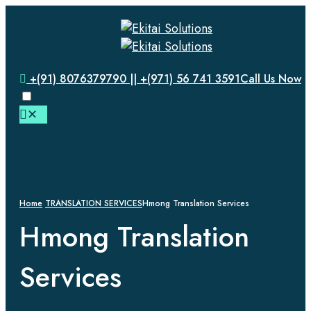
+(91) 8076379790 || +(971) 56 741 3591
Call Us Now
✕
Home
TRANSLATION SERVICES
Hmong Translation Services
Hmong Translation
Services