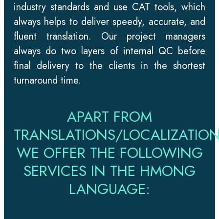
industry standards and use CAT tools, which
always helps to deliver speedy, accurate, and
fluent translation. Our project managers
always do two layers of internal QC before
final delivery to the clients in the shortest
turnaround time.
APART FROM
TRANSLATIONS/LOCALIZATION
WE OFFER THE FOLLOWING
SERVICES IN THE HMONG
LANGUAGE: