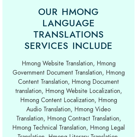
OUR HMONG
LANGUAGE
TRANSLATIONS
SERVICES INCLUDE
Hmong Website Translation, Hmong
Government Document Translation, Hmong
Content Translation, Hmong Document
translation, Hmong Website Localization,
Hmong Content Localization, Hmong
Audio Translation, Hmong Video
Translation, Hmong Contract Translation,
Hmong Technical Translation, Hmong Legal
Translation, Hmong Literary Translation,