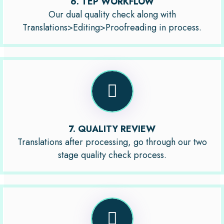
6. TEP WORKFLOW
Our dual quality check along with
Translations>Editing>Proofreading in process.
7. QUALITY REVIEW
Translations after processing, go through our two
stage quality check process.