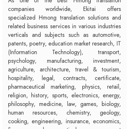
As one of the best Hmong translation
companies worldwide, Ekitai offers
specialized Hmong translation solutions and
related business services in various industries
verticals and subjects such as automotive,
patents, poetry, education market research, IT
(Information Technology), transport,
psychology, manufacturing, investment,
agriculture, architecture, travel & tourism,
hospitality, legal, contracts, certificate,
pharmaceutical marketing, physics, retail,
religion, history, sports, electronics, energy,
philosophy, medicine, law, games, biology,
human resources, chemistry, geology,
cooking, engineering, insurance, economics,