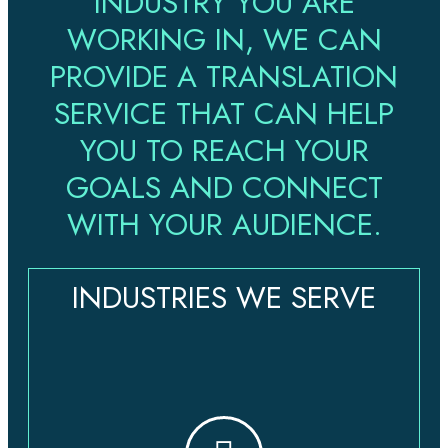
INDUSTRY YOU ARE
WORKING IN, WE CAN
PROVIDE A TRANSLATION
SERVICE THAT CAN HELP
YOU TO REACH YOUR
GOALS AND CONNECT
WITH YOUR AUDIENCE.
INDUSTRIES WE SERVE​​