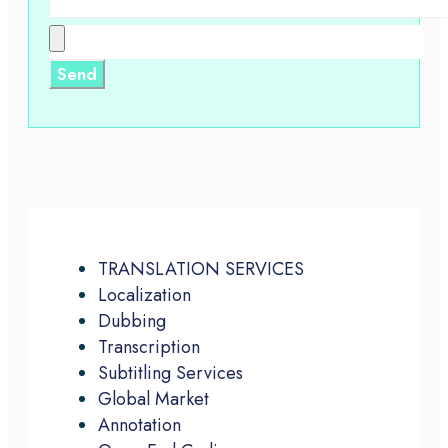
TRANSLATION SERVICES
Localization
Dubbing
Transcription
Subtitling Services
Global Market
Annotation