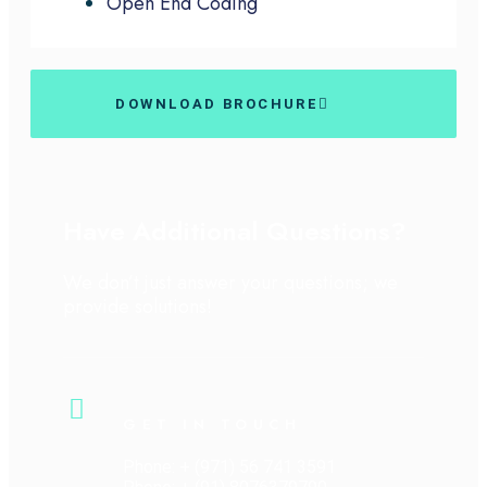
Open End Coding
DOWNLOAD BROCHURE
Have Additional Questions?
We don’t just answer your questions; we
provide solutions!
GET IN TOUCH
Phone: + (971) 56 741 3591