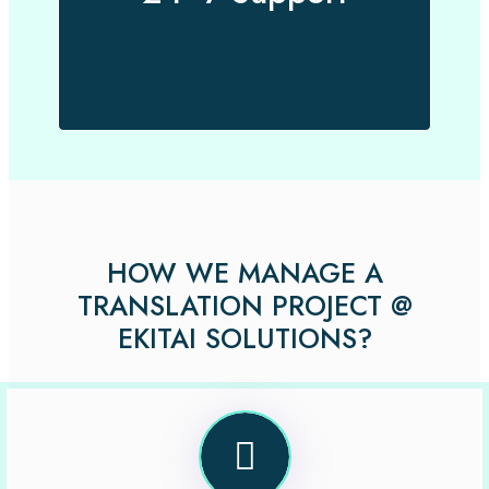
HOW WE MANAGE A
TRANSLATION PROJECT @
EKITAI SOLUTIONS?