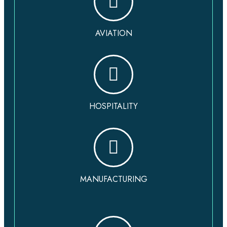
AVIATION
HOSPITALITY
MANUFACTURING