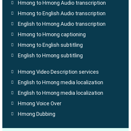
Hmong to Hmong Audio transcription
Hmong to English Audio transcription
English to Hmong Audio transcription
Hmong to Hmong captioning
Hmong to English subtitling
English to Hmong subtitling
Hmong Video Description services
English to Hmong media localization
English to Hmong media localization
Hmong Voice Over
Hmong Dubbing