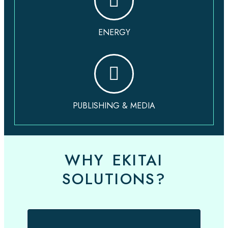
ENERGY
PUBLISHING & MEDIA
WHY EKITAI
SOLUTIONS?