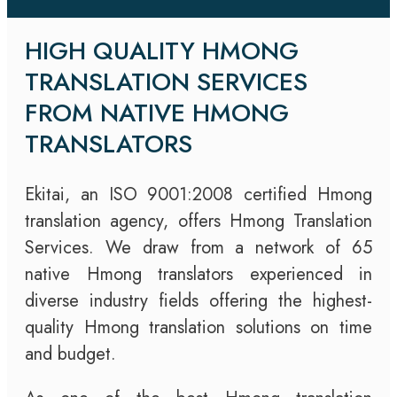
HIGH QUALITY HMONG
TRANSLATION SERVICES
FROM NATIVE HMONG
TRANSLATORS
Ekitai, an ISO 9001:2008 certified Hmong
translation agency, offers Hmong Translation
Services. We draw from a network of 65
native Hmong translators experienced in
diverse industry fields offering the highest-
quality Hmong translation solutions on time
and budget.