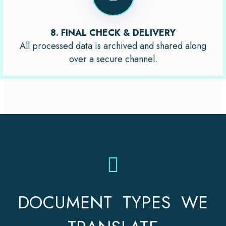
8. FINAL CHECK & DELIVERY
All processed data is archived and shared along
over a secure channel.
DOCUMENT TYPES WE