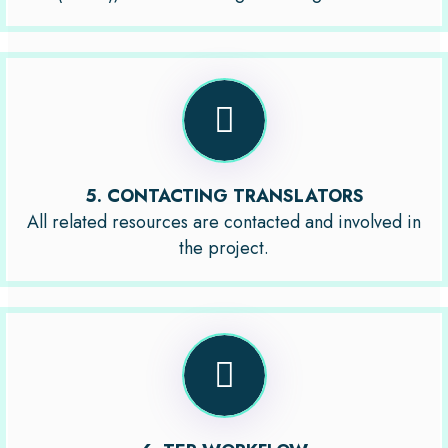
5. CONTACTING TRANSLATORS
All related resources are contacted and involved in
the project.