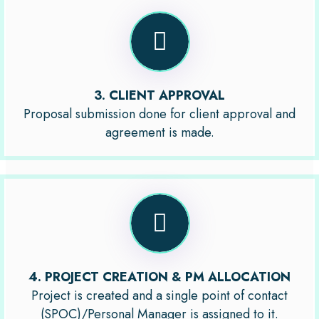
3. CLIENT APPROVAL
Proposal submission done for client approval and
agreement is made.
4. PROJECT CREATION & PM ALLOCATION
Project is created and a single point of contact
(SPOC)/Personal Manager is assigned to it.