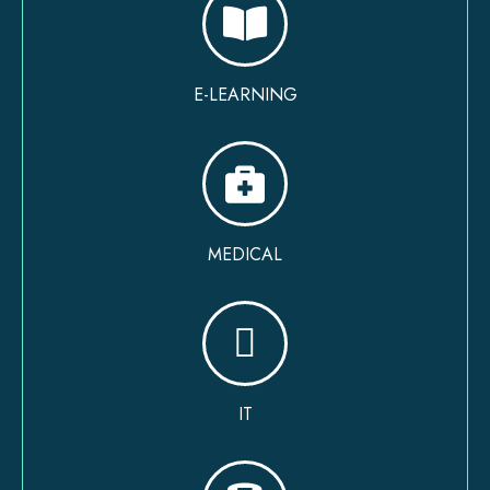
E-LEARNING
MEDICAL
IT