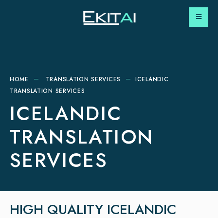
HOME
TRANSLATION SERVICES
ICELANDIC
TRANSLATION SERVICES
ICELANDIC
TRANSLATION
SERVICES
HIGH QUALITY ICELANDIC