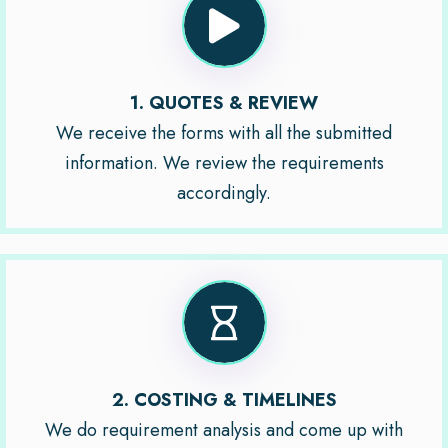
1. QUOTES & REVIEW
We receive the forms with all the submitted
information. We review the requirements
accordingly.
2. COSTING & TIMELINES
We do requirement analysis and come up with