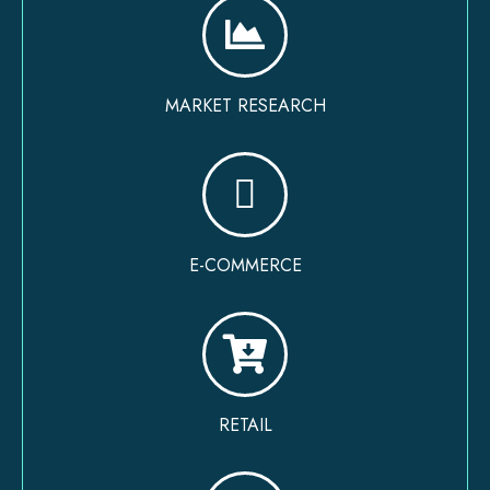
MARKET RESEARCH
E-COMMERCE
RETAIL