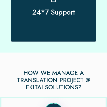
Our project managers are available 24*7 to
support our clients.
24*7 Support
HOW WE MANAGE A
TRANSLATION PROJECT @
EKITAI SOLUTIONS?