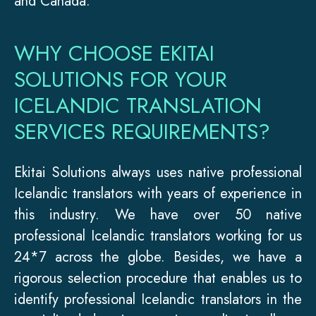
and Canada.
WHY CHOOSE EKITAI
SOLUTIONS FOR YOUR
ICELANDIC TRANSLATION
SERVICES REQUIREMENTS?
Ekitai Solutions always uses native professional
Icelandic translators with years of experience in
this industry. We have over 50 native
professional Icelandic translators working for us
24*7 across the globe. Besides, we have a
rigorous selection procedure that enables us to
identify professional Icelandic translators in the