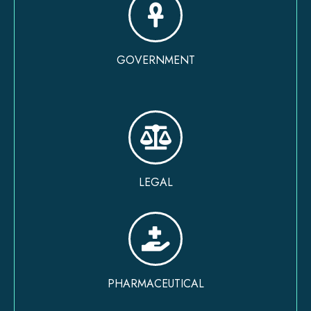
GOVERNMENT
LEGAL
PHARMACEUTICAL