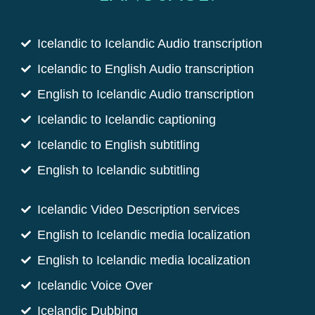
Icelandic to Icelandic Audio transcription
Icelandic to English Audio transcription
English to Icelandic Audio transcription
Icelandic to Icelandic captioning
Icelandic to English subtitling
English to Icelandic subtitling
Icelandic Video Description services
English to Icelandic media localization
English to Icelandic media localization
Icelandic Voice Over
Icelandic Dubbing