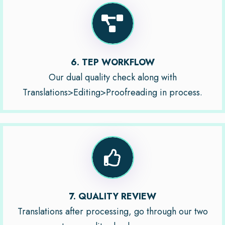
6. TEP WORKFLOW
Our dual quality check along with
Translations>Editing>Proofreading in process.
7. QUALITY REVIEW
Translations after processing, go through our two