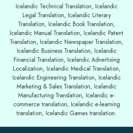
Icelandic Technical Translation, Icelandic
Legal Translation, Icelandic Literary
Translation, Icelandic Book Translation,
Icelandic Manual Translation, Icelandic Patent
Translation, Icelandic Newspaper Translation,
Icelandic Business Translation, Icelandic
Financial Translation, Icelandic Advertising
Localization, Icelandic Medical Translation,
Icelandic Engineering Translation, Icelandic
Marketing & Sales Translation, Icelandic
Manufacturing Translation, Icelandic e-
commerce translation, Icelandic e-learning
translation, Icelandic Games translation.