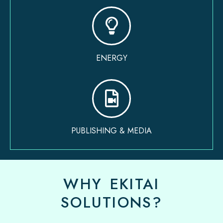
ENERGY
PUBLISHING & MEDIA
WHY EKITAI
SOLUTIONS?