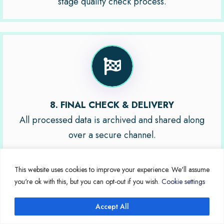
stage quality check process.
8. FINAL CHECK & DELIVERY
All processed data is archived and shared along
over a secure channel.
This website uses cookies to improve your experience. We'll assume
you're ok with this, but you can opt-out if you wish.
Cookie settings
Accept All