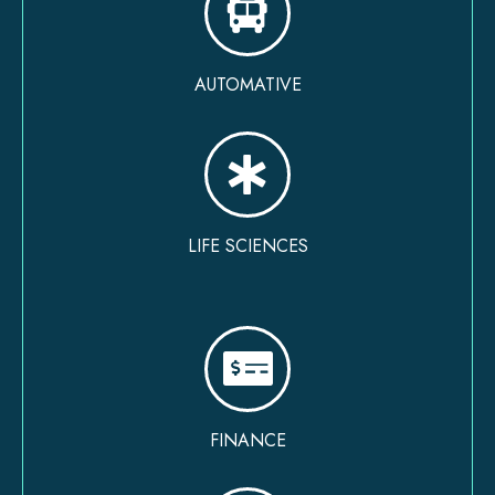
AUTOMATIVE
LIFE SCIENCES
FINANCE