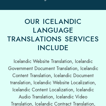
OUR ICELANDIC
LANGUAGE
TRANSLATIONS SERVICES
INCLUDE
Icelandic Website Translation, Icelandic
Government Document Translation, Icelandic
Content Translation, Icelandic Document
translation, Icelandic Website Localization,
Icelandic Content Localization, Icelandic
Audio Translation, Icelandic Video
Translation, Icelandic Contract Translation,