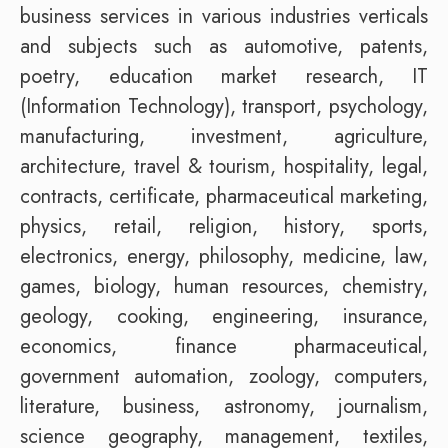
business services in various industries verticals
and subjects such as automotive, patents,
poetry, education market research, IT
(Information Technology), transport, psychology,
manufacturing, investment, agriculture,
architecture, travel & tourism, hospitality, legal,
contracts, certificate, pharmaceutical marketing,
physics, retail, religion, history, sports,
electronics, energy, philosophy, medicine, law,
games, biology, human resources, chemistry,
geology, cooking, engineering, insurance,
economics, finance pharmaceutical,
government automation, zoology, computers,
literature, business, astronomy, journalism,
science geography, management, textiles,