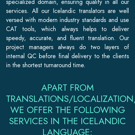
specialized domain, ensuring quality in all our
services. All our Icelandic translators are well
versed with modern industry standards and use
CAT tools, which always helps to deliver
speedy, accurate, and fluent translation. Our
project managers always do two layers of
internal QC before final delivery to the clients
in the shortest turnaround time.
APART FROM
TRANSLATIONS/LOCALIZATION
WE OFFER THE FOLLOWING
SERVICES IN THE ICELANDIC
LANGUAGE: