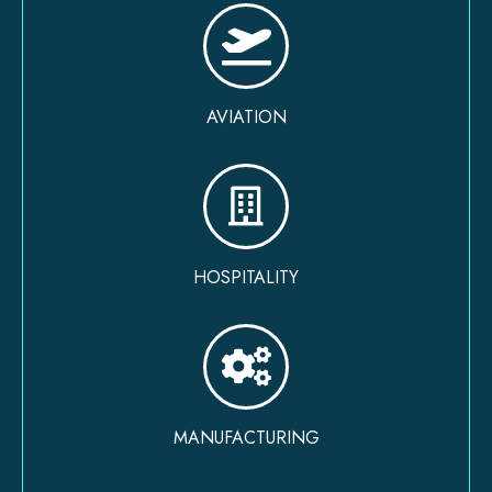
AVIATION
HOSPITALITY
MANUFACTURING