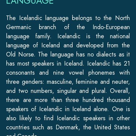
LANGUAGE
The Icelandic language belongs to the North
Germanic branch of the Indo-European
language family. Icelandic is the national
language of Iceland and developed from the
Old Norse. The language has no dialects as it
has most speakers in Iceland. Icelandic has 21
consonants and nine vowel phonemes with
three genders: masculine, feminine and neuter,
and two numbers, singular and plural. Overall,
there are more than three hundred thousand
speakers of Icelandic in Iceland alone. One is
also likely to find Icelandic speakers in other
countries such as Denmark, the United States