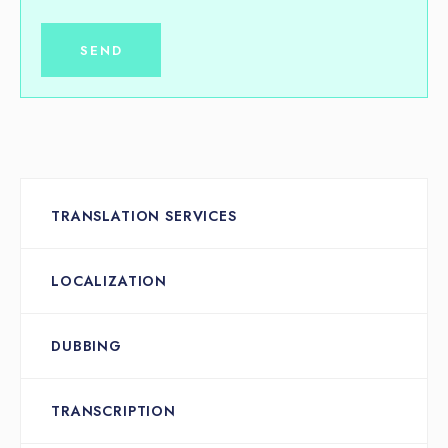
TRANSLATION SERVICES
LOCALIZATION
DUBBING
TRANSCRIPTION