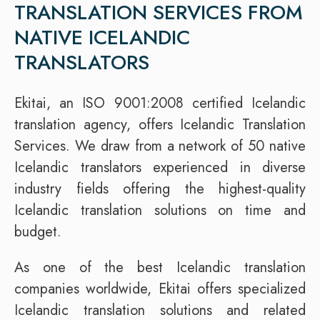
TRANSLATION SERVICES FROM
NATIVE ICELANDIC
TRANSLATORS
Ekitai, an ISO 9001:2008 certified Icelandic
translation agency, offers Icelandic Translation
Services. We draw from a network of 50 native
Icelandic translators experienced in diverse
industry fields offering the highest-quality
Icelandic translation solutions on time and
budget.
As one of the best Icelandic translation
companies worldwide, Ekitai offers specialized
Icelandic translation solutions and related