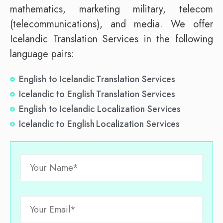
mathematics, marketing military, telecom
(telecommunications), and media. We offer
Icelandic Translation Services in the following
language pairs:
English to Icelandic Translation Services
Icelandic to English Translation Services
English to Icelandic Localization Services
Icelandic to English Localization Services