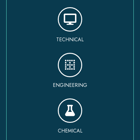
TECHNICAL
ENGINEERING
CHEMICAL