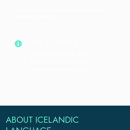
We don’t just answer your questions; we
provide solutions!
GET IN TOUCH
Phone: + (971) 56 741 3591
Phone: + (91) 8076379790
enquire@ekitaisolutions.com
ABOUT ICELANDIC