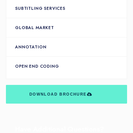
SUBTITLING SERVICES
GLOBAL MARKET
ANNOTATION
OPEN END CODING
DOWNLOAD BROCHURE
Have Additional Questions?