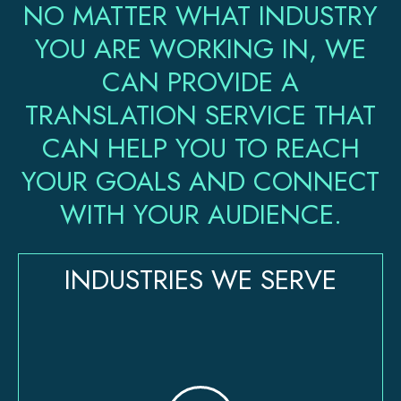
NO MATTER WHAT INDUSTRY
YOU ARE WORKING IN, WE
CAN PROVIDE A
TRANSLATION SERVICE THAT
CAN HELP YOU TO REACH
YOUR GOALS AND CONNECT
WITH YOUR AUDIENCE.
INDUSTRIES WE SERVE​​