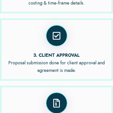
costing & time-frame details.
3. CLIENT APPROVAL
Proposal submission done for client approval and
agreement is made.