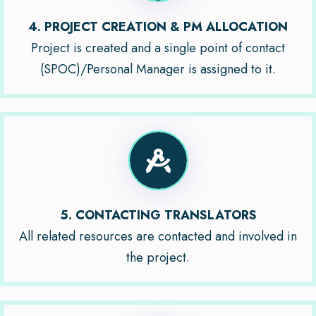
4. PROJECT CREATION & PM ALLOCATION
Project is created and a single point of contact
(SPOC)/Personal Manager is assigned to it.
5. CONTACTING TRANSLATORS
All related resources are contacted and involved in
the project.