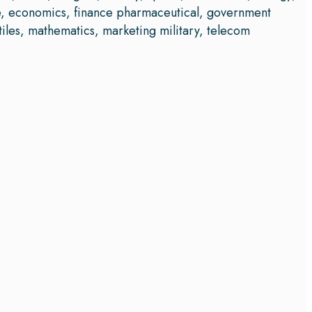
ce, economics, finance pharmaceutical, government
iles, mathematics, marketing military, telecom