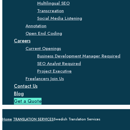
Multilingual SEO
Transcreation
Social Media Listening
Annotation
Open End Coding
Careers
Current Openings
Business Development Manager Required
SEO Analyst Required
Project Executive
Freelancers Join Us
Contact Us
Blog
Get a Quote
Home
TRANSLATION SERVICES
Swedish Translation Services