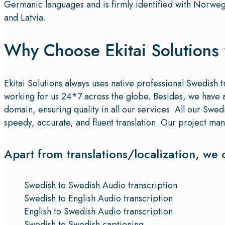
Germanic languages and is firmly identified with Norweg
and Latvia.
Why Choose Ekitai Solutions 
Ekitai Solutions always uses native professional Swedish t
working for us 24*7 across the globe. Besides, we have a 
domain, ensuring quality in all our services. All our Swe
speedy, accurate, and fluent translation. Our project mana
Apart from translations/localization, we 
Swedish to Swedish Audio transcription
Swedish to English Audio transcription
English to Swedish Audio transcription
Swedish to Swedish captioning