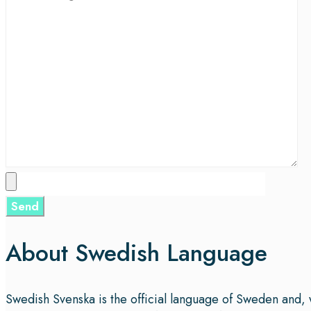
About Swedish Language
Swedish Svenska is the official language of Sweden and, 