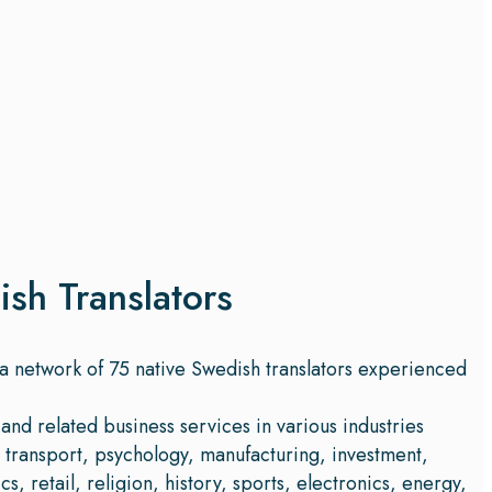
ish Translators
 a network of 75 native Swedish translators experienced
and related business services in various industries
, transport, psychology, manufacturing, investment,
s, retail, religion, history, sports, electronics, energy,