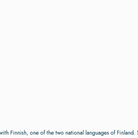
with Finnish, one of the two national languages of Finland