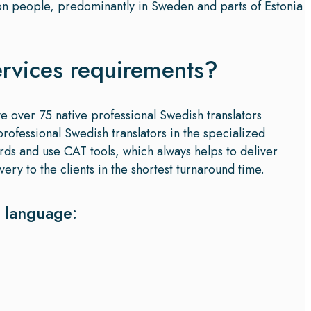
ion people, predominantly in Sweden and parts of Estonia
ervices requirements?
ve over 75 native professional Swedish translators
rofessional Swedish translators in the specialized
ards and use CAT tools, which always helps to deliver
ery to the clients in the shortest turnaround time.
h language: