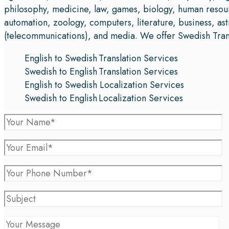
philosophy, medicine, law, games, biology, human resou
automation, zoology, computers, literature, business, a
(telecommunications), and media. We offer Swedish Transl
English to Swedish Translation Services
Swedish to English Translation Services
English to Swedish Localization Services
Swedish to English Localization Services