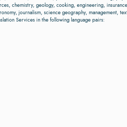
rces, chemistry, geology, cooking, engineering, insuran
stronomy, journalism, science geography, management, text
ation Services in the following language pairs: