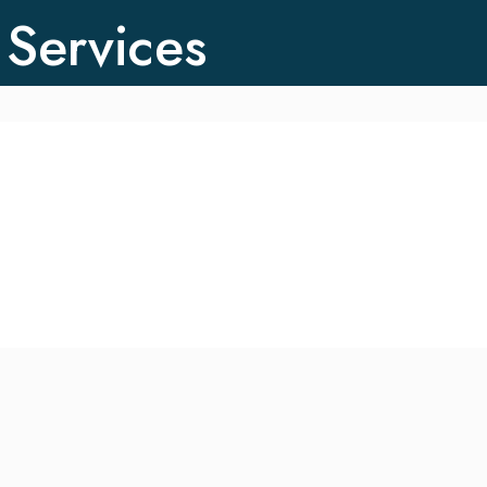
 Services