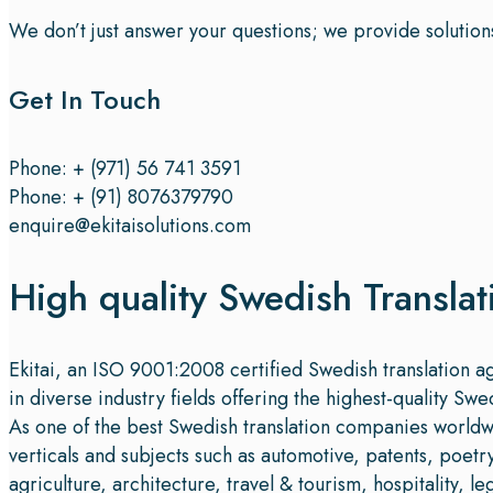
We don’t just answer your questions; we provide solution
Get In Touch
Phone: + (971) 56 741 3591
Phone: + (91) 8076379790
enquire@ekitaisolutions.com
High quality Swedish Translat
Ekitai, an ISO 9001:2008 certified Swedish translation 
in diverse industry fields offering the highest-quality Swe
As one of the best Swedish translation companies worldwid
verticals and subjects such as automotive, patents, poet
agriculture, architecture, travel & tourism, hospitality, l