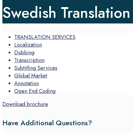
Swedish Translation
TRANSLATION SERVICES
Localization
Dubbing
Transcription
Subtitling Services
Global Market
Annotation
Open End Coding
Download brochure
Have Additional Questions?