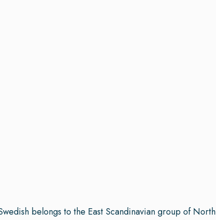
. Swedish belongs to the East Scandinavian group of North