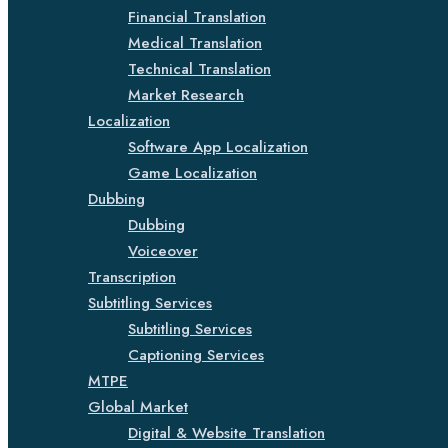
Financial Translation
Medical Translation
Technical Translation
Market Research
Localization
Software App Localization
Game Localization
Dubbing
Dubbing
Voiceover
Transcription
Subtitling Services
Subtitling Services
Captioning Services
MTPE
Global Market
Digital & Website Translation