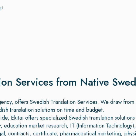
s!
ion Services from Native Swed
agency, offers Swedish Translation Services. We draw from
dish translation solutions on time and budget.
e, Ekitai offers specialized Swedish translation solutions 
ry, education market research, IT (Information Technology)
egal, contracts, certificate, pharmaceutical marketing, physic