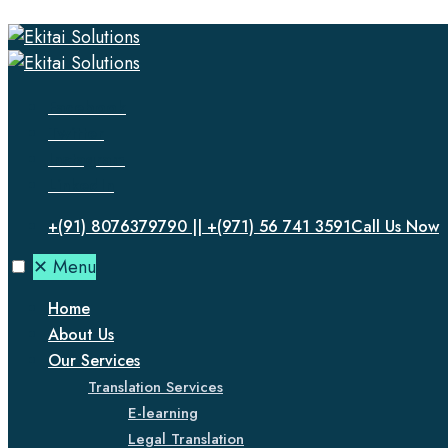
Facebook
Twitter
Instagram
LinkedIn
+(91) 8076379790 || +(971) 56 741 3591
Call Us Now
✕
Menu
Home
About Us
Our Services
Translation Services
E-learning
Legal Translation