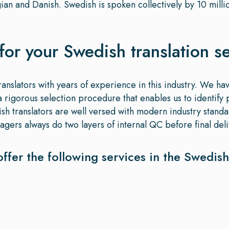
ian and Danish. Swedish is spoken collectively by 10 mill
for your Swedish translation s
ranslators with years of experience in this industry. We ha
rigorous selection procedure that enables us to identify p
dish translators are well versed with modern industry stand
gers always do two layers of internal QC before final deliv
offer the following services in the Swedis