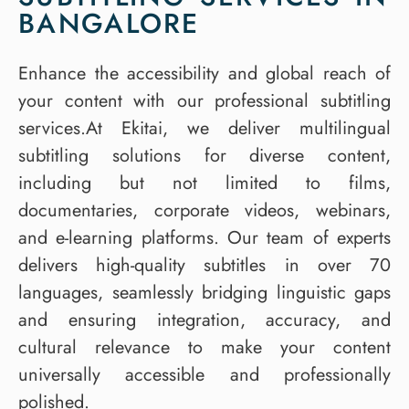
BANGALORE
Enhance the accessibility and global reach of
your content with our professional subtitling
services.At Ekitai, we deliver multilingual
subtitling solutions for diverse content,
including but not limited to films,
documentaries, corporate videos, webinars,
and e-learning platforms. Our team of experts
delivers high-quality subtitles in over 70
languages, seamlessly bridging linguistic gaps
and ensuring integration, accuracy, and
cultural relevance to make your content
universally accessible and professionally
polished.