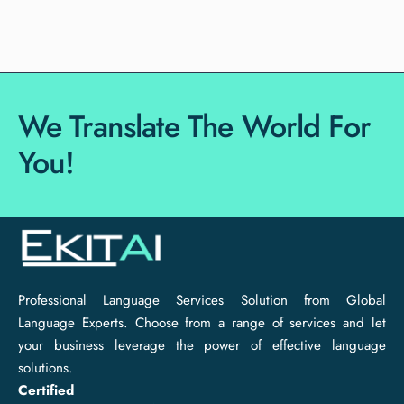
We Translate The World For
You!
Professional Language Services Solution from Global
Language Experts. Choose from a range of services and let
your business leverage the power of effective language
solutions.
Certified