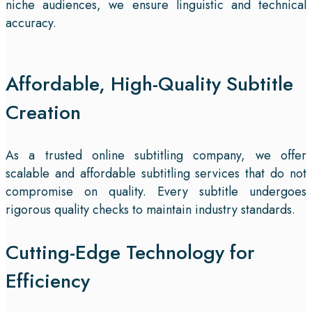
niche audiences, we ensure linguistic and technical
accuracy.
Affordable, High-Quality Subtitle
Creation
As a trusted online subtitling company, we offer
scalable and affordable subtitling services that do not
compromise on quality. Every subtitle undergoes
rigorous quality checks to maintain industry standards.
Cutting-Edge Technology for
Efficiency