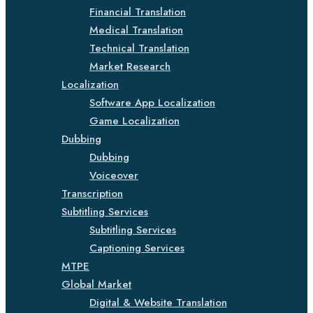
Financial Translation
Medical Translation
Technical Translation
Market Research
Localization
Software App Localization
Game Localization
Dubbing
Dubbing
Voiceover
Transcription
Subtitling Services
Subtitling Services
Captioning Services
MTPE
Global Market
Digital & Website Translation