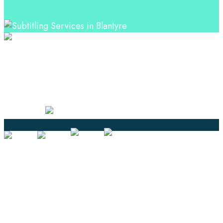
Professional Language Services Solution from Global
Language Experts. Choose from a range of services
and let your business leverage the power of effective
language solutions.
Certified
Ouick Links
Translation
Localization
Dubbing & Voiceover
Transcription
Subtitling & Captioning