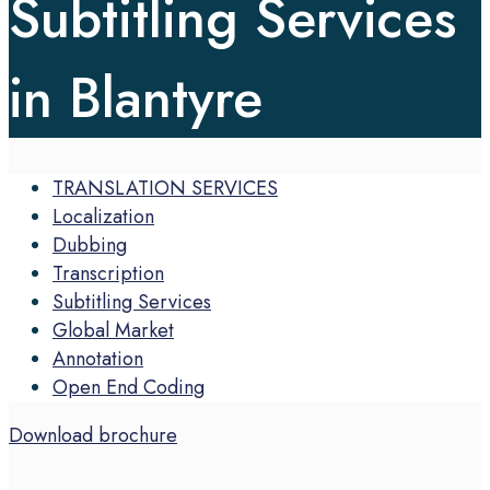
Subtitling Services
in Blantyre
TRANSLATION SERVICES
Localization
Dubbing
Transcription
Subtitling Services
Global Market
Annotation
Open End Coding
Download brochure