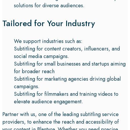
solutions for diverse audiences.
Tailored for Your Industry
We support industries such as:
Subtitling for content creators, influencers, and
social media campaigns.
Subtitling for small businesses and startups aiming
for broader reach
Subtitling for marketing agencies driving global
campaigns.
Subtitling for filmmakers and training videos to
elevate audience engagement.
Partner with us, one of the leading subtitling service
providers, to enhance the reach and accessibility of
your content in Blantyre. Whether you need precise