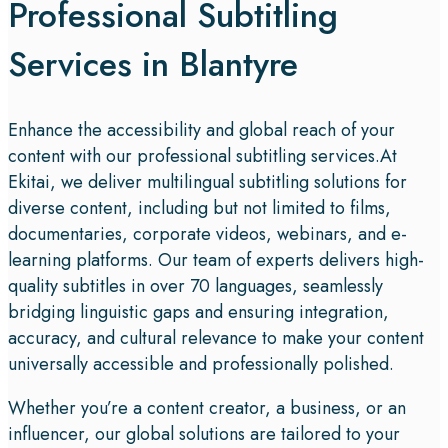
Professional Subtitling
Services in Blantyre
Enhance the accessibility and global reach of your
content with our professional subtitling services.At
Ekitai, we deliver multilingual subtitling solutions for
diverse content, including but not limited to films,
documentaries, corporate videos, webinars, and e-
learning platforms. Our team of experts delivers high-
quality subtitles in over 70 languages, seamlessly
bridging linguistic gaps and ensuring integration,
accuracy, and cultural relevance to make your content
universally accessible and professionally polished.
Whether you’re a content creator, a business, or an
influencer, our global solutions are tailored to your