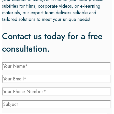
subtitles for films, corporate videos, or e-learning
materials, our expert team delivers reliable and
tailored solutions to meet your unique needs!
Contact us today for a free
consultation.