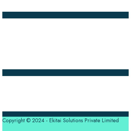
Global Market
Annotation
Company Pages
Home
News
About Us
Contact Us
Translation Quote
tl’dr
Professional translation services at the speed of your
business, in over 120 languages, by qualified native
translators.
Copyright © 2024 - Ekitai Solutions Private Limited