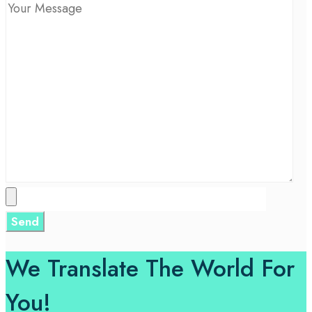
We Translate The World For
You!