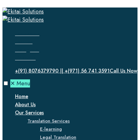
Facebook
Twitter
Instagram
LinkedIn
+(91) 8076379790 || +(971) 56 741 3591
Call Us Now
✕
Menu
Home
About Us
Our Services
Translation Services
E-learning
Legal Translation