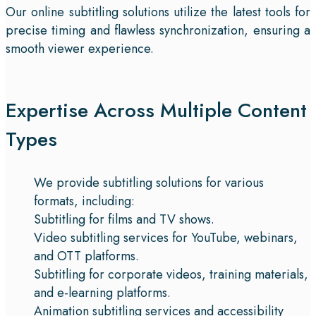
Our online subtitling solutions utilize the latest tools for
precise timing and flawless synchronization, ensuring a
smooth viewer experience.
Expertise Across Multiple Content
Types
We provide subtitling solutions for various
formats, including:
Subtitling for films and TV shows.
Video subtitling services for YouTube, webinars,
and OTT platforms.
Subtitling for corporate videos, training materials,
and e-learning platforms.
Animation subtitling services and accessibility