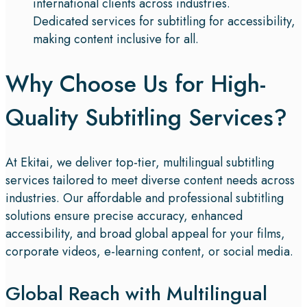
international clients across industries.
Dedicated services for subtitling for accessibility,
making content inclusive for all.
Why Choose Us for High-
Quality Subtitling Services?​
At Ekitai, we deliver top-tier, multilingual subtitling
services tailored to meet diverse content needs across
industries. Our affordable and professional subtitling
solutions ensure precise accuracy, enhanced
accessibility, and broad global appeal for your films,
corporate videos, e-learning content, or social media.
Global Reach with Multilingual