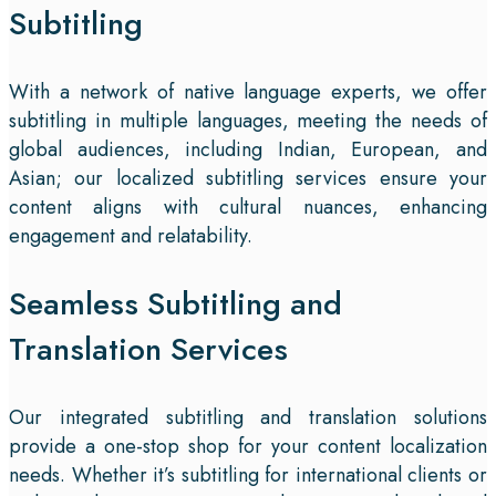
Subtitling
With a network of native language experts, we offer
subtitling in multiple languages, meeting the needs of
global audiences, including Indian, European, and
Asian; our localized subtitling services ensure your
content aligns with cultural nuances, enhancing
engagement and relatability.
Seamless Subtitling and
Translation Services
Our integrated subtitling and translation solutions
provide a one-stop shop for your content localization
needs. Whether it’s subtitling for international clients or