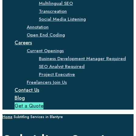
Multilingual SEO
Transcreation
Social Media Listening
Annotation
Open End Coding
Careers
Current Openings
Business Development Manager Required
SEO Analyst Required
Project Executive
Freelancers Join Us
Contact Us
Blog
Get a Quote
Home
Subtitling Services in Blantyre