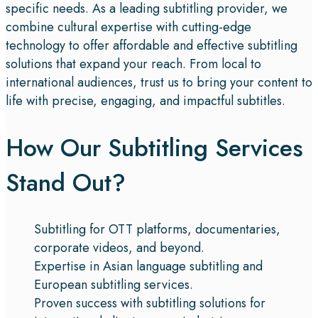
specific needs. As a leading subtitling provider, we
combine cultural expertise with cutting-edge
technology to offer affordable and effective subtitling
solutions that expand your reach. From local to
international audiences, trust us to bring your content to
life with precise, engaging, and impactful subtitles.
How Our Subtitling Services
Stand Out?
Subtitling for OTT platforms, documentaries,
corporate videos, and beyond.
Expertise in Asian language subtitling and
European subtitling services.
Proven success with subtitling solutions for