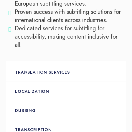
European subtitling services.
Proven success with subtitling solutions for
international clients across industries.
Dedicated services for subtitling for
accessibility, making content inclusive for
all.
TRANSLATION SERVICES
LOCALIZATION
DUBBING
TRANSCRIPTION