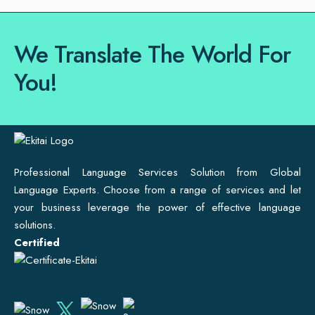
We Translate The World For
You!
Professional Language Services Solution from Global
Language Experts. Choose from a range of services and let
your business leverage the power of effective language
solutions.
Certified