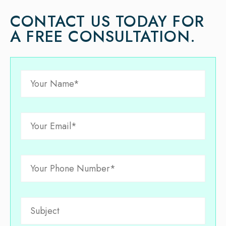
CONTACT US TODAY FOR
A FREE CONSULTATION.