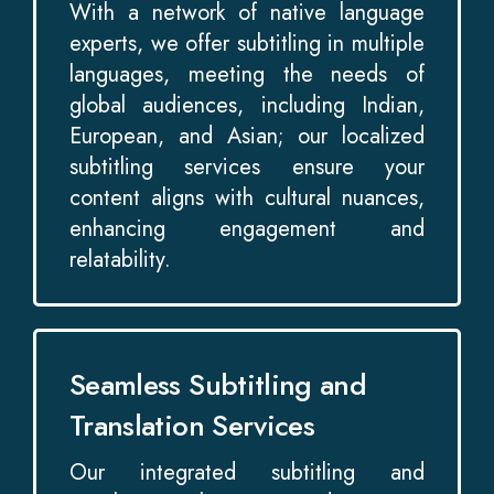
With a network of native language
experts, we offer subtitling in multiple
languages, meeting the needs of
global audiences, including Indian,
European, and Asian; our localized
subtitling services ensure your
content aligns with cultural nuances,
enhancing engagement and
relatability.
Seamless Subtitling and
Translation Services
Our integrated subtitling and