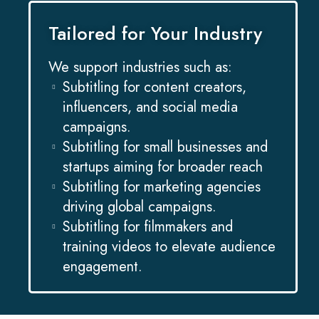
Tailored for Your Industry
We support industries such as:
Subtitling for content creators,
influencers, and social media
campaigns.
Subtitling for small businesses and
startups aiming for broader reach
Subtitling for marketing agencies
driving global campaigns.
Subtitling for filmmakers and
training videos to elevate audience
engagement.