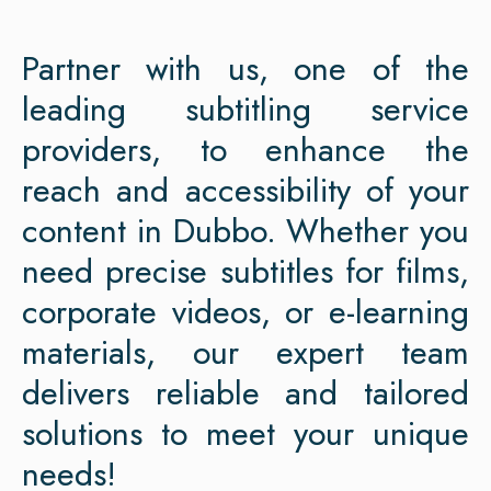
Partner with us, one of the
leading subtitling service
providers, to enhance the
reach and accessibility of your
content in Dubbo. Whether you
need precise subtitles for films,
corporate videos, or e-learning
materials, our expert team
delivers reliable and tailored
solutions to meet your unique
needs!