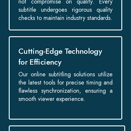
not compromise on quality. Every
subtitle undergoes rigorous quality
checks to maintain industry standards.
Cutting-Edge Technology
for Efficiency
Our online subtitling solutions utilize
the latest tools for precise timing and
flawless synchronization, ensuring a
smooth viewer experience.