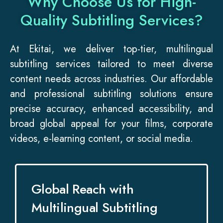
Why Choose Us for High-
Quality Subtitling Services?​
At Ekitai, we deliver top-tier, multilingual
subtitling services tailored to meet diverse
content needs across industries. Our affordable
and professional subtitling solutions ensure
precise accuracy, enhanced accessibility, and
broad global appeal for your films, corporate
videos, e-learning content, or social media.
Global Reach with
Multilingual Subtitling