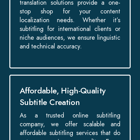
translation solutions provide a one-
stop shop for your content
localization needs. Whether it’s
subtitling for international clients or
niche audiences, we ensure linguistic
and technical accuracy.
Affordable, High-Quality
Subtitle Creation
As a trusted online subtitling
company, we offer scalable and
affordable subtitling services that do