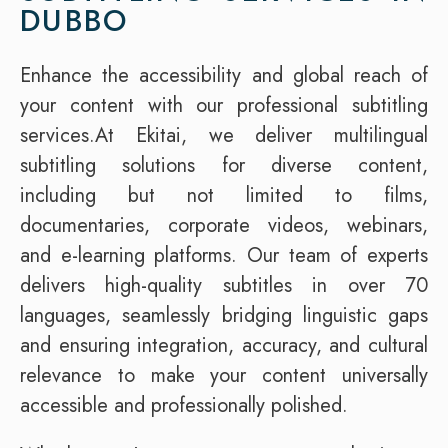
DUBBO
Enhance the accessibility and global reach of
your content with our professional subtitling
services.At Ekitai, we deliver multilingual
subtitling solutions for diverse content,
including but not limited to films,
documentaries, corporate videos, webinars,
and e-learning platforms. Our team of experts
delivers high-quality subtitles in over 70
languages, seamlessly bridging linguistic gaps
and ensuring integration, accuracy, and cultural
relevance to make your content universally
accessible and professionally polished.