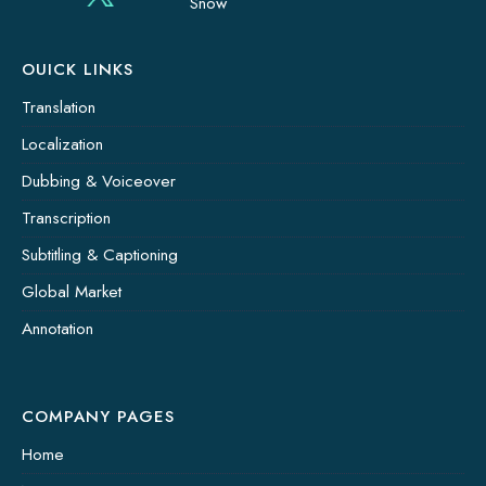
OUICK LINKS
Translation
Localization
Dubbing & Voiceover
Transcription
Subtitling & Captioning
Global Market
Annotation
COMPANY PAGES
Home