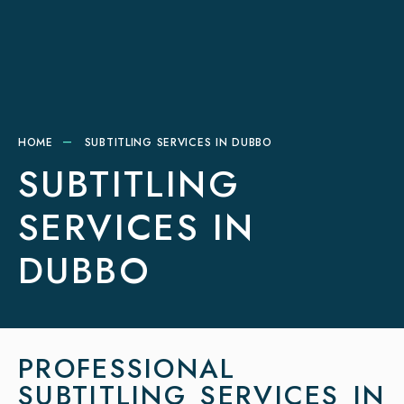
HOME
SUBTITLING SERVICES IN DUBBO
SUBTITLING
SERVICES IN
DUBBO
PROFESSIONAL
SUBTITLING SERVICES IN