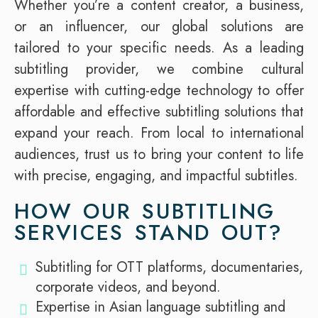
Whether you’re a content creator, a business,
or an influencer, our global solutions are
tailored to your specific needs. As a leading
subtitling provider, we combine cultural
expertise with cutting-edge technology to offer
affordable and effective subtitling solutions that
expand your reach. From local to international
audiences, trust us to bring your content to life
with precise, engaging, and impactful subtitles.
HOW OUR SUBTITLING
SERVICES STAND OUT?
Subtitling for OTT platforms, documentaries,
corporate videos, and beyond.
Expertise in Asian language subtitling and