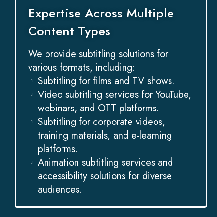
Expertise Across Multiple
Content Types
We provide subtitling solutions for
various formats, including:
Subtitling for films and TV shows.
Video subtitling services for YouTube,
webinars, and OTT platforms.
Subtitling for corporate videos,
training materials, and e-learning
platforms.
Animation subtitling services and
accessibility solutions for diverse
audiences.