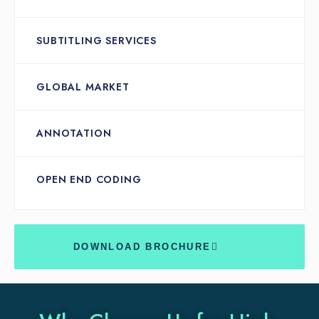
SUBTITLING SERVICES
GLOBAL MARKET
ANNOTATION
OPEN END CODING
DOWNLOAD BROCHURE