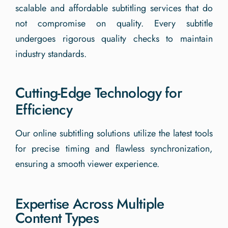
scalable and affordable subtitling services that do
not compromise on quality. Every subtitle
undergoes rigorous quality checks to maintain
industry standards.
Cutting-Edge Technology for
Efficiency
Our online subtitling solutions utilize the latest tools
for precise timing and flawless synchronization,
ensuring a smooth viewer experience.
Expertise Across Multiple
Content Types