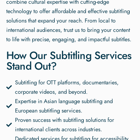
combine cultural expertise with cutting-edge
technology to offer affordable and effective subtitling
solutions that expand your reach. From local to
international audiences, trust us to bring your content
to life with precise, engaging, and impactful subtitles.
How Our Subtitling Services
Stand Out?
Subtitling for OTT platforms, documentaries,
corporate videos, and beyond.
Expertise in Asian language subtitling and
European subtitling services.
Proven success with subtitling solutions for
international clients across industries.
Dedicated services for subtitling for accessibility,