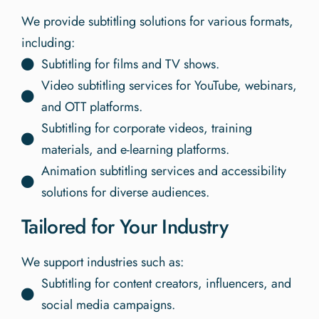
We provide subtitling solutions for various formats,
including:
Subtitling for films and TV shows.
Video subtitling services for YouTube, webinars,
and OTT platforms.
Subtitling for corporate videos, training
materials, and e-learning platforms.
Animation subtitling services and accessibility
solutions for diverse audiences.
Tailored for Your Industry
We support industries such as:
Subtitling for content creators, influencers, and
social media campaigns.