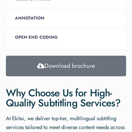
ANNOTATION
OPEN END CODING
Download brochure
Why Choose Us for High-
Quality Subtitling Services?​
At Ekitai, we deliver top-tier, multilingual subtitling
services tailored to meet diverse content needs across