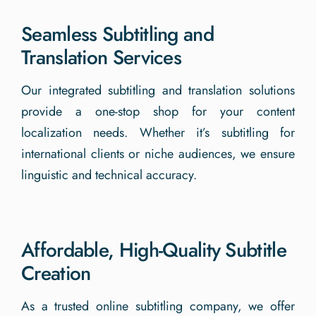
Seamless Subtitling and
Translation Services
Our integrated subtitling and translation solutions
provide a one-stop shop for your content
localization needs. Whether it’s subtitling for
international clients or niche audiences, we ensure
linguistic and technical accuracy.
Affordable, High-Quality Subtitle
Creation
As a trusted online subtitling company, we offer