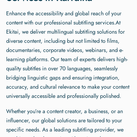
Enhance the accessibility and global reach of your
content with our professional subtitling services.At
Ekitai, we deliver multilingual subtitling solutions for
diverse content, including but not limited to films,
documentaries, corporate videos, webinars, and e-
learning platforms. Our team of experts delivers high-
quality subtitles in over 70 languages, seamlessly
bridging linguistic gaps and ensuring integration,
accuracy, and cultural relevance to make your content
universally accessible and professionally polished.
Whether you’re a content creator, a business, or an
influencer, our global solutions are tailored to your
specific needs. As a leading subtitling provider, we