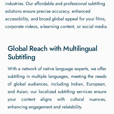
industries. Our affordable and professional subtitling
solutions ensure precise accuracy, enhanced
accessibility, and broad global appeal for your films,
corporate videos, e-learning content, or social media.
Global Reach with Multilingual
Subtitling
With a network of native language experts, we offer
subtitling in multiple languages, meeting the needs
of global audiences, including Indian, European,
and Asian; our localized subtitling services ensure
your content aligns with cultural nuances,
enhancing engagement and relatability.