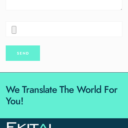
We Translate The World For
You!