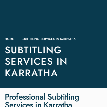
HOME
SUBTITLING SERVICES IN KARRATHA
SUBTITLING
SERVICES IN
KARRATHA
Professional Subtitling
Services in Karratha