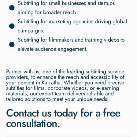
Subtitling for small businesses and startups
aiming for broader reach
Subtitling for marketing agencies driving global
campaigns.
Subtitling for filmmakers and training videos to
elevate audience engagement.
Partner with us, one of the leading subtitling service
providers, to enhance the reach and accessibility of
your content in Karratha. Whether you need precise
subtitles for films, corporate videos, or e-learning
materials, our expert team delivers reliable and
tailored solutions to meet your unique needs!
Contact us today for a free
consultation.