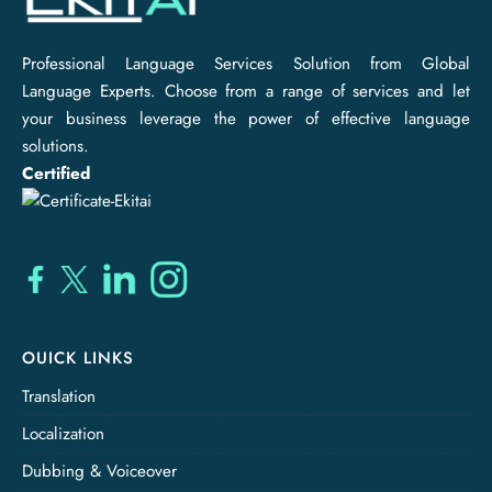
Professional Language Services Solution from Global
Language Experts. Choose from a range of services and let
your business leverage the power of effective language
solutions.
Certified
OUICK LINKS
Translation
Localization
Dubbing & Voiceover