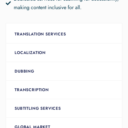
making content inclusive for all.
TRANSLATION SERVICES
LOCALIZATION
DUBBING
TRANSCRIPTION
SUBTITLING SERVICES
GLOBAL MARKET