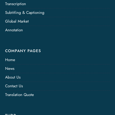
Transcription
Subtitling & Captioning
Global Market
Annotation
COMPANY PAGES
Home
News
About Us
Contact Us
Translation Quote