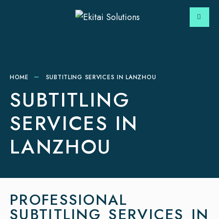
HOME
SUBTITLING SERVICES IN LANZHOU
SUBTITLING
SERVICES IN
LANZHOU
PROFESSIONAL
SUBTITLING SERVICES IN