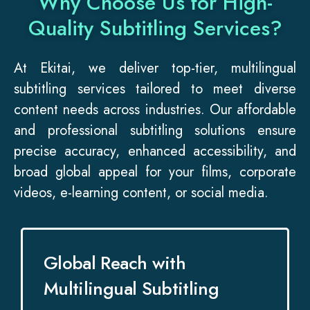
Why Choose Us for High-
Quality Subtitling Services?​
At Ekitai, we deliver top-tier, multilingual
subtitling services tailored to meet diverse
content needs across industries. Our affordable
and professional subtitling solutions ensure
precise accuracy, enhanced accessibility, and
broad global appeal for your films, corporate
videos, e-learning content, or social media.
Global Reach with
Multilingual Subtitling