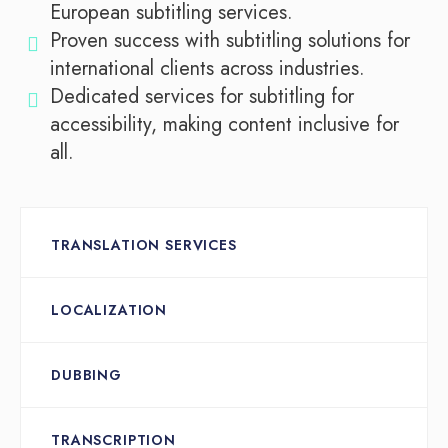
European subtitling services.
Proven success with subtitling solutions for
international clients across industries.
Dedicated services for subtitling for
accessibility, making content inclusive for
all.
TRANSLATION SERVICES
LOCALIZATION
DUBBING
TRANSCRIPTION