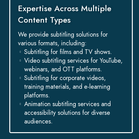
Expertise Across Multiple
Content Types
We provide subtitling solutions for
various formats, including:
Subtitling for films and TV shows.
Video subtitling services for YouTube,
webinars, and OTT platforms.
Subtitling for corporate videos,
training materials, and e-learning
platforms.
Animation subtitling services and
accessibility solutions for diverse
audiences.