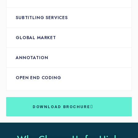
SUBTITLING SERVICES
GLOBAL MARKET
ANNOTATION
OPEN END CODING
DOWNLOAD BROCHURE