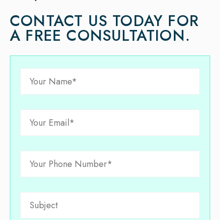
CONTACT US TODAY FOR
A FREE CONSULTATION.