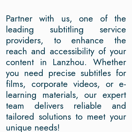
Partner with us, one of the
leading subtitling service
providers, to enhance the
reach and accessibility of your
content in Lanzhou. Whether
you need precise subtitles for
films, corporate videos, or e-
learning materials, our expert
team delivers reliable and
tailored solutions to meet your
unique needs!