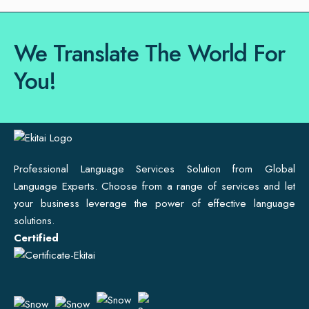
We Translate The World For
You!
Professional Language Services Solution from Global
Language Experts. Choose from a range of services and let
your business leverage the power of effective language
solutions.
Certified