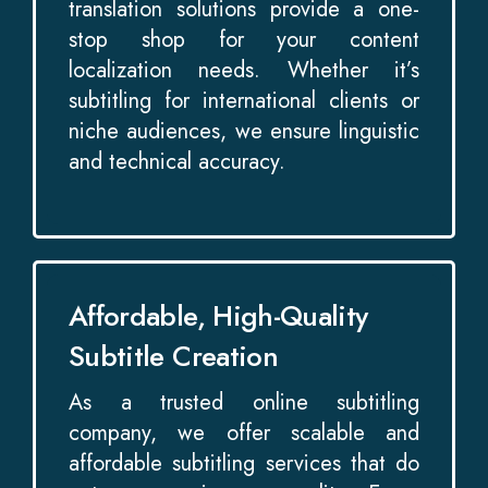
translation solutions provide a one-
stop shop for your content
localization needs. Whether it’s
subtitling for international clients or
niche audiences, we ensure linguistic
and technical accuracy.
Affordable, High-Quality
Subtitle Creation
As a trusted online subtitling
company, we offer scalable and
affordable subtitling services that do