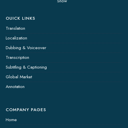
OUICK LINKS
Translation
Localization
Dubbing & Voiceover
Transcription
Subtitling & Captioning
Global Market
Annotation
COMPANY PAGES
Home