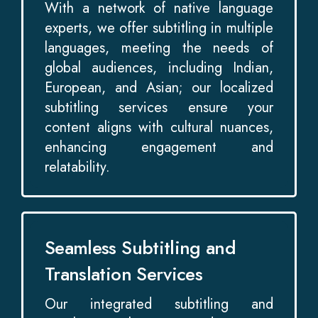
With a network of native language
experts, we offer subtitling in multiple
languages, meeting the needs of
global audiences, including Indian,
European, and Asian; our localized
subtitling services ensure your
content aligns with cultural nuances,
enhancing engagement and
relatability.
Seamless Subtitling and
Translation Services
Our integrated subtitling and