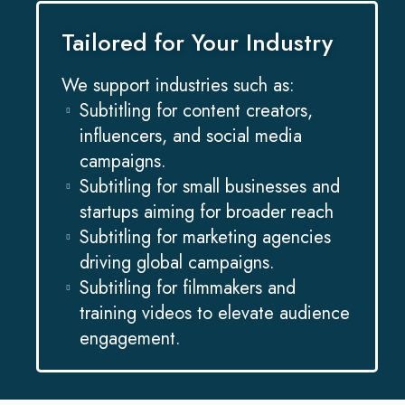
Tailored for Your Industry
We support industries such as:
Subtitling for content creators,
influencers, and social media
campaigns.
Subtitling for small businesses and
startups aiming for broader reach
Subtitling for marketing agencies
driving global campaigns.
Subtitling for filmmakers and
training videos to elevate audience
engagement.