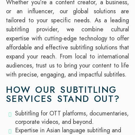
Whether you’re a content creator, a business,
or an influencer, our global solutions are
tailored to your specific needs. As a leading
subtitling provider, we combine cultural
expertise with cutting-edge technology to offer
affordable and effective subtitling solutions that
expand your reach. From local to international
audiences, trust us to bring your content to life
with precise, engaging, and impactful subtitles.
HOW OUR SUBTITLING
SERVICES STAND OUT?
Subtitling for OTT platforms, documentaries,
corporate videos, and beyond.
Expertise in Asian language subtitling and