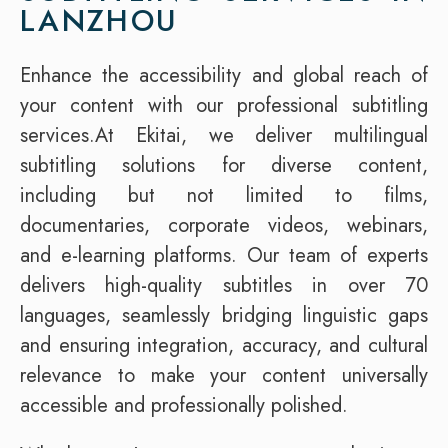
LANZHOU
Enhance the accessibility and global reach of
your content with our professional subtitling
services.At Ekitai, we deliver multilingual
subtitling solutions for diverse content,
including but not limited to films,
documentaries, corporate videos, webinars,
and e-learning platforms. Our team of experts
delivers high-quality subtitles in over 70
languages, seamlessly bridging linguistic gaps
and ensuring integration, accuracy, and cultural
relevance to make your content universally
accessible and professionally polished.