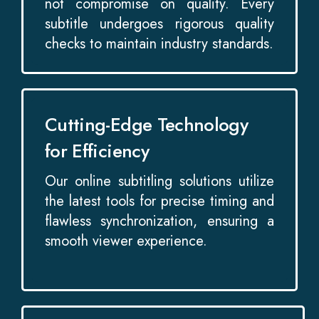
not compromise on quality. Every
subtitle undergoes rigorous quality
checks to maintain industry standards.
Cutting-Edge Technology
for Efficiency
Our online subtitling solutions utilize
the latest tools for precise timing and
flawless synchronization, ensuring a
smooth viewer experience.