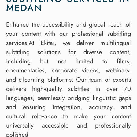
MEDAN
Enhance the accessibility and global reach of
your content with our professional subtitling
services.At Ekitai, we deliver multilingual
subtitling solutions for diverse content,
including but not limited to films,
documentaries, corporate videos, webinars,
and e-learning platforms. Our team of experts
delivers high-quality subtitles in over 70
languages, seamlessly bridging linguistic gaps
and ensuring integration, accuracy, and
cultural relevance to make your content
universally accessible and professionally
polished.