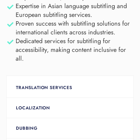
Expertise in Asian language subtitling and
European subtitling services.
Proven success with subtitling solutions for
international clients across industries.
Dedicated services for subtitling for
accessibility, making content inclusive for
all.
TRANSLATION SERVICES
LOCALIZATION
DUBBING