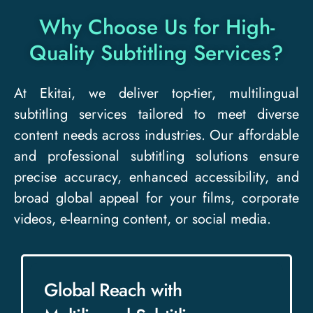
Why Choose Us for High-
Quality Subtitling Services?​
At Ekitai, we deliver top-tier, multilingual
subtitling services tailored to meet diverse
content needs across industries. Our affordable
and professional subtitling solutions ensure
precise accuracy, enhanced accessibility, and
broad global appeal for your films, corporate
videos, e-learning content, or social media.
Global Reach with