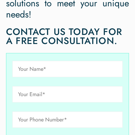
solutions to meet your unique
needs!
CONTACT US TODAY FOR
A FREE CONSULTATION.