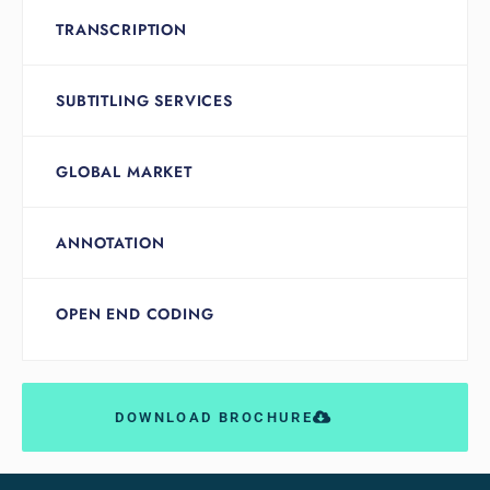
TRANSCRIPTION
SUBTITLING SERVICES
GLOBAL MARKET
ANNOTATION
OPEN END CODING
DOWNLOAD BROCHURE