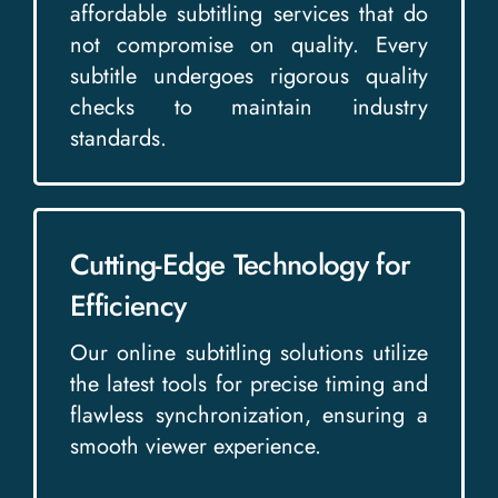
affordable subtitling services that do
not compromise on quality. Every
subtitle undergoes rigorous quality
checks to maintain industry
standards.
Cutting-Edge Technology for
Efficiency
Our online subtitling solutions utilize
the latest tools for precise timing and
flawless synchronization, ensuring a
smooth viewer experience.