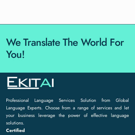
We Translate The World For
You!
Professional Language Services Solution from Global
Language Experts. Choose from a range of services and let
your business leverage the power of effective language
solutions.
Certified