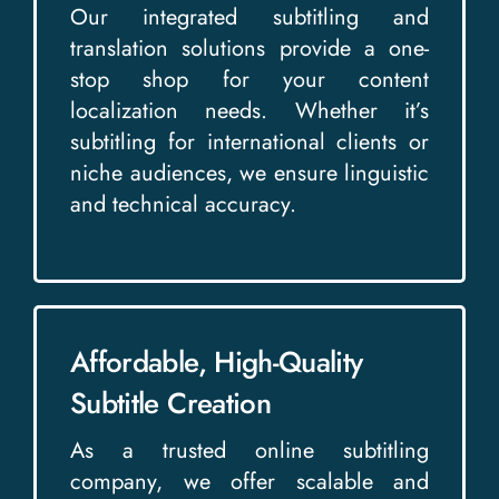
Our integrated subtitling and
translation solutions provide a one-
stop shop for your content
localization needs. Whether it’s
subtitling for international clients or
niche audiences, we ensure linguistic
and technical accuracy.
Affordable, High-Quality
Subtitle Creation
As a trusted online subtitling
company, we offer scalable and