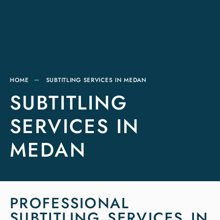
HOME
SUBTITLING SERVICES IN MEDAN
SUBTITLING
SERVICES IN
MEDAN
PROFESSIONAL
SUBTITLING SERVICES IN