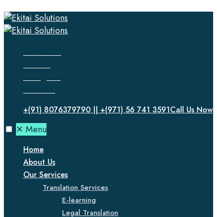
Facebook
Twitter
Instagram
LinkedIn
+(91) 8076379790 || +(971) 56 741 3591
Call Us Now
✕
Menu
Home
About Us
Our Services
Translation Services
E-learning
Legal Translation