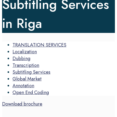
Subtitling Services
in Riga
TRANSLATION SERVICES
Localization
Dubbing
Transcription
Subtitling Services
Global Market
Annotation
Open End Coding
Download brochure