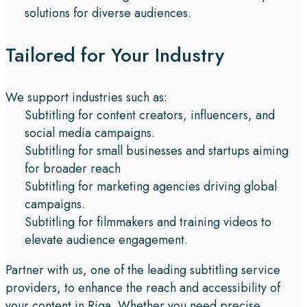
solutions for diverse audiences.
Tailored for Your Industry
We support industries such as:
Subtitling for content creators, influencers, and
social media campaigns.
Subtitling for small businesses and startups aiming
for broader reach
Subtitling for marketing agencies driving global
campaigns.
Subtitling for filmmakers and training videos to
elevate audience engagement.
Partner with us, one of the leading subtitling service
providers, to enhance the reach and accessibility of
your content in Riga. Whether you need precise