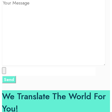
We Translate The World For
You!