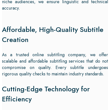
niche audiences, we ensure linguistic and technical
accuracy.
Affordable, High-Quality Subtitle
Creation
As a trusted online subtitling company, we offer
scalable and affordable subtitling services that do not
compromise on quality. Every subtitle undergoes
rigorous quality checks to maintain industry standards.
Cutting-Edge Technology for
Efficiency