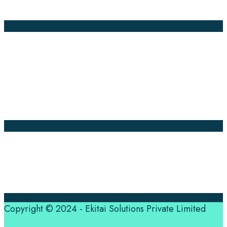
Global Market
Annotation
Company Pages
Home
News
About Us
Contact Us
Translation Quote
tl’dr
Professional translation services at the speed of your
business, in over 120 languages, by qualified native
translators.
Copyright © 2024 - Ekitai Solutions Private Limited