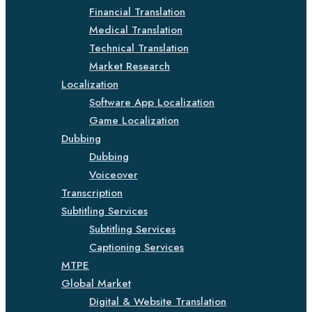
Financial Translation
Medical Translation
Technical Translation
Market Research
Localization
Software App Localization
Game Localization
Dubbing
Dubbing
Voiceover
Transcription
Subtitling Services
Subtitling Services
Captioning Services
MTPE
Global Market
Digital & Website Translation