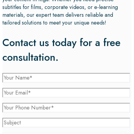
subtitles for films, corporate videos, or e-learning
materials, our expert team delivers reliable and
tailored solutions to meet your unique needs!
Contact us today for a free
consultation.