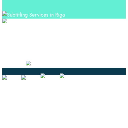
Professional Language Services Solution from Global
Language Experts. Choose from a range of services
and let your business leverage the power of effective
language solutions.
Certified
Ouick Links
Translation
Localization
Dubbing & Voiceover
Transcription
Subtitling & Captioning