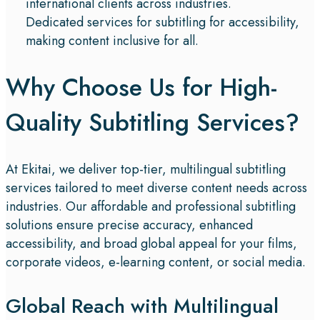
international clients across industries.
Dedicated services for subtitling for accessibility,
making content inclusive for all.
Why Choose Us for High-
Quality Subtitling Services?​
At Ekitai, we deliver top-tier, multilingual subtitling
services tailored to meet diverse content needs across
industries. Our affordable and professional subtitling
solutions ensure precise accuracy, enhanced
accessibility, and broad global appeal for your films,
corporate videos, e-learning content, or social media.
Global Reach with Multilingual