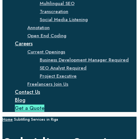
Multilingual SEO
Transcreation
Social Media Listening
Annotation
Open End Coding
Careers
Current Openings
Business Development Manager Required
SEO Analyst Required
Project Executive
Freelancers Join Us
Contact Us
Blog
Get a Quote
Home
Subtitling Services in Riga