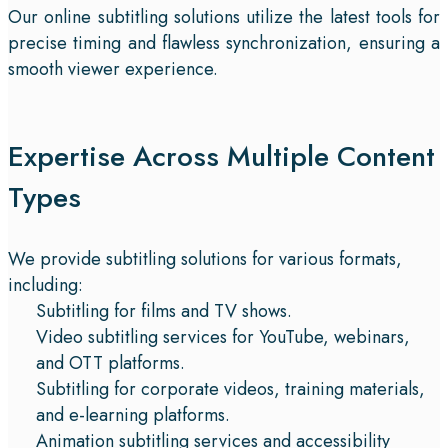
Our online subtitling solutions utilize the latest tools for
precise timing and flawless synchronization, ensuring a
smooth viewer experience.
Expertise Across Multiple Content
Types
We provide subtitling solutions for various formats,
including:
Subtitling for films and TV shows.
Video subtitling services for YouTube, webinars,
and OTT platforms.
Subtitling for corporate videos, training materials,
and e-learning platforms.
Animation subtitling services and accessibility