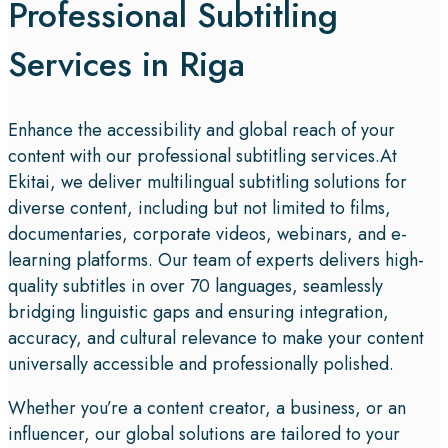
Professional Subtitling
Services in Riga
Enhance the accessibility and global reach of your
content with our professional subtitling services.At
Ekitai, we deliver multilingual subtitling solutions for
diverse content, including but not limited to films,
documentaries, corporate videos, webinars, and e-
learning platforms. Our team of experts delivers high-
quality subtitles in over 70 languages, seamlessly
bridging linguistic gaps and ensuring integration,
accuracy, and cultural relevance to make your content
universally accessible and professionally polished.
Whether you’re a content creator, a business, or an
influencer, our global solutions are tailored to your