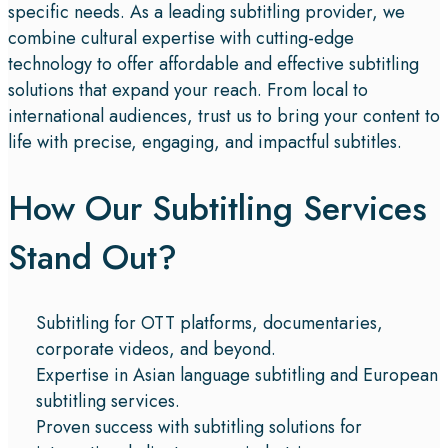
specific needs. As a leading subtitling provider, we
combine cultural expertise with cutting-edge
technology to offer affordable and effective subtitling
solutions that expand your reach. From local to
international audiences, trust us to bring your content to
life with precise, engaging, and impactful subtitles.
How Our Subtitling Services
Stand Out?
Subtitling for OTT platforms, documentaries,
corporate videos, and beyond.
Expertise in Asian language subtitling and European
subtitling services.
Proven success with subtitling solutions for