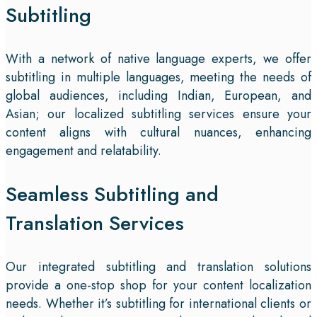
Subtitling
With a network of native language experts, we offer
subtitling in multiple languages, meeting the needs of
global audiences, including Indian, European, and
Asian; our localized subtitling services ensure your
content aligns with cultural nuances, enhancing
engagement and relatability.
Seamless Subtitling and
Translation Services
Our integrated subtitling and translation solutions
provide a one-stop shop for your content localization
needs. Whether it’s subtitling for international clients or