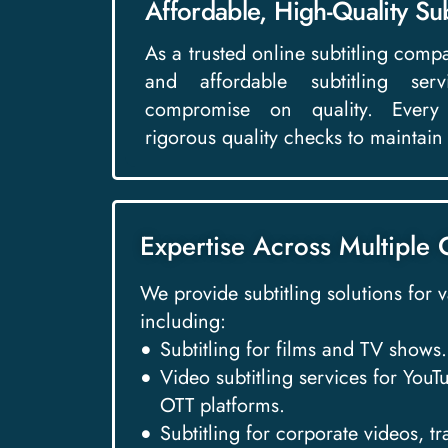
Affordable, High-Quality Sub
As a trusted online subtitling comp
and affordable subtitling se
compromise on quality. Every 
rigorous quality checks to maintain
Expertise Across Multiple 
We provide subtitling solutions for 
including:
Subtitling for films and TV shows.
Video subtitling services for You
OTT platforms.
Subtitling for corporate videos, t