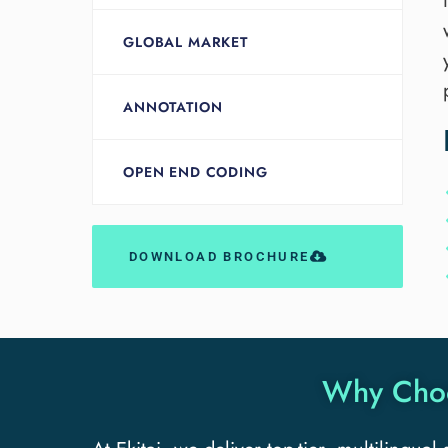
GLOBAL MARKET
ANNOTATION
OPEN END CODING
DOWNLOAD BROCHURE
Why Choos