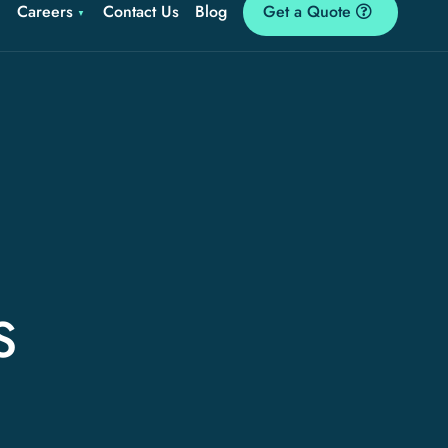
Careers
Contact Us
Blog
Get a Quote
S