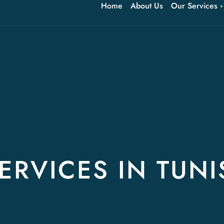
Home
About Us
Our Services
ERVICES IN TUNI