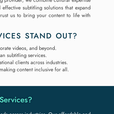
ing provider, we combine cultural expertise
effective subtitling solutions that expand
rust us to bring your content to life with
VICES STAND OUT?
porate videos, and beyond.
n subtitling services.
tional clients across industries.
 making content inclusive for all.
Services?​