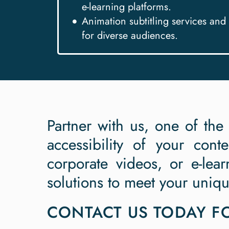
e-learning platforms.
Animation subtitling services and 
for diverse audiences.
Partner with us, one of the
accessibility of your cont
corporate videos, or e-lear
solutions to meet your uniq
CONTACT US TODAY FO