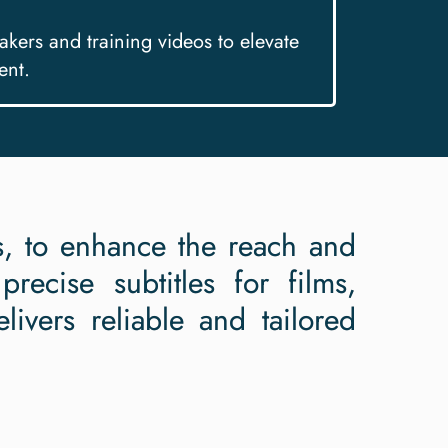
makers and training videos to elevate
ent.
rs, to enhance the reach and
recise subtitles for films,
livers reliable and tailored