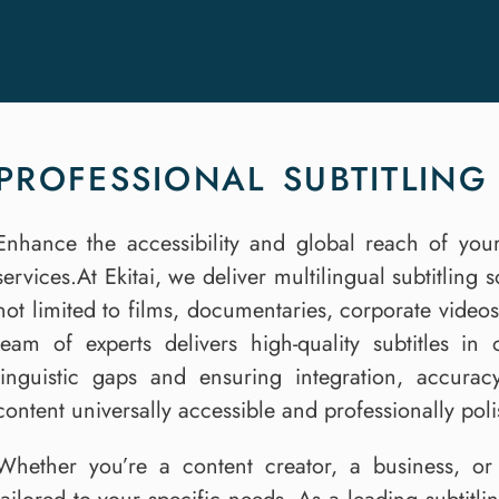
PROFESSIONAL SUBTITLING 
Enhance the accessibility and global reach of your
services.At Ekitai, we deliver multilingual subtitling 
not limited to films, documentaries, corporate video
team of experts delivers high-quality subtitles i
linguistic gaps and ensuring integration, accura
content universally accessible and professionally pol
Whether you’re a content creator, a business, or 