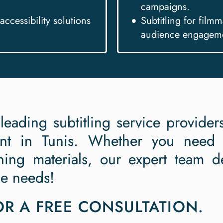
campaigns.
accessibility solutions
Subtitling for film
audience engagem
 leading subtitling service provide
ent in Tunis. Whether you need p
ning materials, our expert team de
ue needs!
R A FREE CONSULTATION.