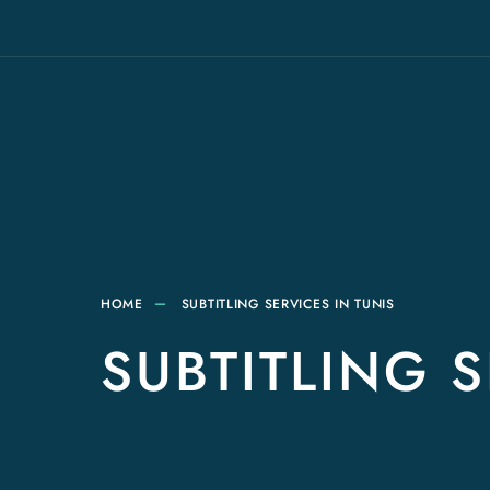
HOME
SUBTITLING SERVICES IN TUNIS
SUBTITLING S