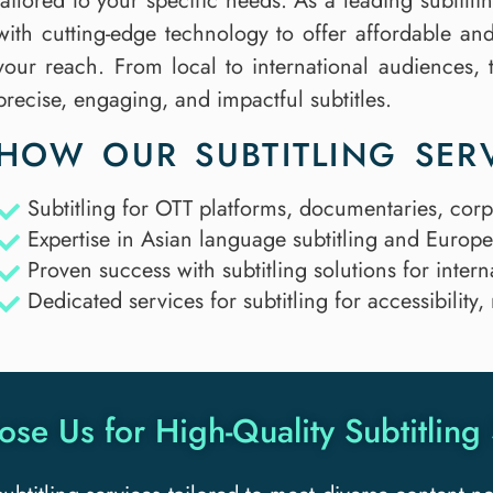
tailored to your specific needs. As a leading subtitl
with cutting-edge technology to offer affordable and 
your reach. From local to international audiences, t
precise, engaging, and impactful subtitles.
HOW OUR SUBTITLING SER
Subtitling for OTT platforms, documentaries, cor
Expertise in Asian language subtitling and Europea
Proven success with subtitling solutions for interna
Dedicated services for subtitling for accessibility,
e Us for High-Quality Subtitling 