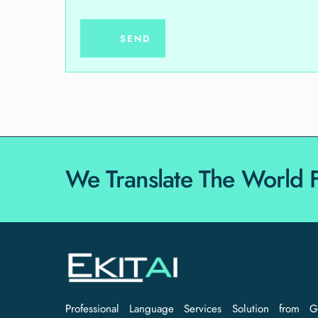
We Translate The World 
Professional Language Services Solution from G