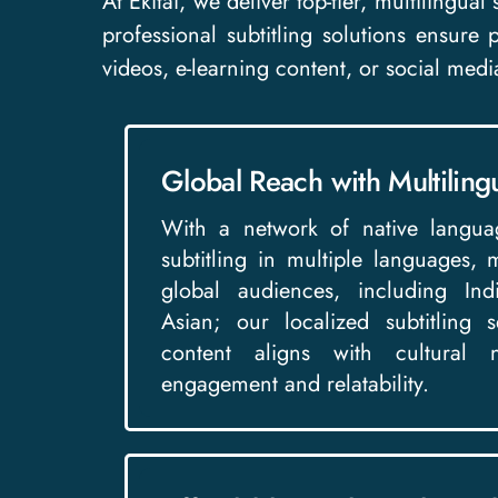
At Ekitai, we deliver top-tier, multilingua
professional subtitling solutions ensure
videos, e-learning content, or social medi
Global Reach with Multilingu
With a network of native langua
subtitling in multiple languages,
global audiences, including In
Asian; our localized subtitling 
content aligns with cultural 
engagement and relatability.