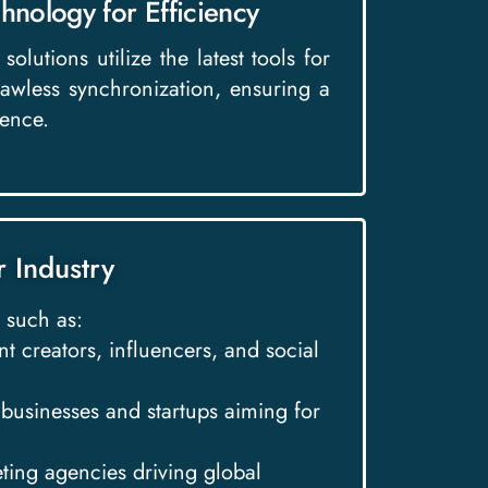
hnology for Efficiency
solutions utilize the latest tools for
lawless synchronization, ensuring a
ence.
r Industry
 such as:
nt creators, influencers, and social
l businesses and startups aiming for
eting agencies driving global