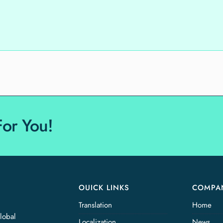
For You!
OUICK LINKS
COMPA
Translation
Home
lobal
Localization
News