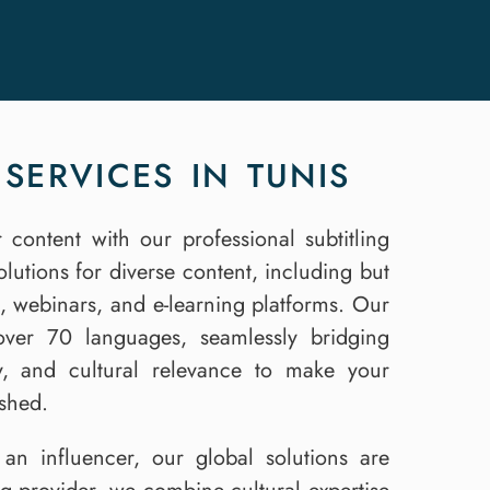
SERVICES IN TUNIS
 content with our professional subtitling
solutions for diverse content, including but
s, webinars, and e-learning platforms. Our
n over 70 languages, seamlessly bridging
cy, and cultural relevance to make your
ished.
an influencer, our global solutions are