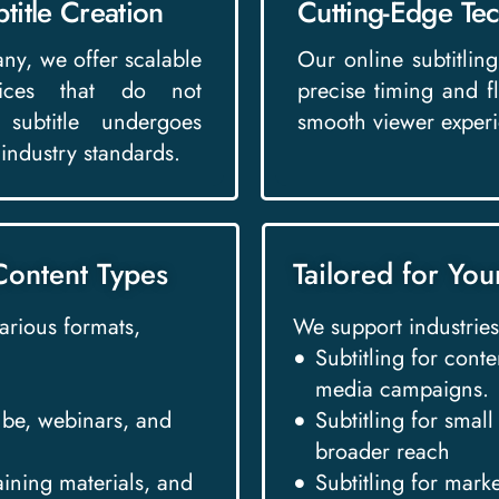
title Creation
Cutting-Edge Tec
any, we offer scalable
Our online subtitling 
rvices that do not
precise timing and f
subtitle undergoes
smooth viewer experi
 industry standards.
Content Types
Tailored for You
various formats,
We support industries
Subtitling for conte
media campaigns.
Tube, webinars, and
Subtitling for smal
broader reach
raining materials, and
Subtitling for mark