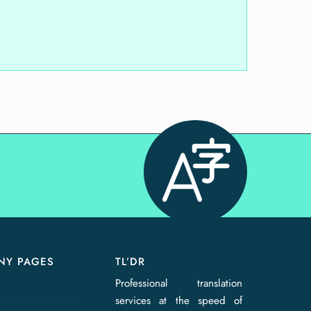
NY PAGES
TL’DR
Professional translation
services at the speed of