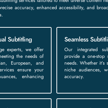
l subtitling services tailored to meet diverse content
 precise accuracy, enhanced accessibility, and broa
a.
al Subtitling
Seamless Subtitl
ge experts, we offer
Our integrated subt
 meeting the needs of
provide a one-stop 
dian, European, and
needs. Whether it’s su
services ensure your
niche audiences, we
nuances, enhancing
accuracy.