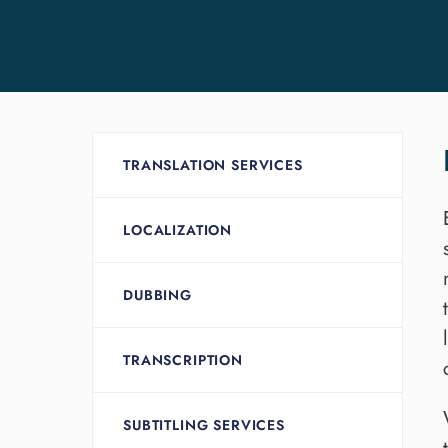
TRANSLATION SERVICES
LOCALIZATION
DUBBING
TRANSCRIPTION
SUBTITLING SERVICES