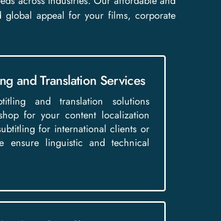
 needs across industries. Our affordable and
d global appeal for your films, corporate
ing and Translation Services
itling and translation solutions
shop for your content localization
btitling for international clients or
 ensure linguistic and technical