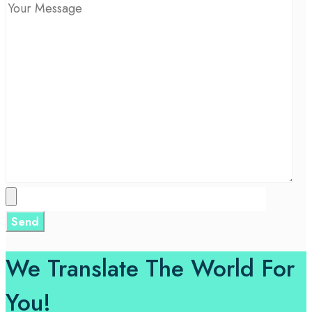
We Translate The World For
You!