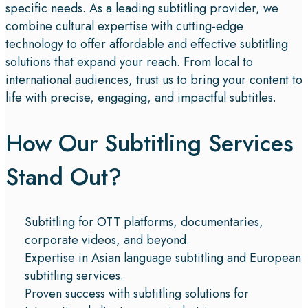
specific needs. As a leading subtitling provider, we
combine cultural expertise with cutting-edge
technology to offer affordable and effective subtitling
solutions that expand your reach. From local to
international audiences, trust us to bring your content to
life with precise, engaging, and impactful subtitles.
How Our Subtitling Services
Stand Out?
Subtitling for OTT platforms, documentaries,
corporate videos, and beyond.
Expertise in Asian language subtitling and European
subtitling services.
Proven success with subtitling solutions for