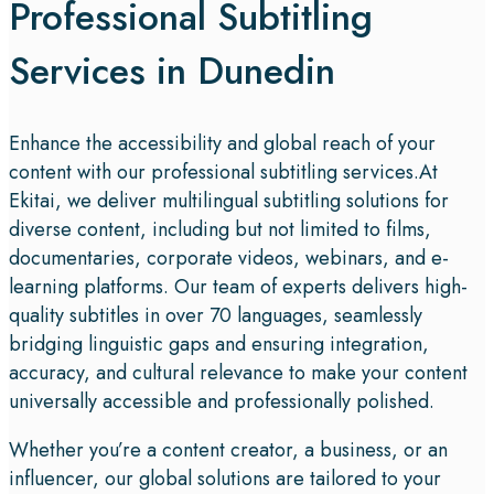
Professional Subtitling
Services in Dunedin
Enhance the accessibility and global reach of your
content with our professional subtitling services.At
Ekitai, we deliver multilingual subtitling solutions for
diverse content, including but not limited to films,
documentaries, corporate videos, webinars, and e-
learning platforms. Our team of experts delivers high-
quality subtitles in over 70 languages, seamlessly
bridging linguistic gaps and ensuring integration,
accuracy, and cultural relevance to make your content
universally accessible and professionally polished.
Whether you’re a content creator, a business, or an
influencer, our global solutions are tailored to your