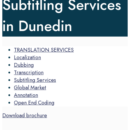
Subtitling Services
in Dunedin
TRANSLATION SERVICES
Localization
Dubbing
Transcription
Subtitling Services
Global Market
Annotation
Open End Coding
Download brochure