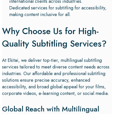
international clients across industries.
Dedicated services for subtitling for accessibility,
making content inclusive for all.
Why Choose Us for High-
Quality Subtitling Services?​
At Ekitai, we deliver top-tier, multilingual subtitling
services tailored to meet diverse content needs across
industries. Our affordable and professional subtitling
solutions ensure precise accuracy, enhanced
accessibility, and broad global appeal for your films,
corporate videos, e-learning content, or social media.
Global Reach with Multilingual