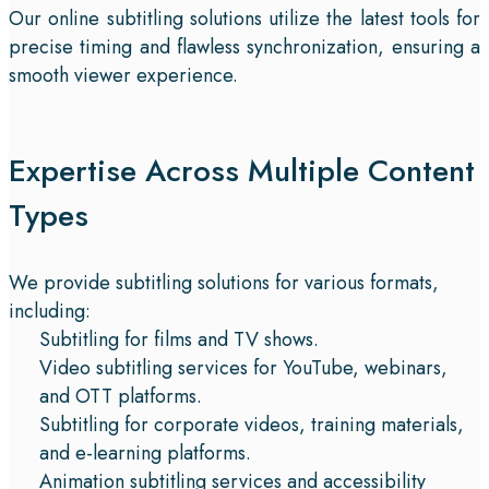
Our online subtitling solutions utilize the latest tools for
precise timing and flawless synchronization, ensuring a
smooth viewer experience.
Expertise Across Multiple Content
Types
We provide subtitling solutions for various formats,
including:
Subtitling for films and TV shows.
Video subtitling services for YouTube, webinars,
and OTT platforms.
Subtitling for corporate videos, training materials,
and e-learning platforms.
Animation subtitling services and accessibility