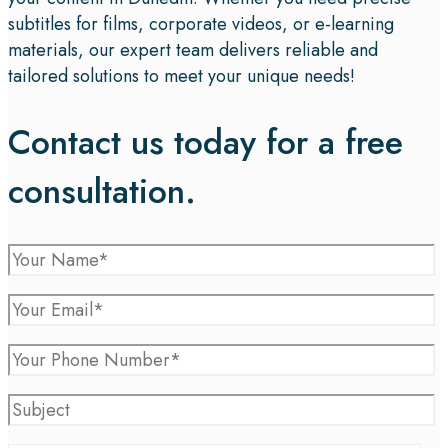
subtitles for films, corporate videos, or e-learning
materials, our expert team delivers reliable and
tailored solutions to meet your unique needs!
Contact us today for a free
consultation.