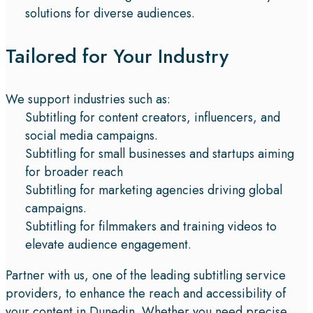
solutions for diverse audiences.
Tailored for Your Industry
We support industries such as:
Subtitling for content creators, influencers, and
social media campaigns.
Subtitling for small businesses and startups aiming
for broader reach
Subtitling for marketing agencies driving global
campaigns.
Subtitling for filmmakers and training videos to
elevate audience engagement.
Partner with us, one of the leading subtitling service
providers, to enhance the reach and accessibility of
your content in Dunedin. Whether you need precise