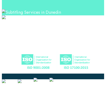
Professional Language Services Solution from Global
Language Experts. Choose from a range of services
and let your business leverage the power of effective
language solutions.
Certified
Ouick Links
Translation
Localization
Dubbing & Voiceover