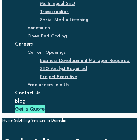
Multilingual SEO
Transcreation
Social Media Listening
Annotation
Open End Coding
Careers
Current Openings
Business Development Manager Required
SEO Analyst Required
Project Executive
Freelancers Join Us
Contact Us
Blog
Get a Quote
Home
Subtitling Services in Dunedin