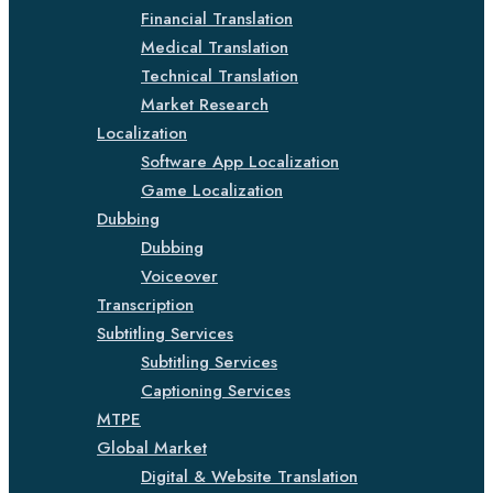
Financial Translation
Medical Translation
Technical Translation
Market Research
Localization
Software App Localization
Game Localization
Dubbing
Dubbing
Voiceover
Transcription
Subtitling Services
Subtitling Services
Captioning Services
MTPE
Global Market
Digital & Website Translation