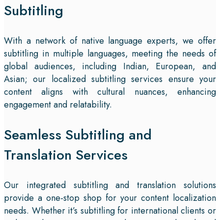
Subtitling
With a network of native language experts, we offer
subtitling in multiple languages, meeting the needs of
global audiences, including Indian, European, and
Asian; our localized subtitling services ensure your
content aligns with cultural nuances, enhancing
engagement and relatability.
Seamless Subtitling and
Translation Services
Our integrated subtitling and translation solutions
provide a one-stop shop for your content localization
needs. Whether it’s subtitling for international clients or