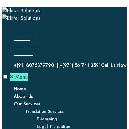
Facebook
Twitter
Instagram
LinkedIn
+(91) 8076379790 || +(971) 56 741 3591
Call Us Now
✕
Menu
Home
About Us
Our Services
Translation Services
E-learning
Legal Translation