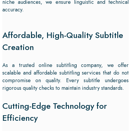
niche audiences, we ensure linguistic and technical
accuracy.
Affordable, High-Quality Subtitle
Creation
As a trusted online subtitling company, we offer
scalable and affordable subtitling services that do not
compromise on quality. Every subtitle undergoes
rigorous quality checks to maintain industry standards.
Cutting-Edge Technology for
Efficiency