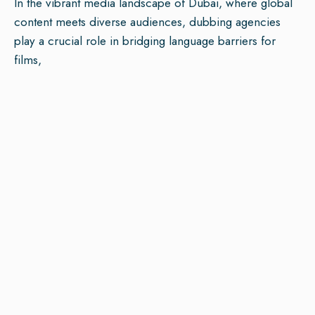
In the vibrant media landscape of Dubai, where global
content meets diverse audiences, dubbing agencies
play a crucial role in bridging language barriers for
films,