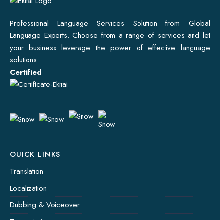
Professional Language Services Solution from Global
Language Experts. Choose from a range of services and let
your business leverage the power of effective language
solutions.
Certified
OUICK LINKS
Translation
Localization
Dubbing & Voiceover