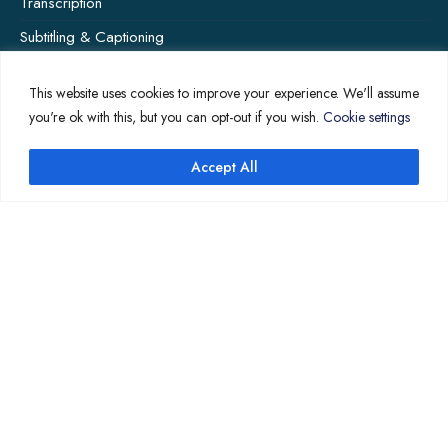
Transcription
Subtitling & Captioning
Global Market
This website uses cookies to improve your experience. We'll assume
Annotation
you're ok with this, but you can opt-out if you wish.
Cookie settings
Accept All
COMPANY PAGES
Home
News
About Us
Contact Us
Translation Quote
TL’DR