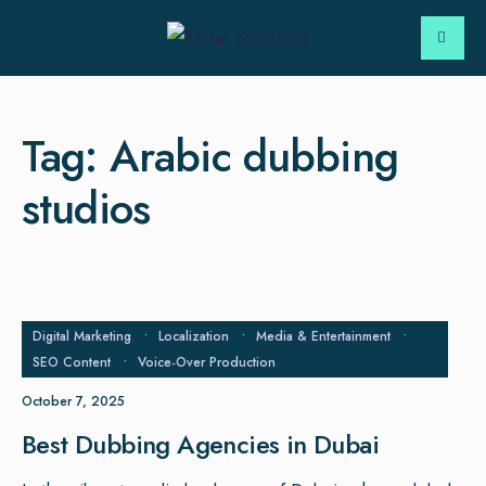
Tag:
Arabic dubbing
studios
Digital Marketing
•
Localization
•
Media & Entertainment
•
SEO Content
•
Voice‑Over Production
October 7, 2025
Best Dubbing Agencies in Dubai