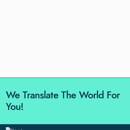
We Translate The World For
You!