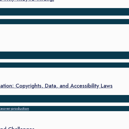
ation: Copyrights, Data, and Accessibility Laws
ceover-production