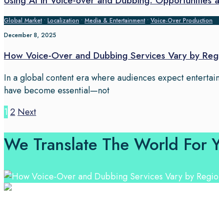
Using AI in Voice-over and Dubbing: Opportunities 
Global Market
•
Localization
•
Media & Entertainment
•
Voice‑Over Production
December 8, 2025
How Voice-Over and Dubbing Services Vary by Regi
In a global content era where audiences expect entertain
have become essential—not
Posts
1
2
Next
pagination
We Translate The World For 
Professional Language Services Solution from Global La