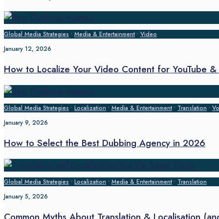
Global Media Strategies
•
Media & Entertainment
•
Video
January 12, 2026
How to Localize Your Video Content for YouTube & O
Global Media Strategies
•
Localization
•
Media & Entertainment
•
Translation
•
Vo
January 9, 2026
How to Select the Best Dubbing Agency in 2026
Global Media Strategies
•
Localization
•
Media & Entertainment
•
Translation
January 5, 2026
Common Myths About Translation & Localisation (a