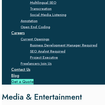
Multilingual SEO
Transcreation
Social Media Listening
Annotation
Open End Coding
Careers
Current Openings
Business Development Manager Required
SEO Analyst Required
Project Executive
Freelancers Join Us
Contact Us
Blog
Get a Quote
Media & Entertainment