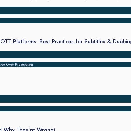
TT Platforms: Best Practices for Subtitles & Dubbin
ice‑Over Production
nd Why They’re Wrong)