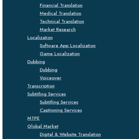
Financial Translation
Medical Translation
Technical Translation
Market Research
Localization
Software App Localization
Game Localization
Dubbing
Dubbing
Voiceover
Transcription
Subtitling Services
Subtitling Services
Captioning Services
MTPE
Global Market
Digital & Website Translation