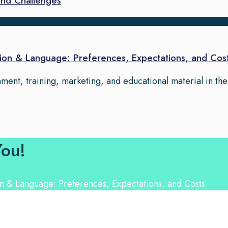
and Challenges
on & Language: Preferences, Expectations, and Cos
ment, training, marketing, and educational material in th
You!
nguage Experts. Choose from a range of services and let