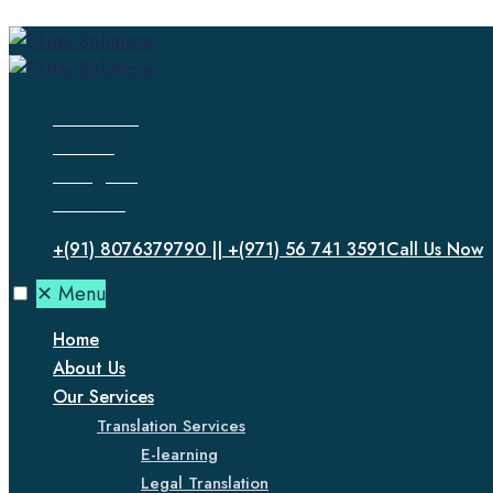
Facebook
Twitter
Instagram
LinkedIn
+(91) 8076379790 || +(971) 56 741 3591
Call Us Now
✕
Menu
Home
About Us
Our Services
Translation Services
E-learning
Legal Translation