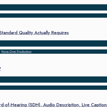
-Standard Quality Actually Requires
•
Voice‑Over Production
?
ard-of-Hearing (SDH), Audio Description, Live Caption