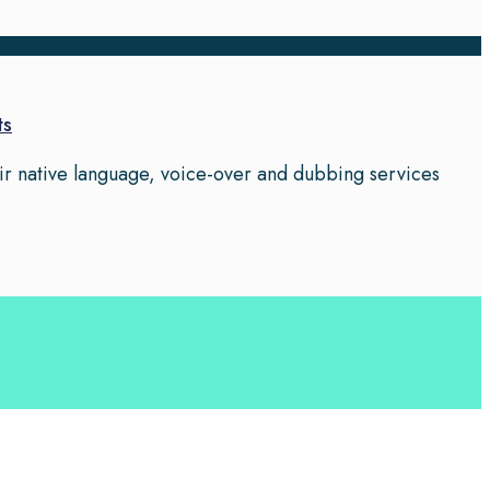
ts
eir native language, voice-over and dubbing services
 your business leverage the power of effective language