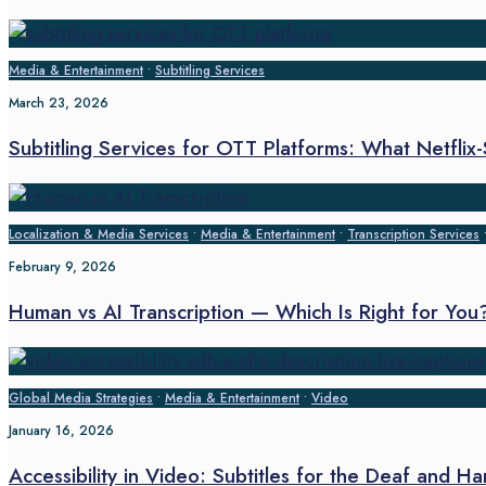
Media & Entertainment
•
Subtitling Services
March 23, 2026
Subtitling Services for OTT Platforms: What Netflix
Localization & Media Services
•
Media & Entertainment
•
Transcription Services
February 9, 2026
Human vs AI Transcription — Which Is Right for You
Global Media Strategies
•
Media & Entertainment
•
Video
January 16, 2026
Accessibility in Video: Subtitles for the Deaf and H