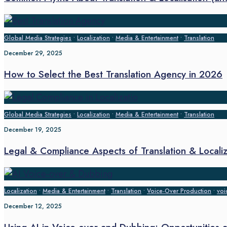
Global Media Strategies
•
Localization
•
Media & Entertainment
•
Translation
December 29, 2025
How to Select the Best Translation Agency in 2026
Global Media Strategies
•
Localization
•
Media & Entertainment
•
Translation
December 19, 2025
Legal & Compliance Aspects of Translation & Localiz
Localization
•
Media & Entertainment
•
Translation
•
Voice‑Over Production
•
voi
December 12, 2025