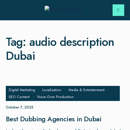
Tag:
audio description
Dubai
Digital Marketing
•
Localization
•
Media & Entertainment
•
SEO Content
•
Voice‑Over Production
October 7, 2025
Best Dubbing Agencies in Dubai