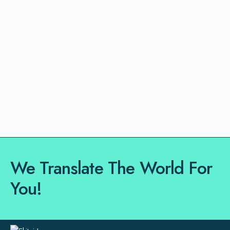
We Translate The World For
You!