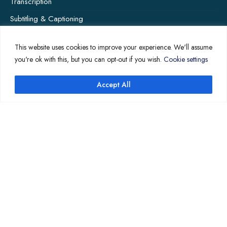
Transcription
Subtitling & Captioning
Global Market
This website uses cookies to improve your experience. We'll assume
Annotation
you're ok with this, but you can opt-out if you wish.
Cookie settings
Accept All
COMPANY PAGES
Home
News
About Us
Contact Us
Translation Quote
TL’DR