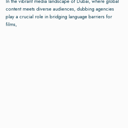
In the vibrant media landscape of Dubai, where global
content meets diverse audiences, dubbing agencies
play a crucial role in bridging language barriers for
films,