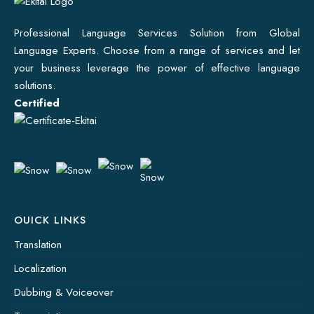
Professional Language Services Solution from Global
Language Experts. Choose from a range of services and let
your business leverage the power of effective language
solutions.
Certified
OUICK LINKS
Translation
Localization
Dubbing & Voiceover