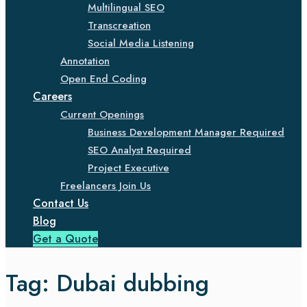
Multilingual SEO
Transcreation
Social Media Listening
Annotation
Open End Coding
Careers
Current Openings
Business Development Manager Required
SEO Analyst Required
Project Executive
Freelancers Join Us
Contact Us
Blog
Get a Quote
Tag:
Dubai dubbing