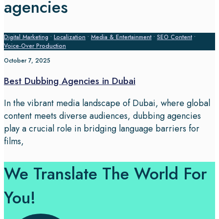
agencies
Digital Marketing
•
Localization
•
Media & Entertainment
•
SEO Content
•
Voice‑Over Production
October 7, 2025
Best Dubbing Agencies in Dubai
In the vibrant media landscape of Dubai, where global
content meets diverse audiences, dubbing agencies
play a crucial role in bridging language barriers for
films,
We Translate The World For
You!