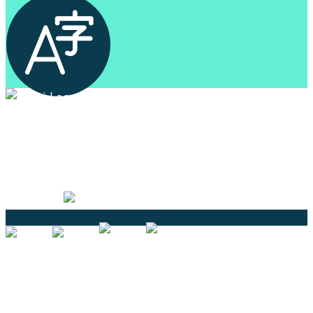
Professional Language Services Solution from Global
Language Experts. Choose from a range of services
and let your business leverage the power of effective
language solutions.
Certified
Ouick Links
Translation
Localization
Dubbing & Voiceover