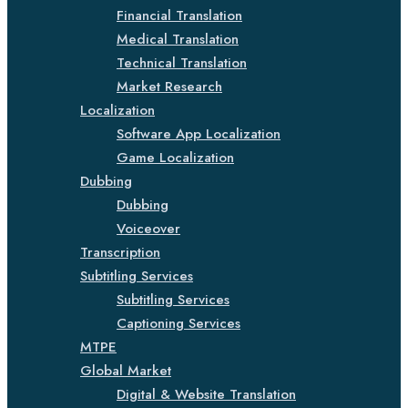
Financial Translation
Medical Translation
Technical Translation
Market Research
Localization
Software App Localization
Game Localization
Dubbing
Dubbing
Voiceover
Transcription
Subtitling Services
Subtitling Services
Captioning Services
MTPE
Global Market
Digital & Website Translation