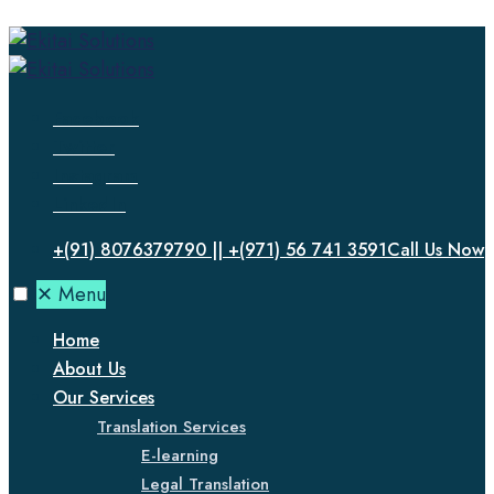
Facebook
Twitter
Instagram
LinkedIn
+(91) 8076379790 || +(971) 56 741 3591
Call Us Now
✕
Menu
Home
About Us
Our Services
Translation Services
E-learning
Legal Translation