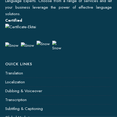
Language Experts. Choose from a range of services and let
your business leverage the power of effective language
solutions.
Certified
OUICK LINKS
Translation
Localization
Dubbing & Voiceover
Transcription
Subtitling & Captioning