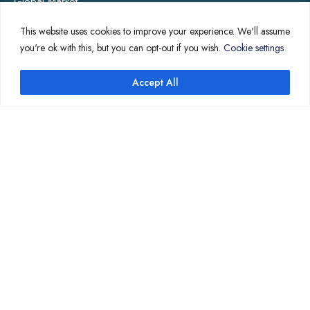
Global Market
Annotation
This website uses cookies to improve your experience. We'll assume
you're ok with this, but you can opt-out if you wish.
Cookie settings
COMPANY PAGES
Accept All
↑
Home
News
About Us
Contact Us
Translation Quote
TL’DR
Professional translation services at the speed of your
business, in over 120 languages, by qualified native