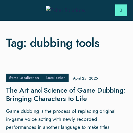
Tag:
dubbing tools
Game Localization
•
Localization
April 25, 2025
The Art and Science of Game Dubbing:
Bringing Characters to Life
Game dubbing is the process of replacing original
in‑game voice acting with newly recorded
performances in another language to make titles