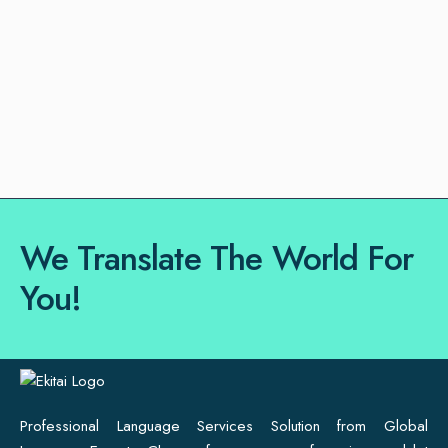
We Translate The World For
You!
Professional Language Services Solution from Global