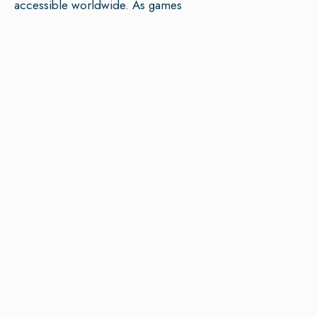
accessible worldwide. As games