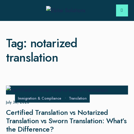
Tag:
notarized
translation
Immigration & Compliance
•
Translation
July 30, 2026
Certified Translation vs Notarized
Translation vs Sworn Translation: What’s
the Difference?