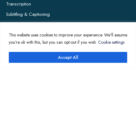
Transcription
Subtitling & Captioning
Global Market
Annotation
This website uses cookies to improve your experience. We'll assume
you're ok with this, but you can opt-out if you wish.
Cookie settings
Accept All
↑
COMPANY PAGES
Home
News
About Us
Contact Us
Translation Quote