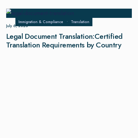
Immigration & Compliance
•
Translation
July 6, 2026
Legal Document Translation:Certified
Translation Requirements by Country