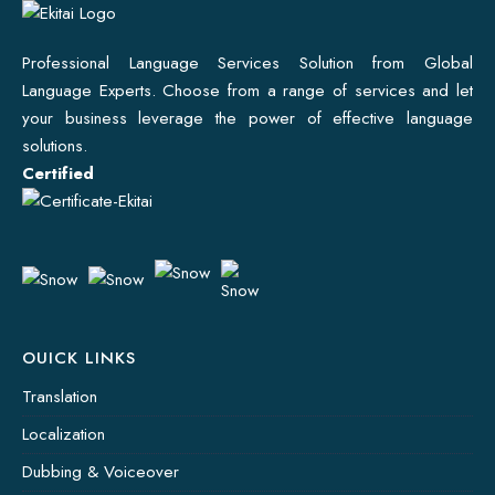
Professional Language Services Solution from Global
Language Experts. Choose from a range of services and let
your business leverage the power of effective language
solutions.
Certified
OUICK LINKS
Translation
Localization
Dubbing & Voiceover