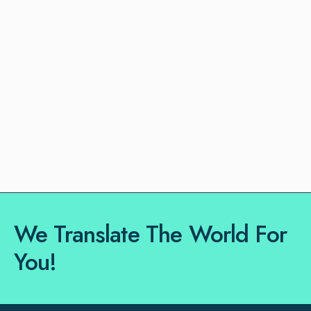
We Translate The World For
You!