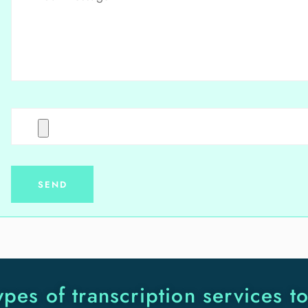
ypes of transcription services t