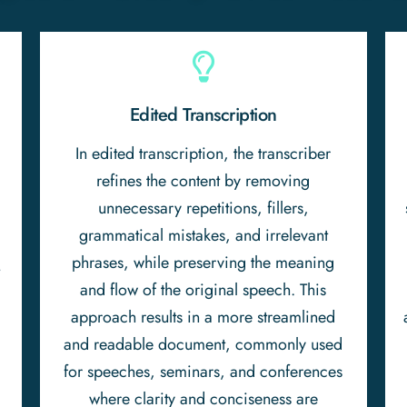
Edited Transcription
In edited transcription, the transcriber
refines the content by removing
unnecessary repetitions, fillers,
n
grammatical mistakes, and irrelevant
phrases, while preserving the meaning
t
and flow of the original speech. This
approach results in a more streamlined
and readable document, commonly used
for speeches, seminars, and conferences
where clarity and conciseness are