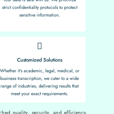
strict confidentiality protocols to protect
sensitive information.
Customized Solutions
Whether it’s academic, legal, medical, or
business transcription, we cater to a wide
range of industries, delivering results that
meet your exact requirements.
hed quality, security, and efficiency.