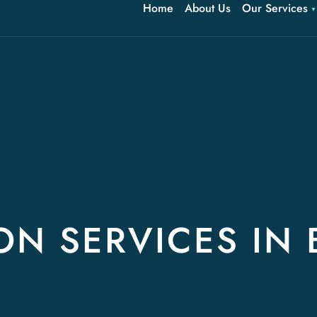
Home
About Us
Our Services
ON SERVICES IN 