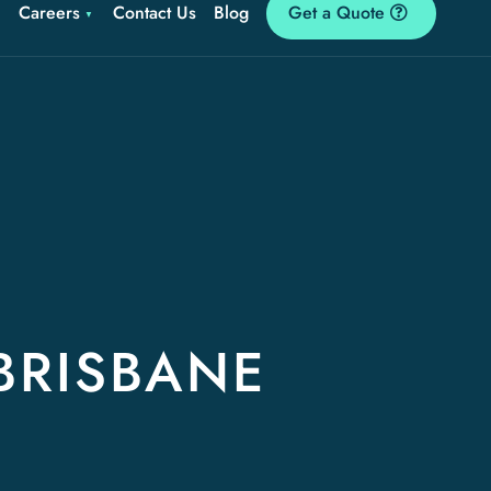
Careers
Contact Us
Blog
Get a Quote
BRISBANE