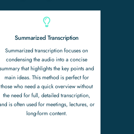
Summarized Transcription
Summarized transcription focuses on
condensing the audio into a concise
summary that highlights the key points and
main ideas. This method is perfect for
those who need a quick overview without
the need for full, detailed transcription,
and is often used for meetings, lectures, or
long-form content.