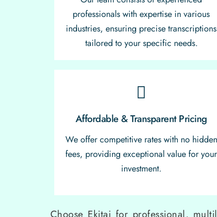
professionals with expertise in various
industries, ensuring precise transcriptions
tailored to your specific needs.
Affordable & Transparent Pricing
We offer competitive rates with no hidde
fees, providing exceptional value for you
investment.
Choose Ekitai for professional, multi