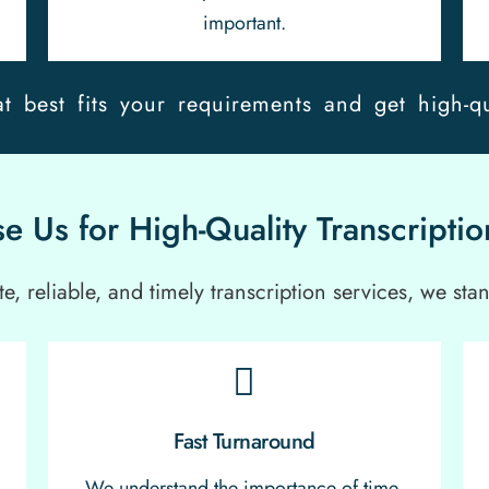
important.
t best fits your requirements and get high-qu
 Us for High-Quality Transcriptio
, reliable, and timely transcription services, we stan
Fast Turnaround
We understand the importance of time,