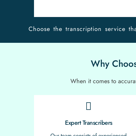
Choose the transcription service tha
Why Choose
When it comes to accurate
Expert Transcribers
Our team consists of experienced