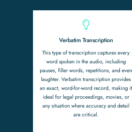
Verbatim Transcription
This type of transcription captures every
word spoken in the audio, including
pauses, filler words, repetitions, and eve
laughter. Verbatim transcription provides
an exact, word-for-word record, making i
ideal for legal proceedings, movies, or
any situation where accuracy and detail
are critical.