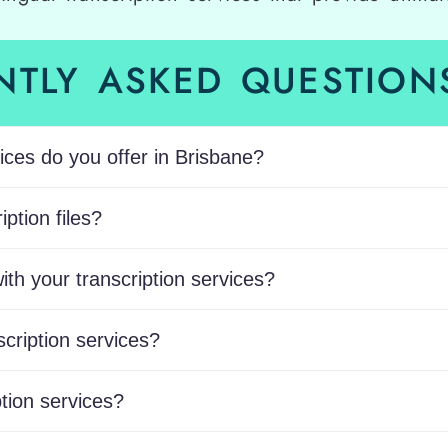
NTLY ASKED QUESTIONS
ices do you offer in Brisbane?
ption files?
ith your transcription services?
scription services?
tion services?