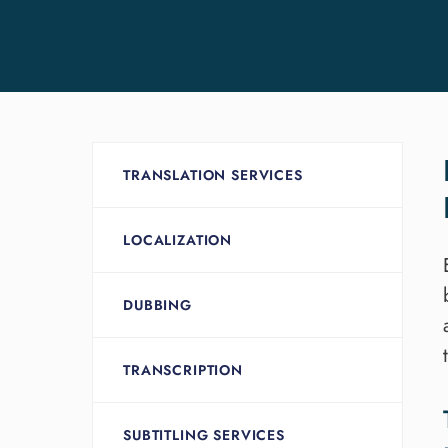
TRANSLATION SERVICES
LOCALIZATION
DUBBING
TRANSCRIPTION
SUBTITLING SERVICES