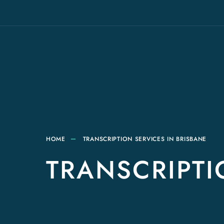
HOME
TRANSCRIPTION SERVICES IN BRISBANE
TRANSCRIPTI