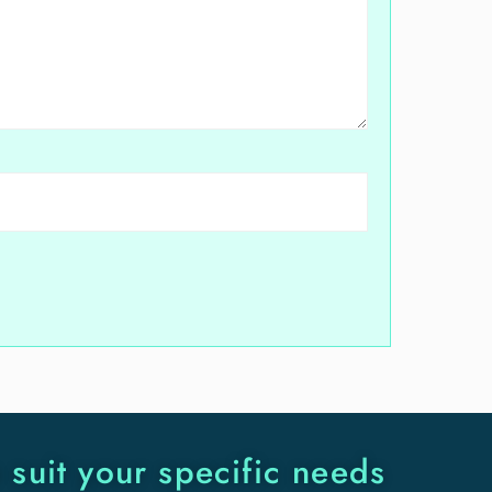
o suit your specific needs