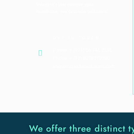
We don’t just answer your
questions; we provide solutions!
GET IN TOUCH
Phone: + (971) 56 741 3591
Phone: + (91) 8076379790
enquire@ekitaisolutions.com
We offer three distinct t