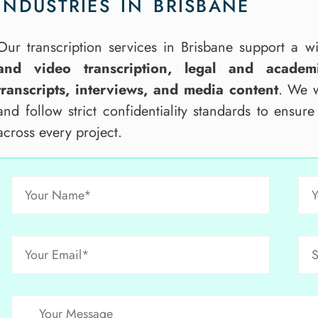
INDUSTRIES IN BRISBANE
Our transcription services in Brisbane support a 
and video transcription, legal and academi
transcripts, interviews, and media content
. We w
and follow strict confidentiality standards to ensur
across every project.