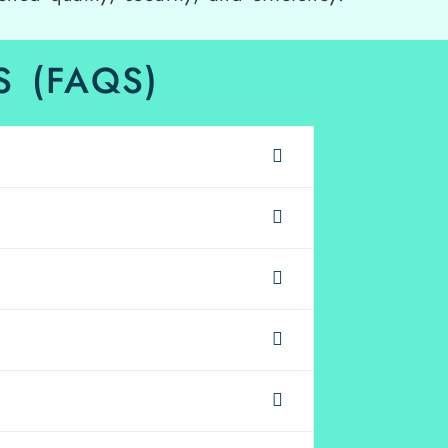
 (FAQS)