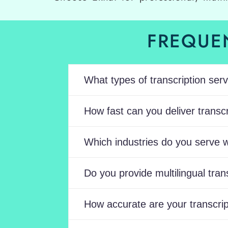
FREQUE
What types of transcription serv
How fast can you deliver transcri
Which industries do you serve w
Do you provide multilingual tran
How accurate are your transcrip