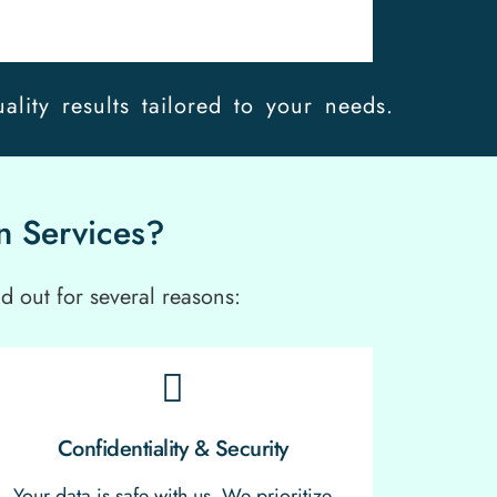
ality results tailored to your needs.
n Services?
d out for several reasons:
Confidentiality & Security
Your data is safe with us. We prioritize