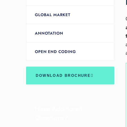
GLOBAL MARKET
ANNOTATION
OPEN END CODING
DOWNLOAD BROCHURE
Have Additional
Questions?