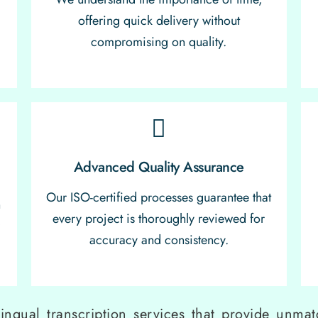
offering quick delivery without
compromising on quality.
Advanced Quality Assurance
Our ISO-certified processes guarantee that
n
every project is thoroughly reviewed for
r
accuracy and consistency.
lingual transcription services that provide unmatc