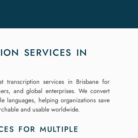
ION SERVICES IN
st transcription services in Brisbane for
hers, and global enterprises. We convert
iple languages, helping organizations save
archable and usable worldwide.
CES FOR MULTIPLE