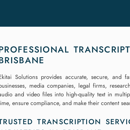
PROFESSIONAL TRANSCRIPT
BRISBANE
Ekitai Solutions provides accurate, secure, and fa
businesses, media companies, legal firms, researc
audio and video files into high-quality text in mult
time, ensure compliance, and make their content se
TRUSTED TRANSCRIPTION SERVI