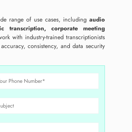
wide range of use cases, including
audio
c transcription, corporate meeting
ork with industry-trained transcriptionists
e accuracy, consistency, and data security