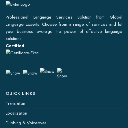
Professional Language Services Solution from Global
Language Experts. Choose from a range of services and let
your business leverage the power of effective language
solutions.
Certified
OUICK LINKS
Translation
Localization
Dubbing & Voiceover