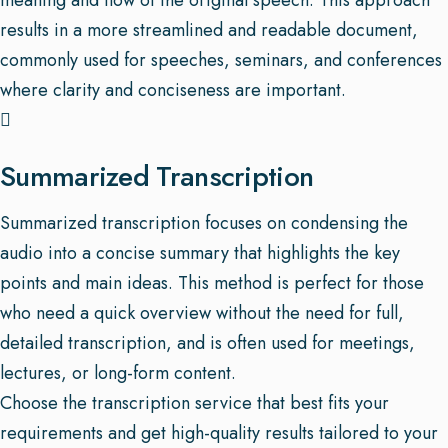
meaning and flow of the original speech. This approach
results in a more streamlined and readable document,
commonly used for speeches, seminars, and conferences
where clarity and conciseness are important.
Summarized Transcription
Summarized transcription focuses on condensing the
audio into a concise summary that highlights the key
points and main ideas. This method is perfect for those
who need a quick overview without the need for full,
detailed transcription, and is often used for meetings,
lectures, or long-form content.
Choose the transcription service that best fits your
requirements and get high-quality results tailored to your