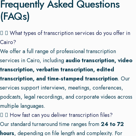
Frequently Asked Questions
(FAQs)
What types of transcription services do you offer in
Cairo?
We offer a full range of professional transcription
services in Cairo, including
audio transcription, video
transcription, verbatim transcription, edited
transcription, and time-stamped transcription
. Our
services support interviews, meetings, conferences,
podcasts, legal recordings, and corporate videos across
multiple languages.
How fast can you deliver transcription files?
Our standard turnaround time ranges from
24 to 72
hours
, depending on file length and complexity. For