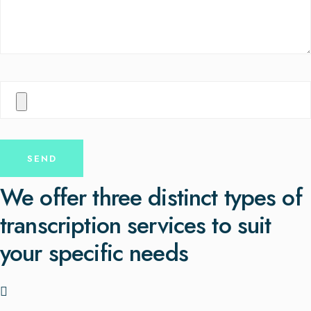
We offer three distinct types of
transcription services to suit
your specific needs