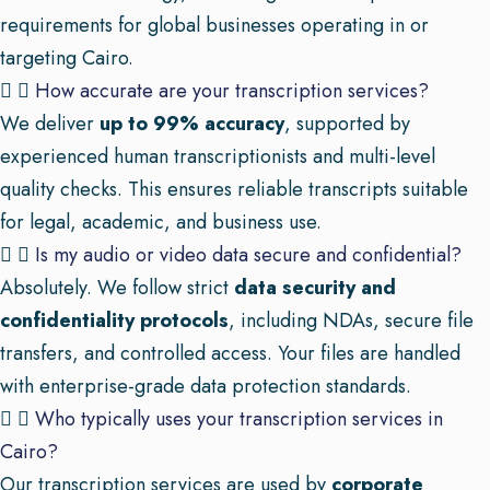
requirements for global businesses operating in or
targeting Cairo.
How accurate are your transcription services?
We deliver
up to 99% accuracy
, supported by
experienced human transcriptionists and multi-level
quality checks. This ensures reliable transcripts suitable
for legal, academic, and business use.
Is my audio or video data secure and confidential?
Absolutely. We follow strict
data security and
confidentiality protocols
, including NDAs, secure file
transfers, and controlled access. Your files are handled
with enterprise-grade data protection standards.
Who typically uses your transcription services in
Cairo?
Our transcription services are used by
corporate