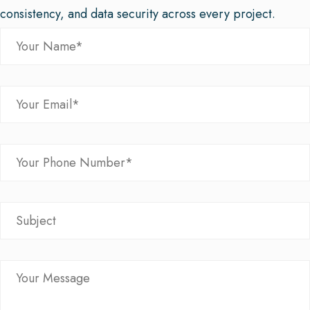
consistency, and data security across every project.