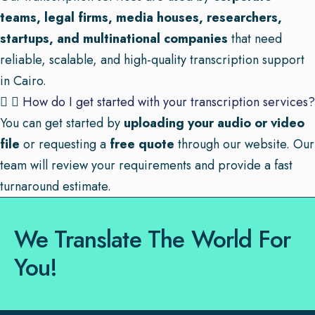
teams, legal firms, media houses, researchers,
startups, and multinational companies
that need
reliable, scalable, and high-quality transcription support
in Cairo.
How do I get started with your transcription services?
You can get started by
uploading your audio or video
file
or requesting a
free quote
through our website. Our
team will review your requirements and provide a fast
turnaround estimate.
We Translate The World For
You!