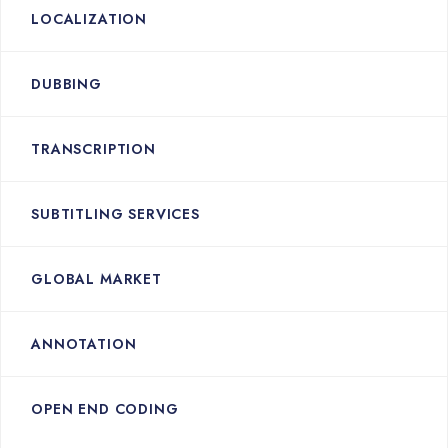
LOCALIZATION
DUBBING
TRANSCRIPTION
SUBTITLING SERVICES
GLOBAL MARKET
ANNOTATION
OPEN END CODING