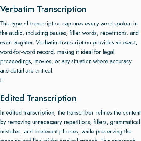
Verbatim Transcription
This type of transcription captures every word spoken in
the audio, including pauses, filler words, repetitions, and
even laughter. Verbatim transcription provides an exact,
word-for-word record, making it ideal for legal
proceedings, movies, or any situation where accuracy
and detail are critical.
Edited Transcription
In edited transcription, the transcriber refines the content
by removing unnecessary repetitions, fillers, grammatical
mistakes, and irrelevant phrases, while preserving the