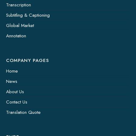
Transcription
Subtitling & Captioning
Global Market
Annotation
COMPANY PAGES
Home
News
About Us
Contact Us
Translation Quote