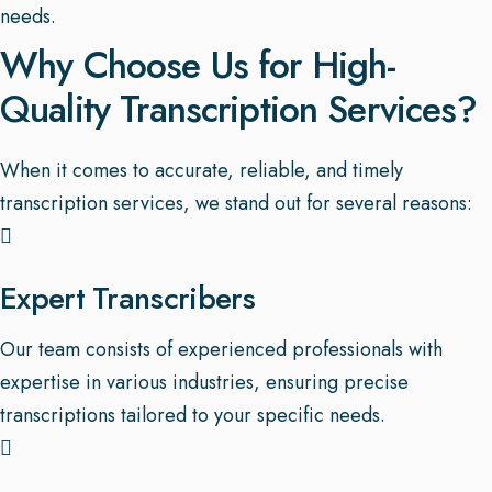
needs.
Why Choose Us for High-
Quality Transcription Services?
When it comes to accurate, reliable, and timely
transcription services, we stand out for several reasons:
Expert Transcribers
Our team consists of experienced professionals with
expertise in various industries, ensuring precise
transcriptions tailored to your specific needs.