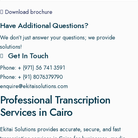
Download brochure
Have Additional Questions?
We don’t just answer your questions; we provide
solutions!
Get In Touch
Phone: + (971) 56 741 3591
Phone: + (91) 8076379790
enquire@ekitaisolutions.com
Professional Transcription
Services in Cairo
Ekitai Solutions provides accurate, secure, and fast