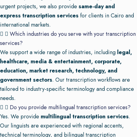
urgent projects, we also provide
same-day and
express transcription services
for clients in Cairo and
international markets.
Which industries do you serve with your transcription
services?
We support a wide range of industries, including
legal,
healthcare, media & entertainment, corporate,
education, market research, technology, and
government sectors
. Our transcription workflows are
tailored to industry-specific terminology and compliance
needs.
Do you provide multilingual transcription services?
Yes. We provide
multilingual transcription services
.
Our linguists are experienced with regional accents,
technical terminology, and bilingual transcription