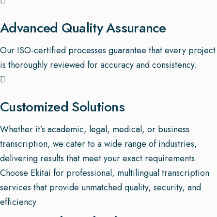
Advanced Quality Assurance
Our ISO-certified processes guarantee that every project
is thoroughly reviewed for accuracy and consistency.
Customized Solutions
Whether it’s academic, legal, medical, or business
transcription, we cater to a wide range of industries,
delivering results that meet your exact requirements.
Choose Ekitai for professional, multilingual transcription
services that provide unmatched quality, security, and
efficiency.