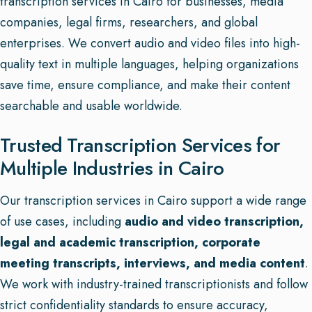
transcription services in Cairo for businesses, media
companies, legal firms, researchers, and global
enterprises. We convert audio and video files into high-
quality text in multiple languages, helping organizations
save time, ensure compliance, and make their content
searchable and usable worldwide.
Trusted Transcription Services for
Multiple Industries in Cairo
Our transcription services in Cairo support a wide range
of use cases, including
audio and video transcription,
legal and academic transcription, corporate
meeting transcripts, interviews, and media content
.
We work with industry-trained transcriptionists and follow
strict confidentiality standards to ensure accuracy,