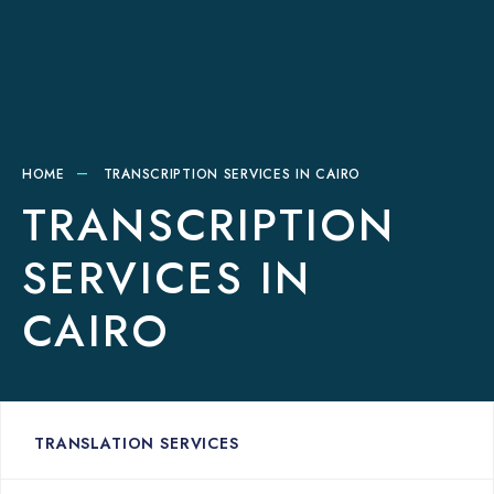
HOME
TRANSCRIPTION SERVICES IN CAIRO
TRANSCRIPTION
SERVICES IN
CAIRO
TRANSLATION SERVICES