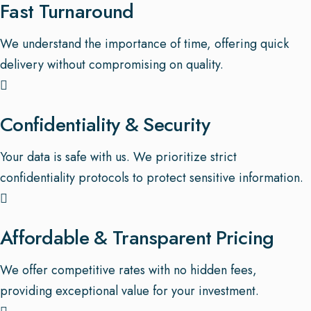
Fast Turnaround
We understand the importance of time, offering quick
delivery without compromising on quality.
Confidentiality & Security
Your data is safe with us. We prioritize strict
confidentiality protocols to protect sensitive information.
Affordable & Transparent Pricing
We offer competitive rates with no hidden fees,
providing exceptional value for your investment.