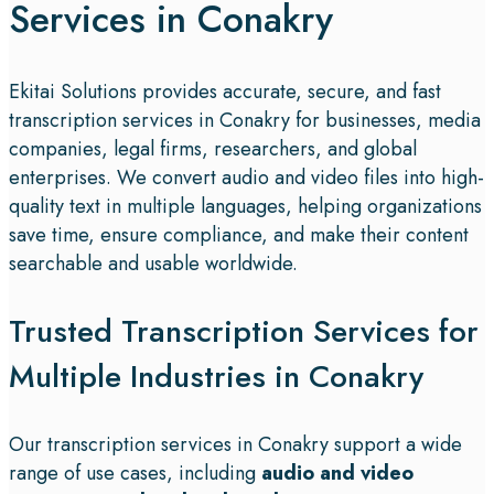
Services in Conakry
Ekitai Solutions provides accurate, secure, and fast
transcription services in Conakry for businesses, media
companies, legal firms, researchers, and global
enterprises. We convert audio and video files into high-
quality text in multiple languages, helping organizations
save time, ensure compliance, and make their content
searchable and usable worldwide.
Trusted Transcription Services for
Multiple Industries in Conakry
Our transcription services in Conakry support a wide
range of use cases, including
audio and video