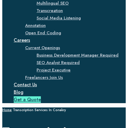
Multilingual SEO
Transcreation
Social Media Listening
Annotation
Open End Coding
Careers
Current Openings
Business Development Manager Required
SEO Analyst Required
Project Executive
Freelancers Join Us
Contact Us
Blog
Get a Quote
Home
Transcription Services In Conakry