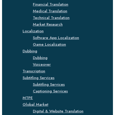
Financial Translation
Medical Translation
Technical Translation
Market Research
Localization
Software App Localization
Game Localization
Dubbing
Dubbing
Voiceover
Transcription
Subtitling Services
Subtitling Services
Captioning Services
MTPE
Global Market
Digital & Website Translation