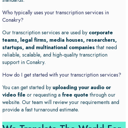
standards.
Who typically uses your transcription services in
Conakry?
Our transcription services are used by
corporate
teams, legal firms, media houses, researchers,
startups, and multinational companies
that need
reliable, scalable, and high-quality transcription
support in Conakry.
How do I get started with your transcription services?
You can get started by
uploading your audio or
video file
or requesting a
free quote
through our
website. Our team will review your requirements and
provide a fast turnaround estimate.