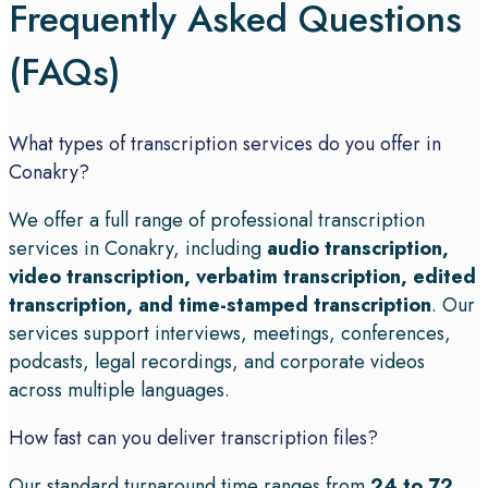
Frequently Asked Questions
(FAQs)
What types of transcription services do you offer in
Conakry?
We offer a full range of professional transcription
services in Conakry, including
audio transcription,
video transcription, verbatim transcription, edited
transcription, and time-stamped transcription
. Our
services support interviews, meetings, conferences,
podcasts, legal recordings, and corporate videos
across multiple languages.
How fast can you deliver transcription files?
Our standard turnaround time ranges from
24 to 72