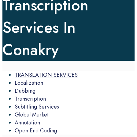
Transcription
Services In
Conakry
TRANSLATION SERVICES
Localization
Dubbing
Transcription
Subtitling Services
Global Market
Annotation
Open End Coding