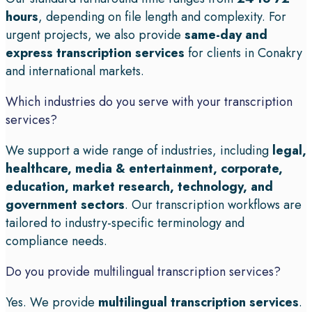
hours
, depending on file length and complexity. For
urgent projects, we also provide
same-day and
express transcription services
for clients in Conakry
and international markets.
Which industries do you serve with your transcription
services?
We support a wide range of industries, including
legal,
healthcare, media & entertainment, corporate,
education, market research, technology, and
government sectors
. Our transcription workflows are
tailored to industry-specific terminology and
compliance needs.
Do you provide multilingual transcription services?
Yes. We provide
multilingual transcription services
.