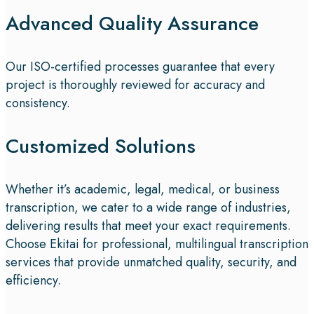
Advanced Quality Assurance
Our ISO-certified processes guarantee that every
project is thoroughly reviewed for accuracy and
consistency.
Customized Solutions
Whether it’s academic, legal, medical, or business
transcription, we cater to a wide range of industries,
delivering results that meet your exact requirements.
Choose Ekitai for professional, multilingual transcription
services that provide unmatched quality, security, and
efficiency.