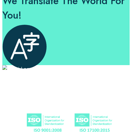
We Translate The World For
You!
Professional Language Services Solution from Global
Language Experts. Choose from a range of services
and let your business leverage the power of effective
language solutions.