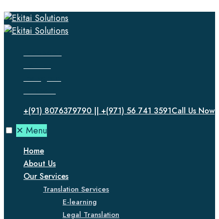
Facebook
Twitter
Instagram
LinkedIn
+(91) 8076379790 || +(971) 56 741 3591
Call Us Now
✕
Menu
Home
About Us
Our Services
Translation Services
E-learning
Legal Translation