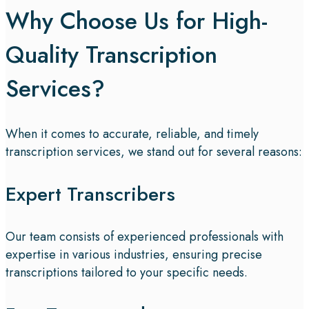
Why Choose Us for High-
Quality Transcription
Services?
When it comes to accurate, reliable, and timely
transcription services, we stand out for several reasons:
Expert Transcribers
Our team consists of experienced professionals with
expertise in various industries, ensuring precise
transcriptions tailored to your specific needs.