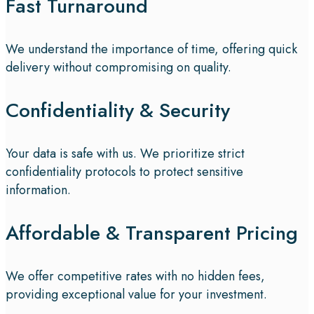
Fast Turnaround
We understand the importance of time, offering quick
delivery without compromising on quality.
Confidentiality & Security
Your data is safe with us. We prioritize strict
confidentiality protocols to protect sensitive
information.
Affordable & Transparent Pricing
We offer competitive rates with no hidden fees,
providing exceptional value for your investment.