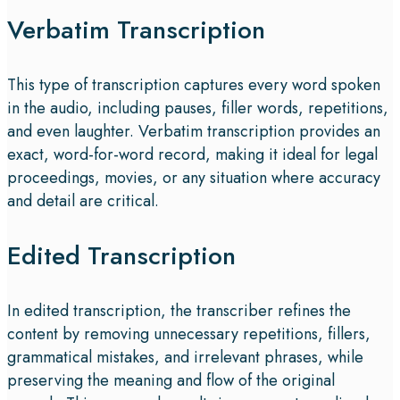
Verbatim Transcription
This type of transcription captures every word spoken
in the audio, including pauses, filler words, repetitions,
and even laughter. Verbatim transcription provides an
exact, word-for-word record, making it ideal for legal
proceedings, movies, or any situation where accuracy
and detail are critical.
Edited Transcription
In edited transcription, the transcriber refines the
content by removing unnecessary repetitions, fillers,
grammatical mistakes, and irrelevant phrases, while
preserving the meaning and flow of the original