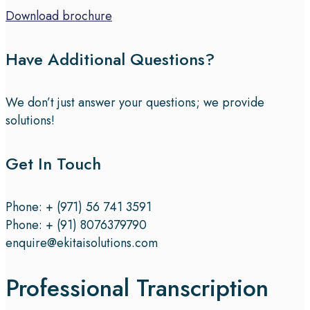
Download brochure
Have Additional Questions?
We don’t just answer your questions; we provide
solutions!
Get In Touch
Phone: + (971) 56 741 3591
Phone: + (91) 8076379790
enquire@ekitaisolutions.com
Professional Transcription