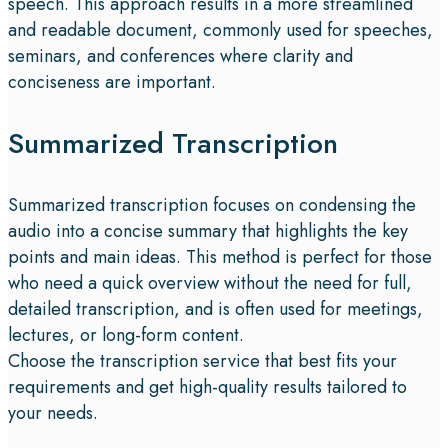
speech. This approach results in a more streamlined
and readable document, commonly used for speeches,
seminars, and conferences where clarity and
conciseness are important.
Summarized Transcription
Summarized transcription focuses on condensing the
audio into a concise summary that highlights the key
points and main ideas. This method is perfect for those
who need a quick overview without the need for full,
detailed transcription, and is often used for meetings,
lectures, or long-form content.
Choose the transcription service that best fits your
requirements and get high-quality results tailored to
your needs.