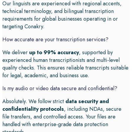
Our linguists are experienced with regional accents,
technical terminology, and bilingual transcription
requirements for global businesses operating in or
targeting Conakry.
How accurate are your transcription services?
We deliver
up to 99% accuracy
, supported by
experienced human transcriptionists and multi-level
quality checks. This ensures reliable transcripts suitable
for legal, academic, and business use.
Is my audio or video data secure and confidential?
Absolutely. We follow strict
data security and
confidentiality protocols
, including NDAs, secure
file transfers, and controlled access. Your files are
handled with enterprise-grade data protection