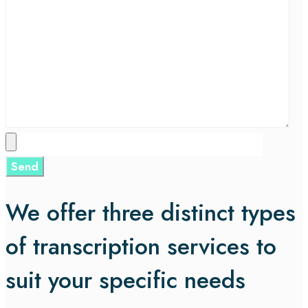
We offer three distinct types
of transcription services to
suit your specific needs