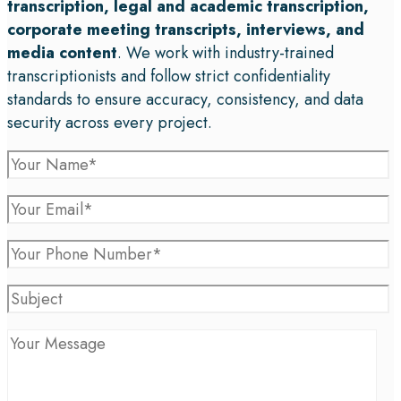
transcription, legal and academic transcription,
corporate meeting transcripts, interviews, and
media content
. We work with industry-trained
transcriptionists and follow strict confidentiality
standards to ensure accuracy, consistency, and data
security across every project.