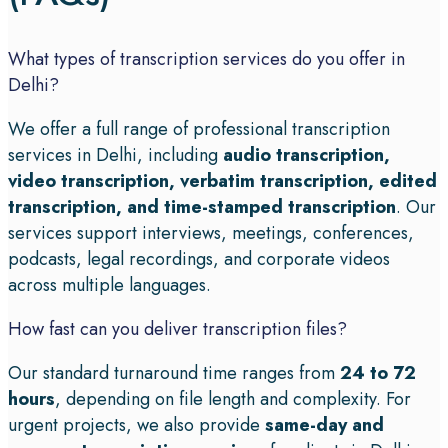
What types of transcription services do you offer in
Delhi?
We offer a full range of professional transcription
services in Delhi, including
audio transcription,
video transcription, verbatim transcription, edited
transcription, and time-stamped transcription
. Our
services support interviews, meetings, conferences,
podcasts, legal recordings, and corporate videos
across multiple languages.
How fast can you deliver transcription files?
Our standard turnaround time ranges from
24 to 72
hours
, depending on file length and complexity. For
urgent projects, we also provide
same-day and