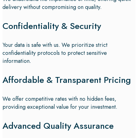
delivery without compromising on quality.
Confidentiality & Security
Your data is safe with us. We prioritize strict
confidentiality protocols to protect sensitive
information.
Affordable & Transparent Pricing
We offer competitive rates with no hidden fees,
providing exceptional value for your investment.
Advanced Quality Assurance