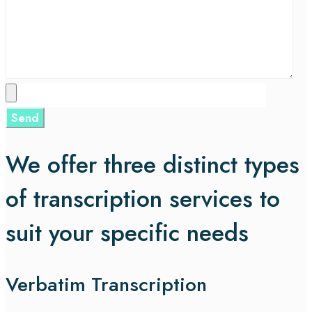
We offer three distinct types
of transcription services to
suit your specific needs
Verbatim Transcription