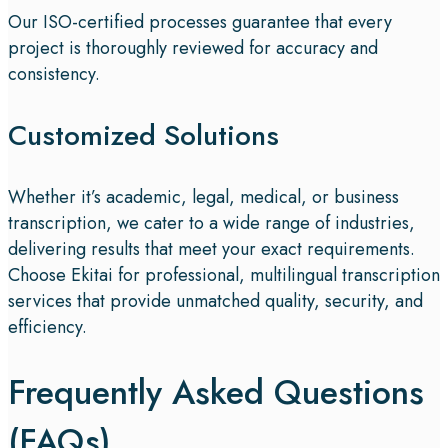
Our ISO-certified processes guarantee that every
project is thoroughly reviewed for accuracy and
consistency.
Customized Solutions
Whether it’s academic, legal, medical, or business
transcription, we cater to a wide range of industries,
delivering results that meet your exact requirements.
Choose Ekitai for professional, multilingual transcription
services that provide unmatched quality, security, and
efficiency.
Frequently Asked Questions
(FAQs)