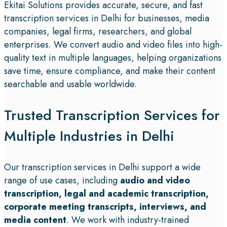
Ekitai Solutions provides accurate, secure, and fast
transcription services in Delhi for businesses, media
companies, legal firms, researchers, and global
enterprises. We convert audio and video files into high-
quality text in multiple languages, helping organizations
save time, ensure compliance, and make their content
searchable and usable worldwide.
Trusted Transcription Services for
Multiple Industries in Delhi
Our transcription services in Delhi support a wide
range of use cases, including
audio and video
transcription, legal and academic transcription,
corporate meeting transcripts, interviews, and
media content
. We work with industry-trained