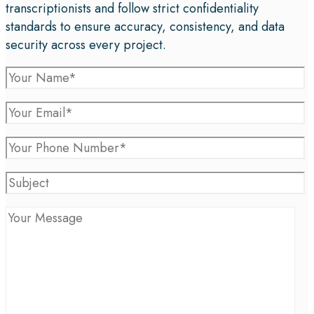
transcriptionists and follow strict confidentiality
standards to ensure accuracy, consistency, and data
security across every project.