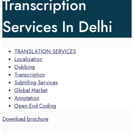
Transcription
Services In Delhi
TRANSLATION SERVICES
Localization
Dubbing
Transcription
Subtitling Services
Global Market
Annotation
Open End Coding
Download brochure