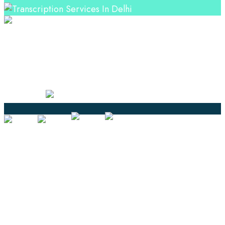
Professional Language Services Solution from Global
Language Experts. Choose from a range of services
and let your business leverage the power of effective
language solutions.
Certified
Ouick Links
Translation
Localization
Dubbing & Voiceover
Transcription
Subtitling & Captioning
Global Market
Annotation