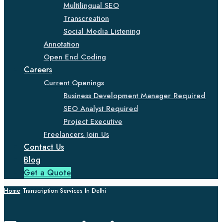
Multilingual SEO
Transcreation
Social Media Listening
Annotation
Open End Coding
Careers
Current Openings
Business Development Manager Required
SEO Analyst Required
Project Executive
Freelancers Join Us
Contact Us
Blog
Get a Quote
Home
Transcription Services In Delhi