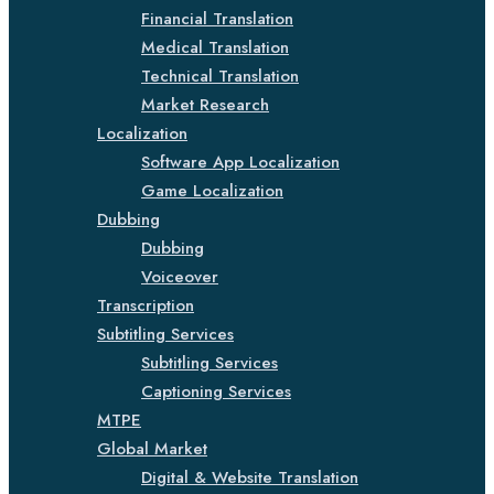
Financial Translation
Medical Translation
Technical Translation
Market Research
Localization
Software App Localization
Game Localization
Dubbing
Dubbing
Voiceover
Transcription
Subtitling Services
Subtitling Services
Captioning Services
MTPE
Global Market
Digital & Website Translation