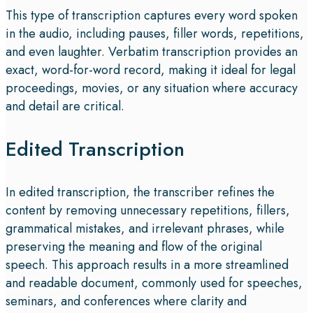
This type of transcription captures every word spoken
in the audio, including pauses, filler words, repetitions,
and even laughter. Verbatim transcription provides an
exact, word-for-word record, making it ideal for legal
proceedings, movies, or any situation where accuracy
and detail are critical.
Edited Transcription
In edited transcription, the transcriber refines the
content by removing unnecessary repetitions, fillers,
grammatical mistakes, and irrelevant phrases, while
preserving the meaning and flow of the original
speech. This approach results in a more streamlined
and readable document, commonly used for speeches,
seminars, and conferences where clarity and