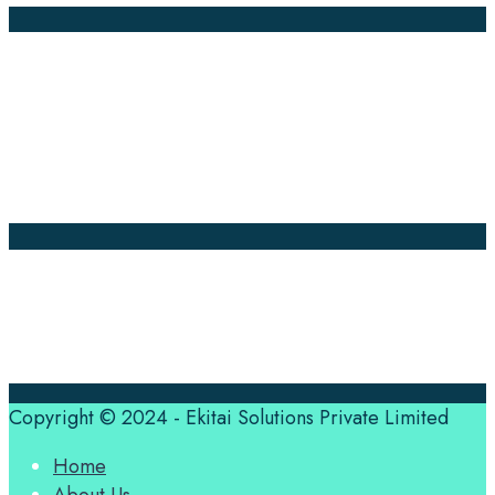
Company Pages
Home
News
About Us
Contact Us
Translation Quote
tl’dr
Professional translation services at the speed of your
business, in over 120 languages, by qualified native
translators.
Copyright © 2024 - Ekitai Solutions Private Limited
Home