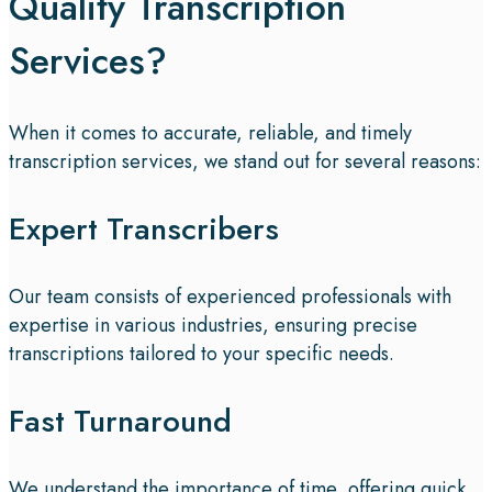
Quality Transcription
Services?
When it comes to accurate, reliable, and timely
transcription services, we stand out for several reasons:
Expert Transcribers
Our team consists of experienced professionals with
expertise in various industries, ensuring precise
transcriptions tailored to your specific needs.
Fast Turnaround
We understand the importance of time, offering quick