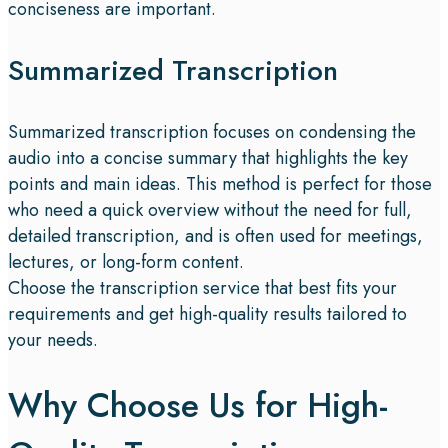
conciseness are important.
Summarized Transcription
Summarized transcription focuses on condensing the
audio into a concise summary that highlights the key
points and main ideas. This method is perfect for those
who need a quick overview without the need for full,
detailed transcription, and is often used for meetings,
lectures, or long-form content.
Choose the transcription service that best fits your
requirements and get high-quality results tailored to
your needs.
Why Choose Us for High-