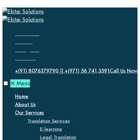
Facebook
Twitter
Instagram
LinkedIn
+(91) 8076379790 || +(971) 56 741 3591
Call Us Now
✕
Menu
Home
About Us
Our Services
Translation Services
E-learning
Legal Translation