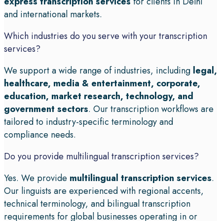
express transcription services
for clients in Delhi
and international markets.
Which industries do you serve with your transcription
services?
We support a wide range of industries, including
legal,
healthcare, media & entertainment, corporate,
education, market research, technology, and
government sectors
. Our transcription workflows are
tailored to industry-specific terminology and
compliance needs.
Do you provide multilingual transcription services?
Yes. We provide
multilingual transcription services
.
Our linguists are experienced with regional accents,
technical terminology, and bilingual transcription
requirements for global businesses operating in or