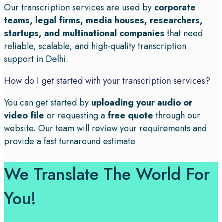
Our transcription services are used by
corporate
teams, legal firms, media houses, researchers,
startups, and multinational companies
that need
reliable, scalable, and high-quality transcription
support in Delhi.
How do I get started with your transcription services?
You can get started by
uploading your audio or
video file
or requesting a
free quote
through our
website. Our team will review your requirements and
provide a fast turnaround estimate.
We Translate The World For
You!