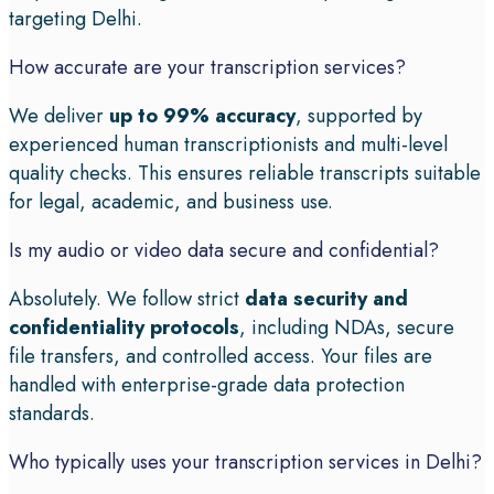
targeting Delhi.
How accurate are your transcription services?
We deliver
up to 99% accuracy
, supported by
experienced human transcriptionists and multi-level
quality checks. This ensures reliable transcripts suitable
for legal, academic, and business use.
Is my audio or video data secure and confidential?
Absolutely. We follow strict
data security and
confidentiality protocols
, including NDAs, secure
file transfers, and controlled access. Your files are
handled with enterprise-grade data protection
standards.
Who typically uses your transcription services in Delhi?