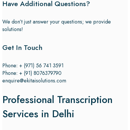
Have Additional Questions?
We don’t just answer your questions; we provide
solutions!
Get In Touch
Phone: + (971) 56 741 3591
Phone: + (91) 8076379790
enquire@ekitaisolutions.com
Professional Transcription
Services in Delhi