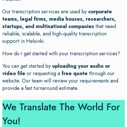
Our transcription services are used by
corporate
teams, legal firms, media houses, researchers,
startups, and multinational companies
that need
reliable, scalable, and high-quality transcription
support in Helsinki.
How do I get started with your transcription services?
You can get started by
uploading your audio or
video file
or requesting a
free quote
through our
website. Our team will review your requirements and
provide a fast turnaround estimate.
We Translate The World For
You!