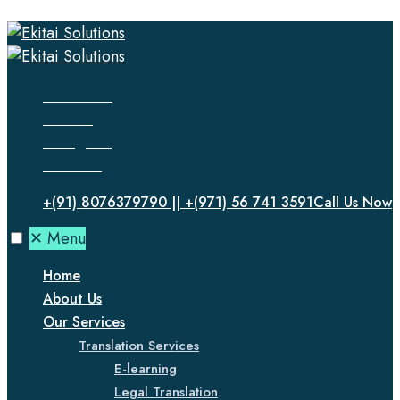
Facebook
Twitter
Instagram
LinkedIn
+(91) 8076379790 || +(971) 56 741 3591
Call Us Now
✕
Menu
Home
About Us
Our Services
Translation Services
E-learning
Legal Translation