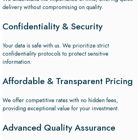
delivery without compromising on quality.
Confidentiality & Security
Your data is safe with us. We prioritize strict
confidentiality protocols to protect sensitive
information.
Affordable & Transparent Pricing
We offer competitive rates with no hidden fees,
providing exceptional value for your investment.
Advanced Quality Assurance