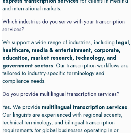
express transcription services
for clients in Helsinki
and international markets.
Which industries do you serve with your transcription
services?
We support a wide range of industries, including
legal,
healthcare, media & entertainment, corporate,
education, market research, technology, and
government sectors
. Our transcription workflows are
tailored to industry-specific terminology and
compliance needs.
Do you provide multilingual transcription services?
Yes. We provide
multilingual transcription services
.
Our linguists are experienced with regional accents,
technical terminology, and bilingual transcription
requirements for global businesses operating in or