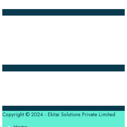
Annotation
Company Pages
Home
News
About Us
Contact Us
Translation Quote
tl’dr
Professional translation services at the speed of your
business, in over 120 languages, by qualified native
translators.
Copyright © 2024 - Ekitai Solutions Private Limited