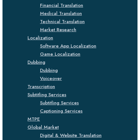
Financial Translation
Medical Translation
Technical Translation
Market Research
Localization
Software App Localization
Game Localization
Dubbing
Dubbing
Voiceover
Transcription
Subtitling Services
Subtitling Services
Captioning Services
MTPE
Global Market
Digital & Website Translation