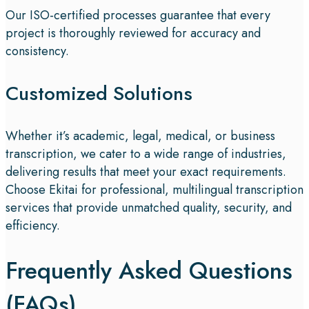
Our ISO-certified processes guarantee that every
project is thoroughly reviewed for accuracy and
consistency.
Customized Solutions
Whether it’s academic, legal, medical, or business
transcription, we cater to a wide range of industries,
delivering results that meet your exact requirements.
Choose Ekitai for professional, multilingual transcription
services that provide unmatched quality, security, and
efficiency.
Frequently Asked Questions
(FAQs)