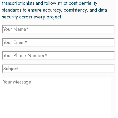
transcriptionists and follow strict confidentiality
standards to ensure accuracy, consistency, and data
security across every project.