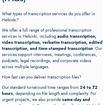
What types of transcription services do you offer in
Helsinki?
We offer a full range of professional transcription
services in Helsinki, including
audio transcription,
video transcription, verbatim transcription, edited
transcription, and time-stamped transcription
. Our
services support interviews, meetings, conferences,
podcasts, legal recordings, and corporate videos
across multiple languages.
How fast can you deliver transcription files?
Our standard turnaround time ranges from
24 to 72
hours
, depending on file length and complexity. For
urgent projects, we also provide
same-day and