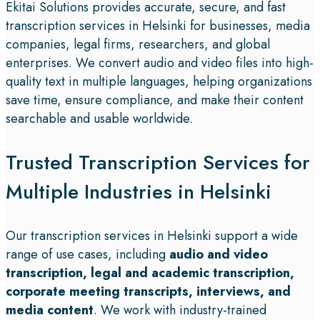
Ekitai Solutions provides accurate, secure, and fast
transcription services in Helsinki for businesses, media
companies, legal firms, researchers, and global
enterprises. We convert audio and video files into high-
quality text in multiple languages, helping organizations
save time, ensure compliance, and make their content
searchable and usable worldwide.
Trusted Transcription Services for
Multiple Industries in Helsinki
Our transcription services in Helsinki support a wide
range of use cases, including
audio and video
transcription, legal and academic transcription,
corporate meeting transcripts, interviews, and
media content
. We work with industry-trained