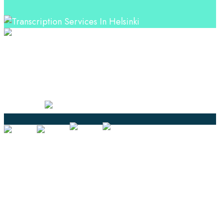
Professional Language Services Solution from Global
Language Experts. Choose from a range of services
and let your business leverage the power of effective
language solutions.
Certified
Ouick Links
Translation
Localization
Dubbing & Voiceover
Transcription
Subtitling & Captioning
Global Market