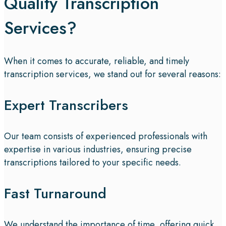
Quality Transcription
Services?
When it comes to accurate, reliable, and timely
transcription services, we stand out for several reasons:
Expert Transcribers
Our team consists of experienced professionals with
expertise in various industries, ensuring precise
transcriptions tailored to your specific needs.
Fast Turnaround
We understand the importance of time, offering quick