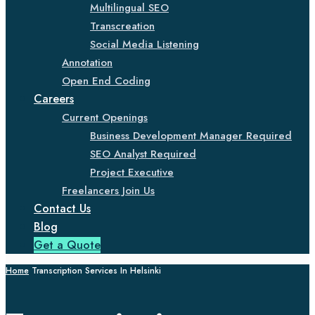
Multilingual SEO
Transcreation
Social Media Listening
Annotation
Open End Coding
Careers
Current Openings
Business Development Manager Required
SEO Analyst Required
Project Executive
Freelancers Join Us
Contact Us
Blog
Get a Quote
Home
Transcription Services In Helsinki