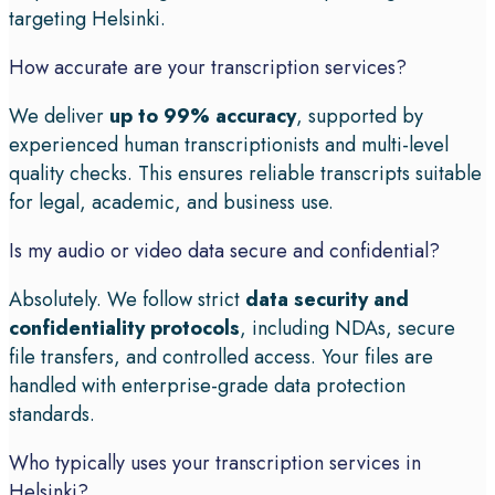
targeting Helsinki.
How accurate are your transcription services?
We deliver
up to 99% accuracy
, supported by
experienced human transcriptionists and multi-level
quality checks. This ensures reliable transcripts suitable
for legal, academic, and business use.
Is my audio or video data secure and confidential?
Absolutely. We follow strict
data security and
confidentiality protocols
, including NDAs, secure
file transfers, and controlled access. Your files are
handled with enterprise-grade data protection
standards.
Who typically uses your transcription services in
Helsinki?