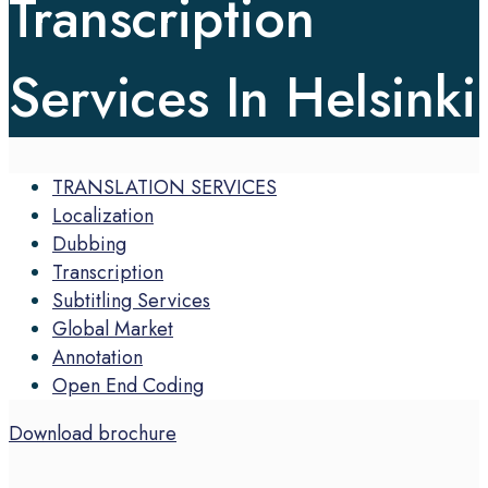
Transcription
Services In Helsinki
TRANSLATION SERVICES
Localization
Dubbing
Transcription
Subtitling Services
Global Market
Annotation
Open End Coding
Download brochure