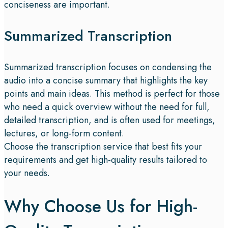
conciseness are important.
Summarized Transcription
Summarized transcription focuses on condensing the
audio into a concise summary that highlights the key
points and main ideas. This method is perfect for those
who need a quick overview without the need for full,
detailed transcription, and is often used for meetings,
lectures, or long-form content.
Choose the transcription service that best fits your
requirements and get high-quality results tailored to
your needs.
Why Choose Us for High-