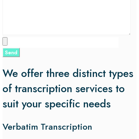
We offer three distinct types
of transcription services to
suit your specific needs
Verbatim Transcription