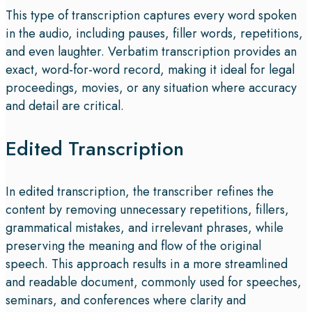
This type of transcription captures every word spoken
in the audio, including pauses, filler words, repetitions,
and even laughter. Verbatim transcription provides an
exact, word-for-word record, making it ideal for legal
proceedings, movies, or any situation where accuracy
and detail are critical.
Edited Transcription
In edited transcription, the transcriber refines the
content by removing unnecessary repetitions, fillers,
grammatical mistakes, and irrelevant phrases, while
preserving the meaning and flow of the original
speech. This approach results in a more streamlined
and readable document, commonly used for speeches,
seminars, and conferences where clarity and