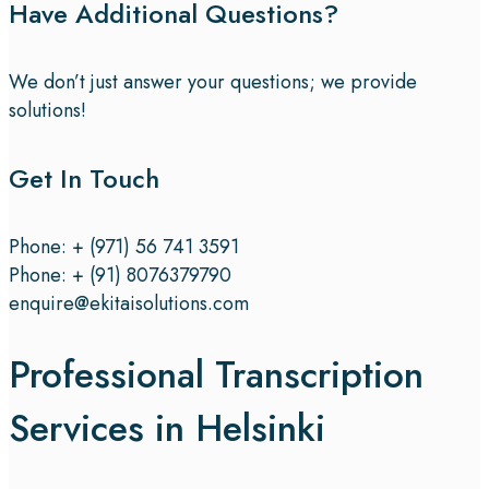
Have Additional Questions?
We don’t just answer your questions; we provide
solutions!
Get In Touch
Phone: + (971) 56 741 3591
Phone: + (91) 8076379790
enquire@ekitaisolutions.com
Professional Transcription
Services in Helsinki