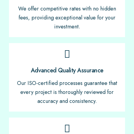
We offer competitive rates with no hidden
fees, providing exceptional value for your
investment.
Advanced Quality Assurance
Our ISO-certified processes guarantee that
every project is thoroughly reviewed for
accuracy and consistency.