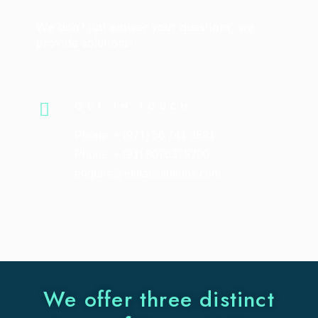
We don’t just answer your questions; we
provide solutions!
GET IN TOUCH
Phone: + (971) 56 741 3591
Phone: + (91) 8076379790
enquire@ekitaisolutions.com
We offer three distinct