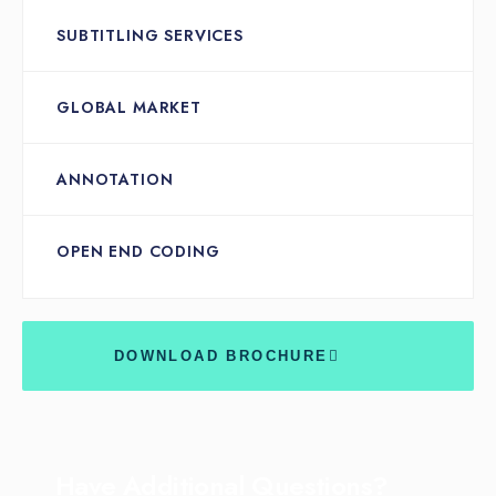
SUBTITLING SERVICES
GLOBAL MARKET
ANNOTATION
OPEN END CODING
DOWNLOAD BROCHURE
Have Additional Questions?