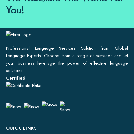
You!
Professional Language Services Solution from Global
Language Experts. Choose from a range of services and let
your business leverage the power of effective language
solutions.
Certified
OUICK LINKS