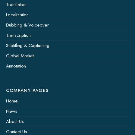
Translation
Localization
Dubbing & Voiceover
Transcription
Subtitling & Captioning
Global Market
Annotation
COMPANY PAGES
Home
News
About Us
Contact Us