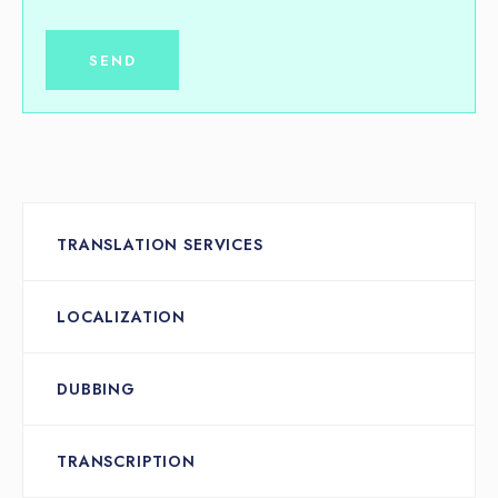
TRANSLATION SERVICES
LOCALIZATION
DUBBING
TRANSCRIPTION