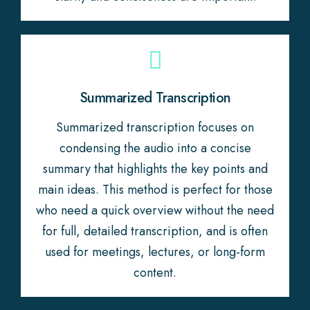
Summarized Transcription
Summarized transcription focuses on
condensing the audio into a concise
summary that highlights the key points and
main ideas. This method is perfect for those
who need a quick overview without the need
for full, detailed transcription, and is often
used for meetings, lectures, or long-form
content.