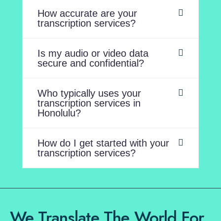
How accurate are your
transcription services?
Is my audio or video data
secure and confidential?
Who typically uses your
transcription services in
Honolulu?
How do I get started with your
transcription services?
We Translate The World For