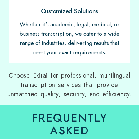
Customized Solutions
Whether it’s academic, legal, medical, or
business transcription, we cater to a wide
range of industries, delivering results that
meet your exact requirements.
Choose Ekitai for professional, multilingual
transcription services that provide
unmatched quality, security, and efficiency.
FREQUENTLY
ASKED