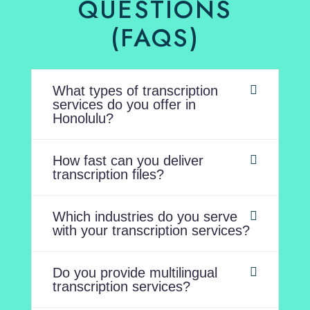
QUESTIONS
(FAQS)
What types of transcription
services do you offer in
Honolulu?
How fast can you deliver
transcription files?
Which industries do you serve
with your transcription services?
Do you provide multilingual
transcription services?