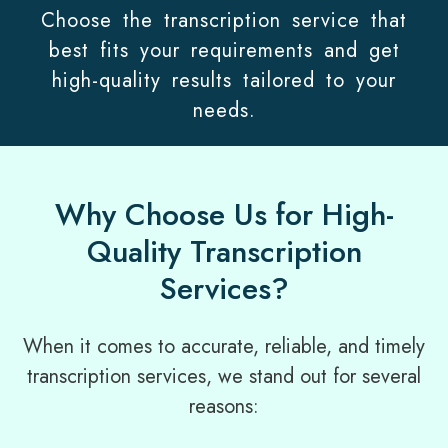
Choose the transcription service that
best fits your requirements and get
high-quality results tailored to your
needs.
Why Choose Us for High-
Quality Transcription
Services?
When it comes to accurate, reliable, and timely
transcription services, we stand out for several
reasons: