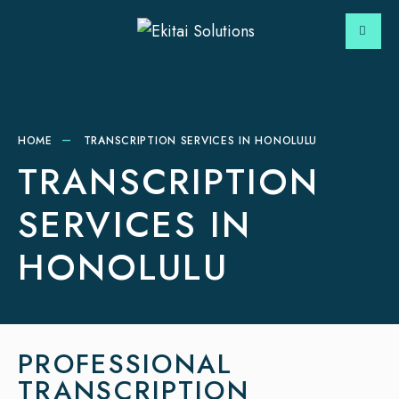
HOME
TRANSCRIPTION SERVICES IN HONOLULU
TRANSCRIPTION
SERVICES IN
HONOLULU
PROFESSIONAL
TRANSCRIPTION