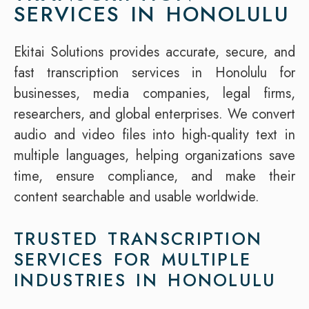
SERVICES IN HONOLULU
Ekitai Solutions provides accurate, secure, and
fast transcription services in Honolulu for
businesses, media companies, legal firms,
researchers, and global enterprises. We convert
audio and video files into high-quality text in
multiple languages, helping organizations save
time, ensure compliance, and make their
content searchable and usable worldwide.
TRUSTED TRANSCRIPTION
SERVICES FOR MULTIPLE
INDUSTRIES IN HONOLULU