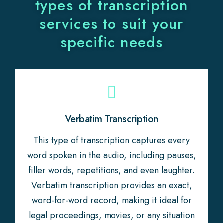
types of transcription
services to suit your
specific needs
Verbatim Transcription
This type of transcription captures every
word spoken in the audio, including pauses,
filler words, repetitions, and even laughter.
Verbatim transcription provides an exact,
word-for-word record, making it ideal for
legal proceedings, movies, or any situation