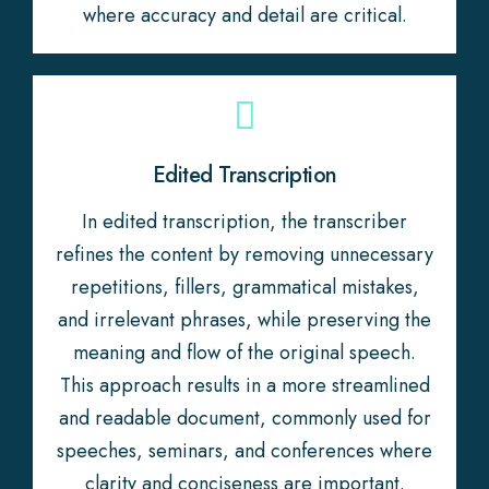
where accuracy and detail are critical.
Edited Transcription
In edited transcription, the transcriber
refines the content by removing unnecessary
repetitions, fillers, grammatical mistakes,
and irrelevant phrases, while preserving the
meaning and flow of the original speech.
This approach results in a more streamlined
and readable document, commonly used for
speeches, seminars, and conferences where
clarity and conciseness are important.