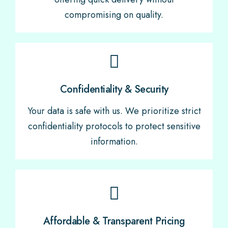
compromising on quality.
Confidentiality & Security
Your data is safe with us. We prioritize strict
confidentiality protocols to protect sensitive
information.
Affordable & Transparent Pricing