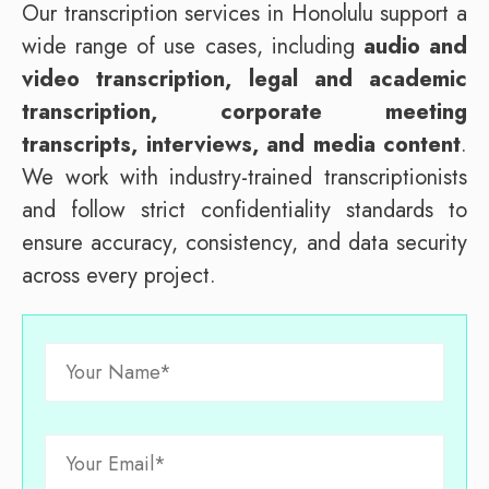
Our transcription services in Honolulu support a
wide range of use cases, including
audio and
video transcription, legal and academic
transcription, corporate meeting
transcripts, interviews, and media content
.
We work with industry-trained transcriptionists
and follow strict confidentiality standards to
ensure accuracy, consistency, and data security
across every project.