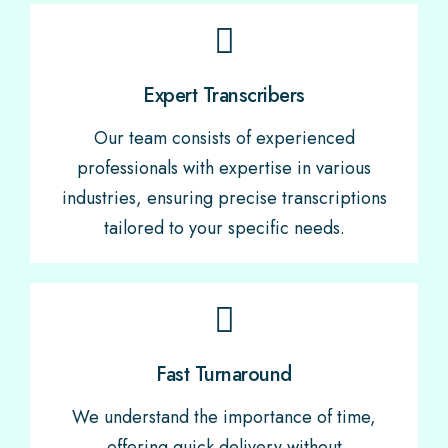
Expert Transcribers
Our team consists of experienced
professionals with expertise in various
industries, ensuring precise transcriptions
tailored to your specific needs.
Fast Turnaround
We understand the importance of time,
offering quick delivery without