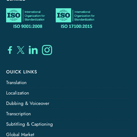
OUICK LINKS
Translation
Localization
Dubbing & Voiceover
Transcription
Subtitling & Captioning
Global Market