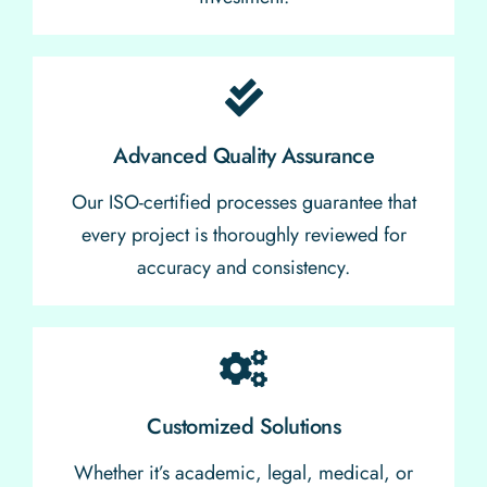
Advanced Quality Assurance
Our ISO-certified processes guarantee that
every project is thoroughly reviewed for
accuracy and consistency.
Customized Solutions
Whether it’s academic, legal, medical, or