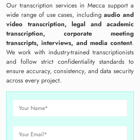
Our transcription services in Mecca support a
wide range of use cases, including
audio and
video transcription, legal and academic
transcription, corporate meeting
transcripts, interviews, and media content
.
We work with industry-trained transcriptionists
and follow strict confidentiality standards to
ensure accuracy, consistency, and data security
across every project.