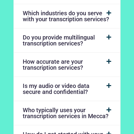
Which industries do you serve
with your transcription services?
Do you provide multilingual
transcription services?
How accurate are your
transcription services?
Is my audio or video data
secure and confidential?
Who typically uses your
transcription services in Mecca?