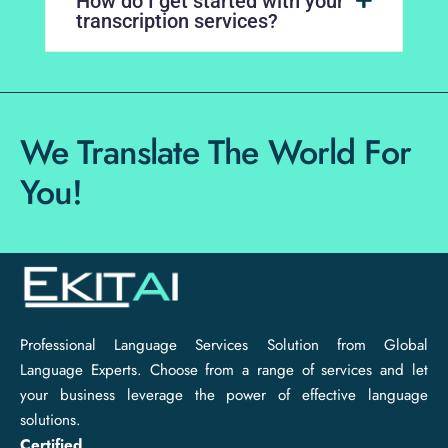
How do I get started with your
transcription services?
We Translate The World For
You!
Professional Language Services Solution from Global
Language Experts. Choose from a range of services and let
your business leverage the power of effective language
solutions.
Certified