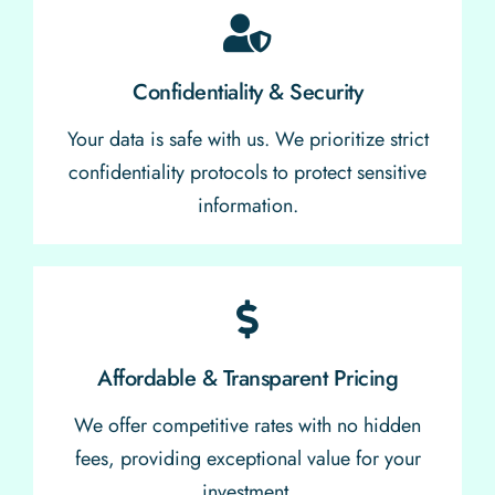
Confidentiality & Security
Your data is safe with us. We prioritize strict
confidentiality protocols to protect sensitive
information.
Affordable & Transparent Pricing
We offer competitive rates with no hidden
fees, providing exceptional value for your
investment.