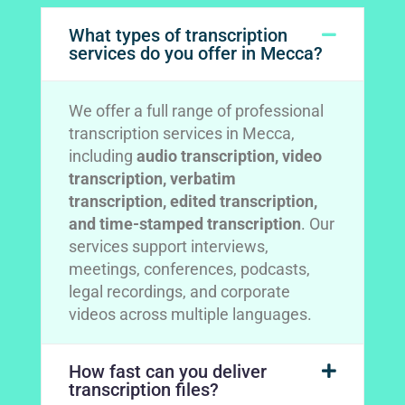
What types of transcription
services do you offer in Mecca?
We offer a full range of professional
transcription services in Mecca,
including
audio transcription, video
transcription, verbatim
transcription, edited transcription,
and time-stamped transcription
. Our
services support interviews,
meetings, conferences, podcasts,
legal recordings, and corporate
videos across multiple languages.
How fast can you deliver
transcription files?