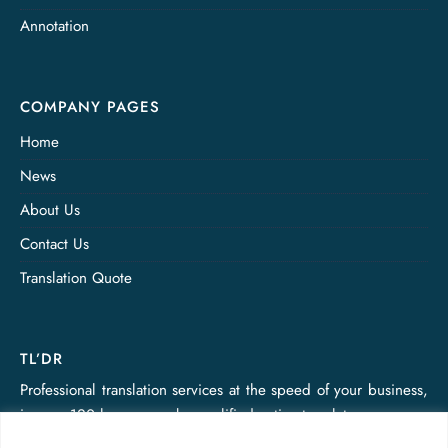
Annotation
COMPANY PAGES
Home
News
About Us
Contact Us
Translation Quote
TL’DR
Professional translation services at the speed of your business,
in over 120 languages, by qualified native translators.