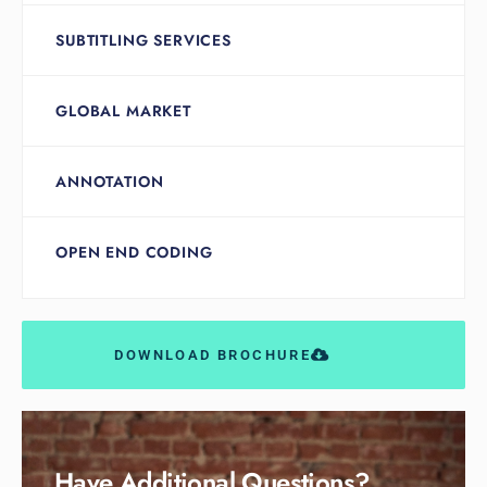
SUBTITLING SERVICES
GLOBAL MARKET
ANNOTATION
OPEN END CODING
DOWNLOAD BROCHURE
Have Additional Questions?