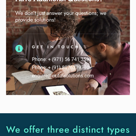
We don’t just answer your questions; we
provide solutions!
GET IN TOUCH
Phone: + (971) 56 741 3591
Phone: + (91) 8076379790
enquire@ekitaisolutions.com
We offer three distinct types