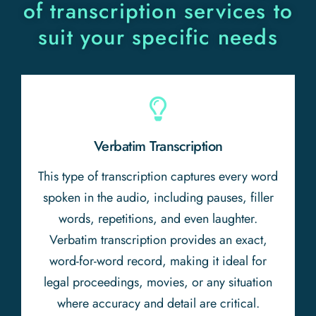
of transcription services to
suit your specific needs
Verbatim Transcription
This type of transcription captures every word
spoken in the audio, including pauses, filler
words, repetitions, and even laughter.
Verbatim transcription provides an exact,
word-for-word record, making it ideal for
legal proceedings, movies, or any situation
where accuracy and detail are critical.