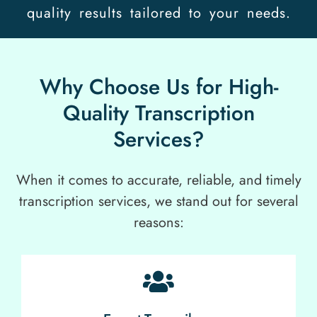
quality results tailored to your needs.
Why Choose Us for High-
Quality Transcription
Services?
When it comes to accurate, reliable, and timely
transcription services, we stand out for several
reasons: