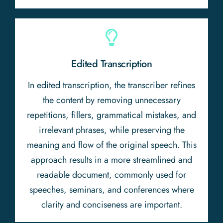
Edited Transcription
In edited transcription, the transcriber refines
the content by removing unnecessary
repetitions, fillers, grammatical mistakes, and
irrelevant phrases, while preserving the
meaning and flow of the original speech. This
approach results in a more streamlined and
readable document, commonly used for
speeches, seminars, and conferences where
clarity and conciseness are important.