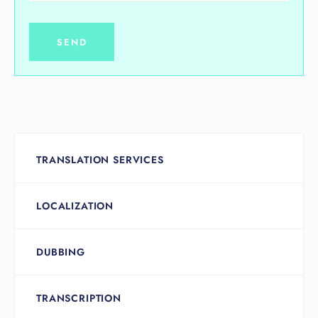
TRANSLATION SERVICES
LOCALIZATION
DUBBING
TRANSCRIPTION