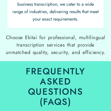
business transcription, we cater to a wide
range of industries, delivering results that meet
your exact requirements.
Choose Ekitai for professional, multilingual
transcription services that provide
unmatched quality, security, and efficiency.
FREQUENTLY
ASKED
QUESTIONS
(FAQS)