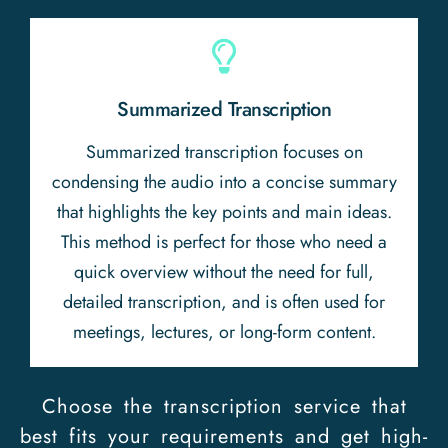
Summarized Transcription
Summarized transcription focuses on
condensing the audio into a concise summary
that highlights the key points and main ideas.
This method is perfect for those who need a
quick overview without the need for full,
detailed transcription, and is often used for
meetings, lectures, or long-form content.
Choose the transcription service that
best fits your requirements and get high-