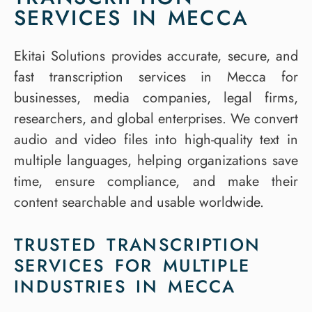
SERVICES IN MECCA
Ekitai Solutions provides accurate, secure, and
fast transcription services in Mecca for
businesses, media companies, legal firms,
researchers, and global enterprises. We convert
audio and video files into high-quality text in
multiple languages, helping organizations save
time, ensure compliance, and make their
content searchable and usable worldwide.
TRUSTED TRANSCRIPTION
SERVICES FOR MULTIPLE
INDUSTRIES IN MECCA