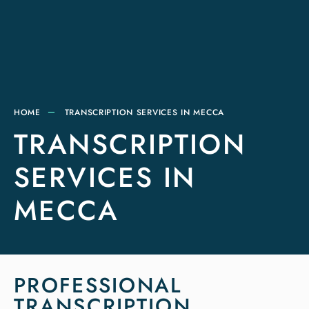
HOME
TRANSCRIPTION SERVICES IN MECCA
TRANSCRIPTION
SERVICES IN
MECCA
PROFESSIONAL
TRANSCRIPTION