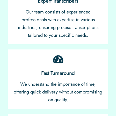
Expert Transcribers
Our team consists of experienced
professionals with expertise in various
industries, ensuring precise transcriptions
tailored to your specific needs.
Fast Turnaround
We understand the importance of time,
offering quick delivery without compromising
on quality.