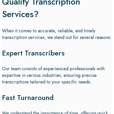
Quality Transcription
Services?
When it comes to accurate, reliable, and timely
transcription services, we stand out for several reasons:
Expert Transcribers
Our team consists of experienced professionals with
expertise in various industries, ensuring precise
transcriptions tailored to your specific needs.
Fast Turnaround
We understand the importance of time, offering quick