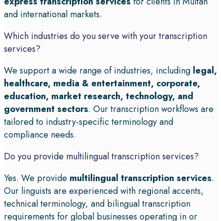
express transcription services
for clients in Multan
and international markets.
Which industries do you serve with your transcription
services?
We support a wide range of industries, including
legal,
healthcare, media & entertainment, corporate,
education, market research, technology, and
government sectors
. Our transcription workflows are
tailored to industry-specific terminology and
compliance needs.
Do you provide multilingual transcription services?
Yes. We provide
multilingual transcription services
.
Our linguists are experienced with regional accents,
technical terminology, and bilingual transcription
requirements for global businesses operating in or