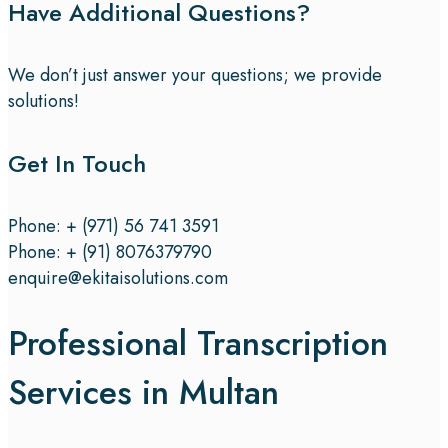
Have Additional Questions?
We don’t just answer your questions; we provide
solutions!
Get In Touch
Phone: + (971) 56 741 3591
Phone: + (91) 8076379790
enquire@ekitaisolutions.com
Professional Transcription
Services in Multan