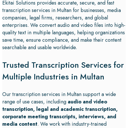
Ekitai Solutions provides accurate, secure, and fast
transcription services in Multan for businesses, media
companies, legal firms, researchers, and global
enterprises. We convert audio and video files into high-
quality text in multiple languages, helping organizations
save time, ensure compliance, and make their content
searchable and usable worldwide.
Trusted Transcription Services for
Multiple Industries in Multan
Our transcription services in Multan support a wide
range of use cases, including
audio and video
transcription, legal and academic transcription,
corporate meeting transcripts, interviews, and
media content
. We work with industry-trained