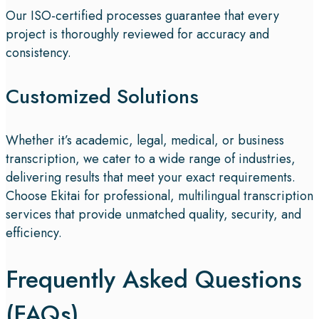
Our ISO-certified processes guarantee that every
project is thoroughly reviewed for accuracy and
consistency.
Customized Solutions
Whether it’s academic, legal, medical, or business
transcription, we cater to a wide range of industries,
delivering results that meet your exact requirements.
Choose Ekitai for professional, multilingual transcription
services that provide unmatched quality, security, and
efficiency.
Frequently Asked Questions
(FAQs)