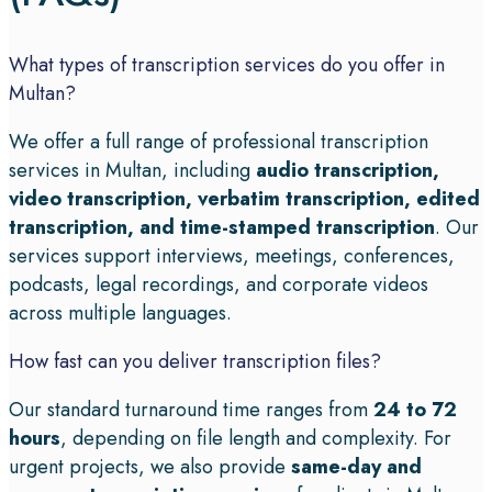
What types of transcription services do you offer in
Multan?
We offer a full range of professional transcription
services in Multan, including
audio transcription,
video transcription, verbatim transcription, edited
transcription, and time-stamped transcription
. Our
services support interviews, meetings, conferences,
podcasts, legal recordings, and corporate videos
across multiple languages.
How fast can you deliver transcription files?
Our standard turnaround time ranges from
24 to 72
hours
, depending on file length and complexity. For
urgent projects, we also provide
same-day and