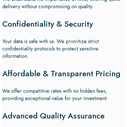
delivery without compromising on quality.
Confidentiality & Security
Your data is safe with us. We prioritize strict
confidentiality protocols to protect sensitive
information.
Affordable & Transparent Pricing
We offer competitive rates with no hidden fees,
providing exceptional value for your investment.
Advanced Quality Assurance