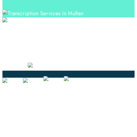
Professional Language Services Solution from Global
Language Experts. Choose from a range of services
and let your business leverage the power of effective
language solutions.
Certified
Ouick Links
Translation
Localization
Dubbing & Voiceover
Transcription
Subtitling & Captioning
Global Market