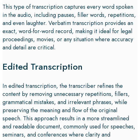
This type of transcription captures every word spoken
in the audio, including pauses, filler words, repetitions,
and even laughter. Verbatim transcription provides an
exact, word-for-word record, making it ideal for legal
proceedings, movies, or any situation where accuracy
and detail are critical.
Edited Transcription
In edited transcription, the transcriber refines the
content by removing unnecessary repetitions, fillers,
grammatical mistakes, and irrelevant phrases, while
preserving the meaning and flow of the original
speech. This approach results in a more streamlined
and readable document, commonly used for speeches,
seminars, and conferences where clarity and