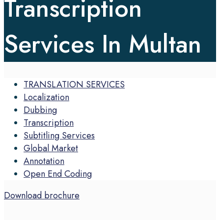
Transcription
Services In Multan
TRANSLATION SERVICES
Localization
Dubbing
Transcription
Subtitling Services
Global Market
Annotation
Open End Coding
Download brochure