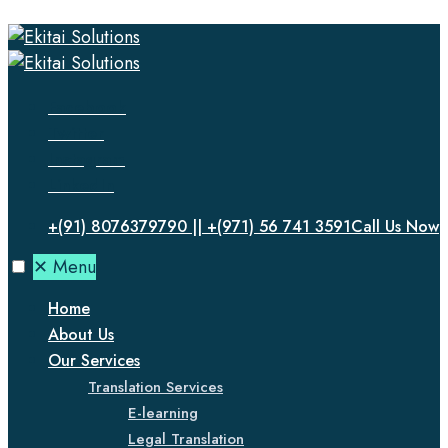
Facebook
Twitter
Instagram
LinkedIn
+(91) 8076379790 || +(971) 56 741 3591
Call Us Now
✕
Menu
Home
About Us
Our Services
Translation Services
E-learning
Legal Translation