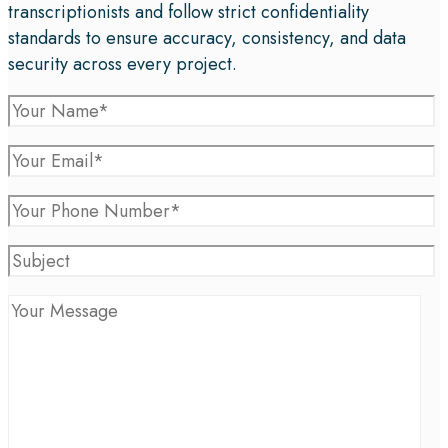
transcriptionists and follow strict confidentiality
standards to ensure accuracy, consistency, and data
security across every project.