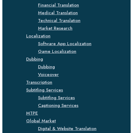
Financial Translation
Medical Translation
Technical Translation
Market Research
Localization
Software App Localization
Game Localization
Dubbing
Dubbing
Voiceover
Transcription
Subtitling Services
Subtitling Services
Captioning Services
MTPE
Global Market
Digital & Website Translation