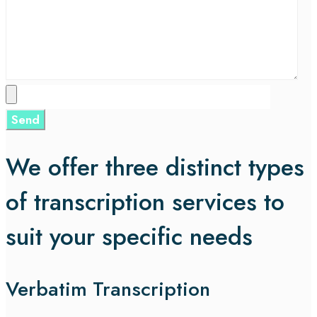
We offer three distinct types
of transcription services to
suit your specific needs
Verbatim Transcription