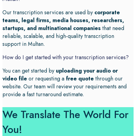
Our transcription services are used by
corporate
teams, legal firms, media houses, researchers,
startups, and multinational companies
that need
reliable, scalable, and high-quality transcription
support in Multan.
How do I get started with your transcription services?
You can get started by
uploading your audio or
video file
or requesting a
free quote
through our
website. Our team will review your requirements and
provide a fast turnaround estimate.
We Translate The World For
You!