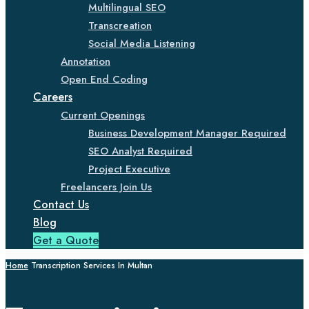
Multilingual SEO
Transcreation
Social Media Listening
Annotation
Open End Coding
Careers
Current Openings
Business Development Manager Required
SEO Analyst Required
Project Executive
Freelancers Join Us
Contact Us
Blog
Get a Quote
Home
Transcription Services In Multan