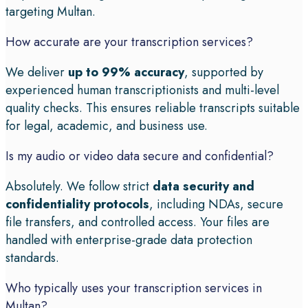
targeting Multan.
How accurate are your transcription services?
We deliver
up to 99% accuracy
, supported by
experienced human transcriptionists and multi-level
quality checks. This ensures reliable transcripts suitable
for legal, academic, and business use.
Is my audio or video data secure and confidential?
Absolutely. We follow strict
data security and
confidentiality protocols
, including NDAs, secure
file transfers, and controlled access. Your files are
handled with enterprise-grade data protection
standards.
Who typically uses your transcription services in
Multan?