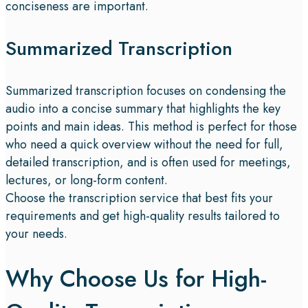
conciseness are important.
Summarized Transcription
Summarized transcription focuses on condensing the
audio into a concise summary that highlights the key
points and main ideas. This method is perfect for those
who need a quick overview without the need for full,
detailed transcription, and is often used for meetings,
lectures, or long-form content.
Choose the transcription service that best fits your
requirements and get high-quality results tailored to
your needs.
Why Choose Us for High-