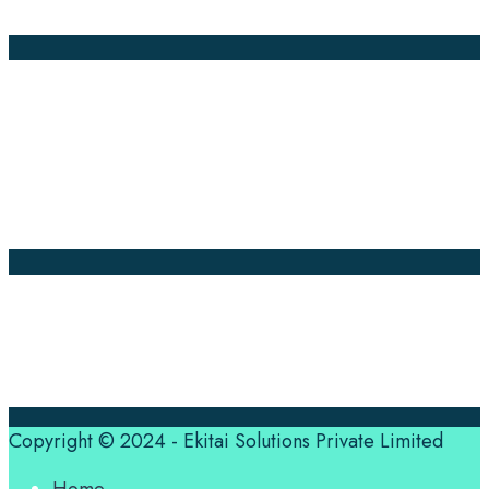
Annotation
Company Pages
Home
News
About Us
Contact Us
Translation Quote
tl’dr
Professional translation services at the speed of your
business, in over 120 languages, by qualified native
translators.
Copyright © 2024 - Ekitai Solutions Private Limited