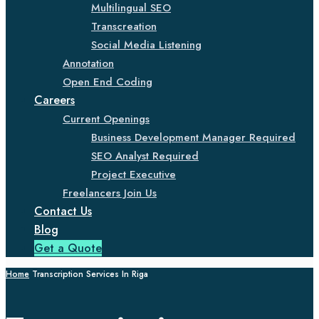
Multilingual SEO
Transcreation
Social Media Listening
Annotation
Open End Coding
Careers
Current Openings
Business Development Manager Required
SEO Analyst Required
Project Executive
Freelancers Join Us
Contact Us
Blog
Get a Quote
Home
Transcription Services In Riga