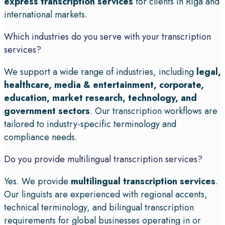
express transcription services
for clients in Riga and
international markets.
Which industries do you serve with your transcription
services?
We support a wide range of industries, including
legal,
healthcare, media & entertainment, corporate,
education, market research, technology, and
government sectors
. Our transcription workflows are
tailored to industry-specific terminology and
compliance needs.
Do you provide multilingual transcription services?
Yes. We provide
multilingual transcription services
.
Our linguists are experienced with regional accents,
technical terminology, and bilingual transcription
requirements for global businesses operating in or