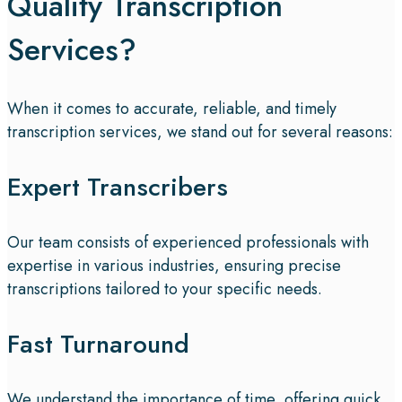
Quality Transcription
Services?
When it comes to accurate, reliable, and timely
transcription services, we stand out for several reasons:
Expert Transcribers
Our team consists of experienced professionals with
expertise in various industries, ensuring precise
transcriptions tailored to your specific needs.
Fast Turnaround
We understand the importance of time, offering quick