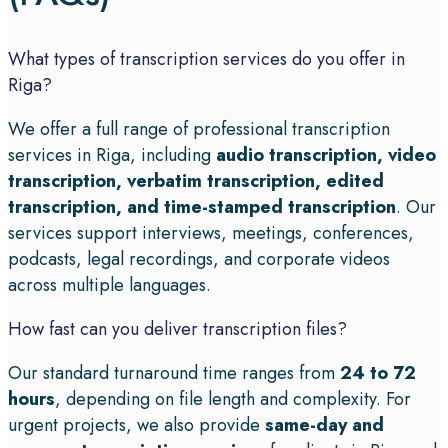
What types of transcription services do you offer in
Riga?
We offer a full range of professional transcription
services in Riga, including
audio transcription, video
transcription, verbatim transcription, edited
transcription, and time-stamped transcription
. Our
services support interviews, meetings, conferences,
podcasts, legal recordings, and corporate videos
across multiple languages.
How fast can you deliver transcription files?
Our standard turnaround time ranges from
24 to 72
hours
, depending on file length and complexity. For
urgent projects, we also provide
same-day and