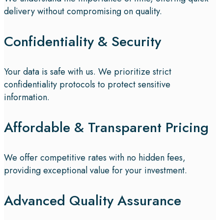
delivery without compromising on quality.
Confidentiality & Security
Your data is safe with us. We prioritize strict
confidentiality protocols to protect sensitive
information.
Affordable & Transparent Pricing
We offer competitive rates with no hidden fees,
providing exceptional value for your investment.
Advanced Quality Assurance