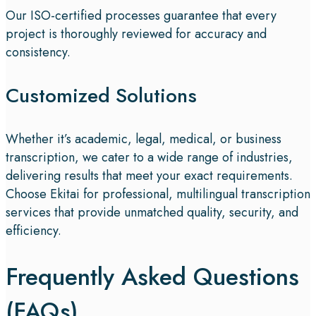
Our ISO-certified processes guarantee that every
project is thoroughly reviewed for accuracy and
consistency.
Customized Solutions
Whether it’s academic, legal, medical, or business
transcription, we cater to a wide range of industries,
delivering results that meet your exact requirements.
Choose Ekitai for professional, multilingual transcription
services that provide unmatched quality, security, and
efficiency.
Frequently Asked Questions
(FAQs)