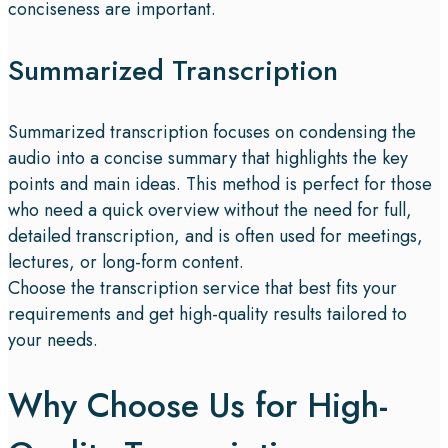
conciseness are important.
Summarized Transcription
Summarized transcription focuses on condensing the
audio into a concise summary that highlights the key
points and main ideas. This method is perfect for those
who need a quick overview without the need for full,
detailed transcription, and is often used for meetings,
lectures, or long-form content.
Choose the transcription service that best fits your
requirements and get high-quality results tailored to
your needs.
Why Choose Us for High-