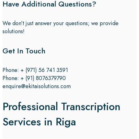
Have Additional Questions?
We don’t just answer your questions; we provide
solutions!
Get In Touch
Phone: + (971) 56 741 3591
Phone: + (91) 8076379790
enquire@ekitaisolutions.com
Professional Transcription
Services in Riga