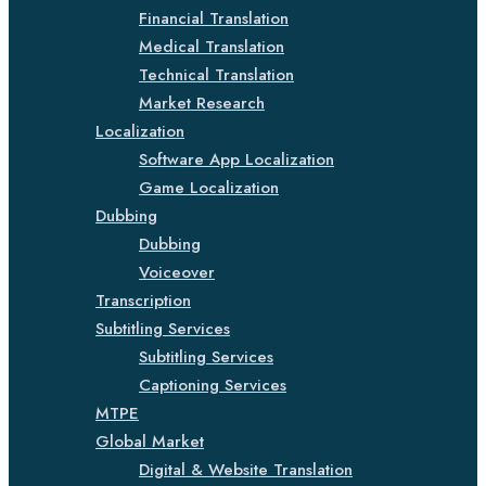
Financial Translation
Medical Translation
Technical Translation
Market Research
Localization
Software App Localization
Game Localization
Dubbing
Dubbing
Voiceover
Transcription
Subtitling Services
Subtitling Services
Captioning Services
MTPE
Global Market
Digital & Website Translation