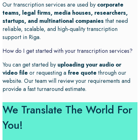
Our transcription services are used by
corporate
teams, legal firms, media houses, researchers,
startups, and multinational companies
that need
reliable, scalable, and high-quality transcription
support in Riga.
How do I get started with your transcription services?
You can get started by
uploading your audio or
video file
or requesting a
free quote
through our
website. Our team will review your requirements and
provide a fast turnaround estimate.
We Translate The World For
You!