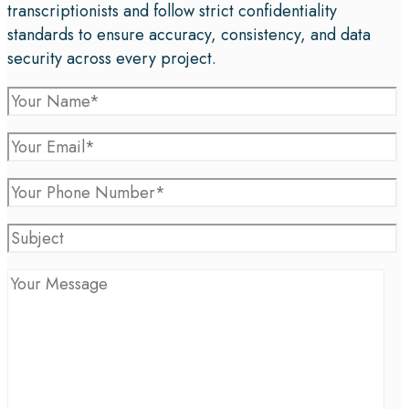
transcriptionists and follow strict confidentiality
standards to ensure accuracy, consistency, and data
security across every project.