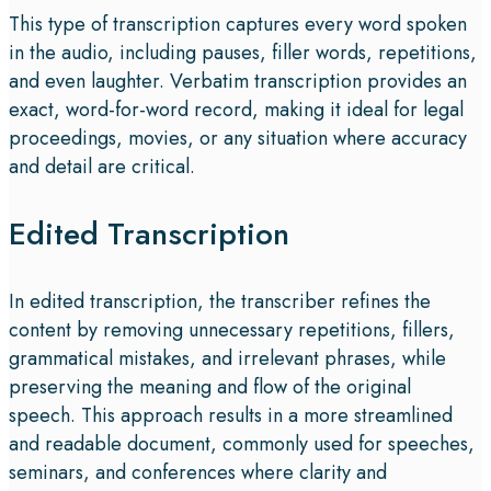
This type of transcription captures every word spoken
in the audio, including pauses, filler words, repetitions,
and even laughter. Verbatim transcription provides an
exact, word-for-word record, making it ideal for legal
proceedings, movies, or any situation where accuracy
and detail are critical.
Edited Transcription
In edited transcription, the transcriber refines the
content by removing unnecessary repetitions, fillers,
grammatical mistakes, and irrelevant phrases, while
preserving the meaning and flow of the original
speech. This approach results in a more streamlined
and readable document, commonly used for speeches,
seminars, and conferences where clarity and