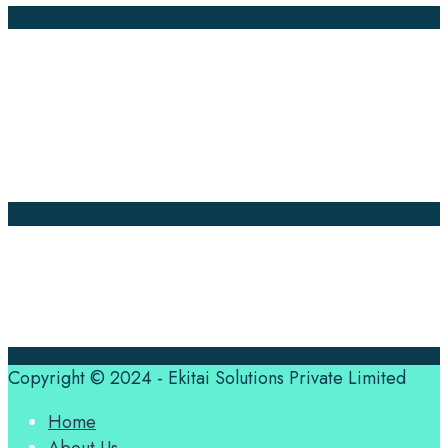
Company Pages
Home
News
About Us
Contact Us
Translation Quote
tl’dr
Professional translation services at the speed of your
business, in over 120 languages, by qualified native
translators.
Copyright © 2024 - Ekitai Solutions Private Limited
Home