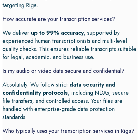
targeting Riga.
How accurate are your transcription services?
We deliver
up to 99% accuracy
, supported by
experienced human transcriptionists and multi-level
quality checks. This ensures reliable transcripts suitable
for legal, academic, and business use.
Is my audio or video data secure and confidential?
Absolutely. We follow strict
data security and
confidentiality protocols
, including NDAs, secure
file transfers, and controlled access. Your files are
handled with enterprise-grade data protection
standards.
Who typically uses your transcription services in Riga?