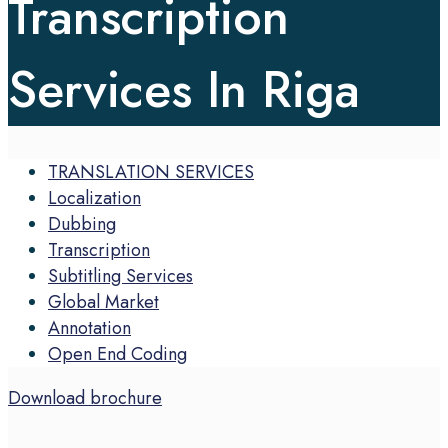
Transcription
Services In Riga
TRANSLATION SERVICES
Localization
Dubbing
Transcription
Subtitling Services
Global Market
Annotation
Open End Coding
Download brochure