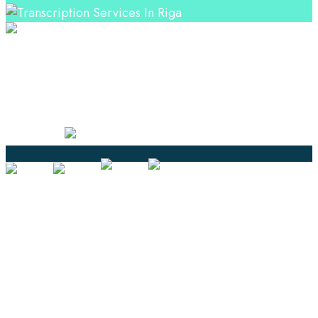
Professional Language Services Solution from Global
Language Experts. Choose from a range of services
and let your business leverage the power of effective
language solutions.
Certified
Ouick Links
Translation
Localization
Dubbing & Voiceover
Transcription
Subtitling & Captioning
Global Market
Annotation