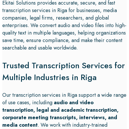
Ekitai Solutions provides accurate, secure, and fast
transcription services in Riga for businesses, media
companies, legal firms, researchers, and global
enterprises. We convert audio and video files into high-
quality text in multiple languages, helping organizations
save time, ensure compliance, and make their content
searchable and usable worldwide.
Trusted Transcription Services for
Multiple Industries in Riga
Our transcription services in Riga support a wide range
of use cases, including
audio and video
transcription, legal and academic transcription,
corporate meeting transcripts, interviews, and
media content
. We work with industry-trained