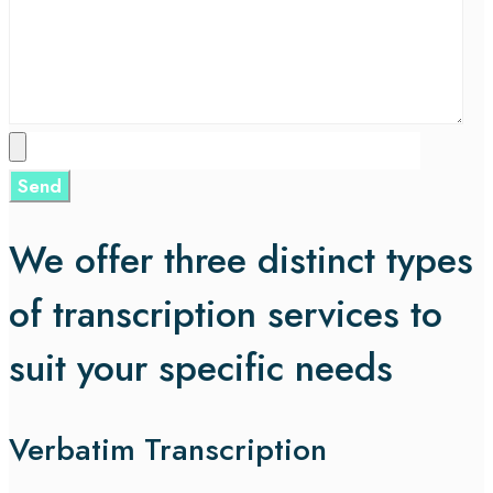
We offer three distinct types
of transcription services to
suit your specific needs
Verbatim Transcription