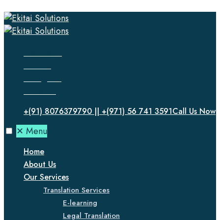
Facebook
Twitter
Instagram
LinkedIn
+(91) 8076379790 || +(971) 56 741 3591
Call Us Now
✕
Menu
Home
About Us
Our Services
Translation Services
E-learning
Legal Translation