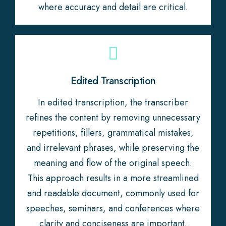
where accuracy and detail are critical.
Edited Transcription
In edited transcription, the transcriber
refines the content by removing unnecessary
repetitions, fillers, grammatical mistakes,
and irrelevant phrases, while preserving the
meaning and flow of the original speech.
This approach results in a more streamlined
and readable document, commonly used for
speeches, seminars, and conferences where
clarity and conciseness are important.