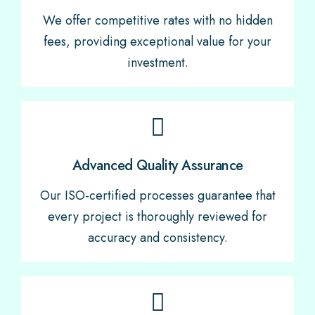
We offer competitive rates with no hidden
fees, providing exceptional value for your
investment.
Advanced Quality Assurance
Our ISO-certified processes guarantee that
every project is thoroughly reviewed for
accuracy and consistency.