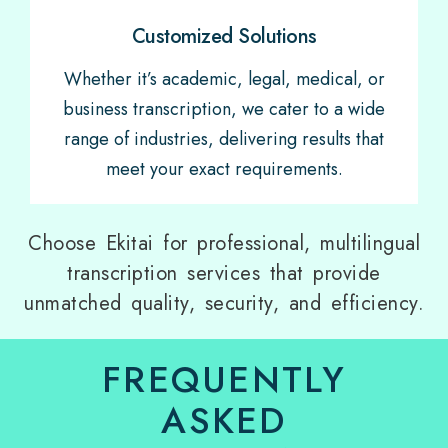
Customized Solutions
Whether it’s academic, legal, medical, or
business transcription, we cater to a wide
range of industries, delivering results that
meet your exact requirements.
Choose Ekitai for professional, multilingual
transcription services that provide
unmatched quality, security, and efficiency.
FREQUENTLY
ASKED