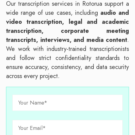
Our transcription services in Rotorua support a
wide range of use cases, including
audio and
video transcription, legal and academic
transcription, corporate meeting
transcripts, interviews, and media content
.
We work with industry-trained transcriptionists
and follow strict confidentiality standards to
ensure accuracy, consistency, and data security
across every project.