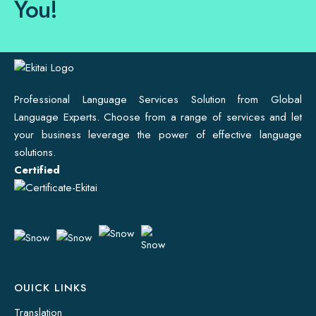
You!
Professional Language Services Solution from Global
Language Experts. Choose from a range of services and let
your business leverage the power of effective language
solutions.
Certified
OUICK LINKS
Translation