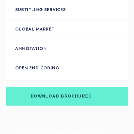
SUBTITLING SERVICES
GLOBAL MARKET
ANNOTATION
OPEN END CODING
DOWNLOAD BROCHURE
Have Additional Questions?