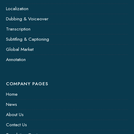
Localization
Dubbing & Voiceover
Transcription
Subtitling & Captioning
Global Market
Annotation
COMPANY PAGES
Home
News
About Us
Contact Us