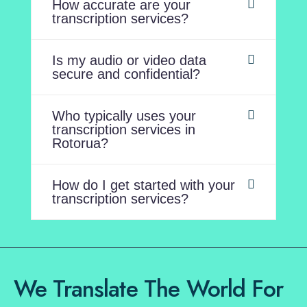
How accurate are your
transcription services?
Is my audio or video data
secure and confidential?
Who typically uses your
transcription services in
Rotorua?
How do I get started with your
transcription services?
We Translate The World For