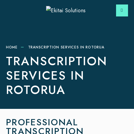
HOME
TRANSCRIPTION SERVICES IN ROTORUA
TRANSCRIPTION
SERVICES IN
ROTORUA
PROFESSIONAL
TRANSCRIPTION