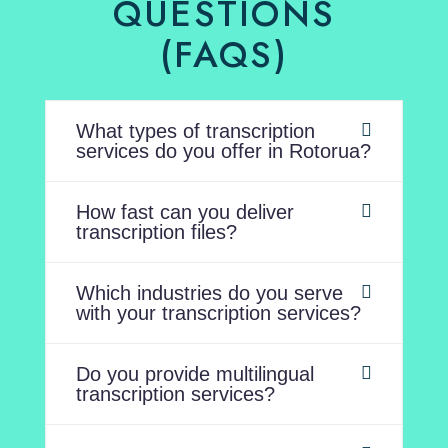
QUESTIONS
(FAQS)
What types of transcription
services do you offer in Rotorua?
How fast can you deliver
transcription files?
Which industries do you serve
with your transcription services?
Do you provide multilingual
transcription services?