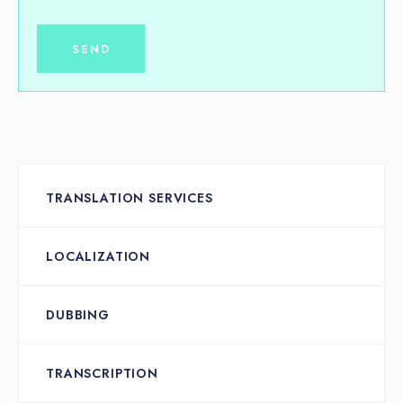
TRANSLATION SERVICES
LOCALIZATION
DUBBING
TRANSCRIPTION