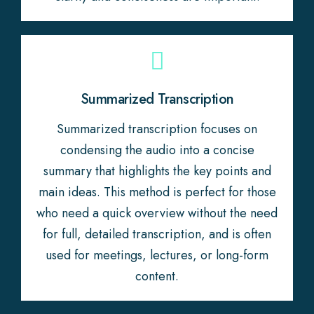
Summarized Transcription
Summarized transcription focuses on
condensing the audio into a concise
summary that highlights the key points and
main ideas. This method is perfect for those
who need a quick overview without the need
for full, detailed transcription, and is often
used for meetings, lectures, or long-form
content.