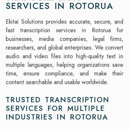
SERVICES IN ROTORUA
Ekitai Solutions provides accurate, secure, and
fast transcription services in Rotorua for
businesses, media companies, legal firms,
researchers, and global enterprises. We convert
audio and video files into high-quality text in
multiple languages, helping organizations save
time, ensure compliance, and make their
content searchable and usable worldwide.
TRUSTED TRANSCRIPTION
SERVICES FOR MULTIPLE
INDUSTRIES IN ROTORUA