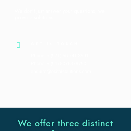
We don’t just answer your questions; we
provide solutions!
GET IN TOUCH
Phone: + (971) 56 741 3591
Phone: + (91) 8076379790
enquire@ekitaisolutions.com
We offer three distinct