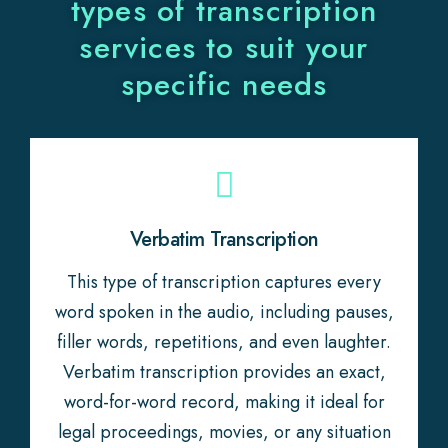
types of transcription
services to suit your
specific needs
Verbatim Transcription
This type of transcription captures every
word spoken in the audio, including pauses,
filler words, repetitions, and even laughter.
Verbatim transcription provides an exact,
word-for-word record, making it ideal for
legal proceedings, movies, or any situation