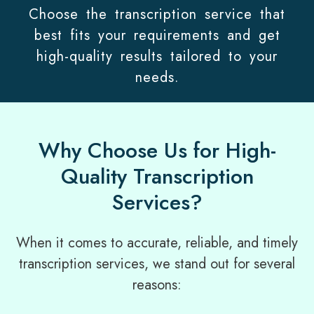
Choose the transcription service that
best fits your requirements and get
high-quality results tailored to your
needs.
Why Choose Us for High-
Quality Transcription
Services?
When it comes to accurate, reliable, and timely
transcription services, we stand out for several
reasons: