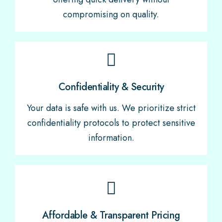
compromising on quality.
Confidentiality & Security
Your data is safe with us. We prioritize strict
confidentiality protocols to protect sensitive
information.
Affordable & Transparent Pricing