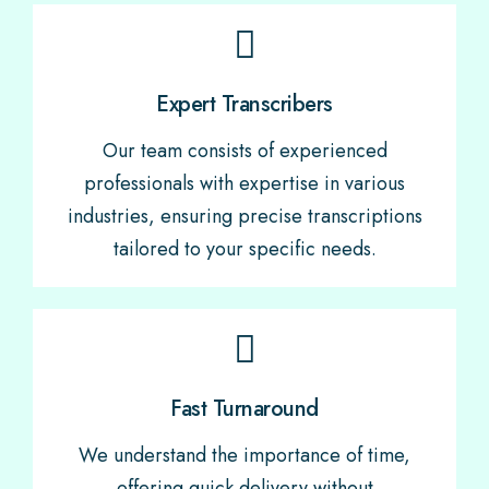
Expert Transcribers
Our team consists of experienced
professionals with expertise in various
industries, ensuring precise transcriptions
tailored to your specific needs.
Fast Turnaround
We understand the importance of time,
offering quick delivery without