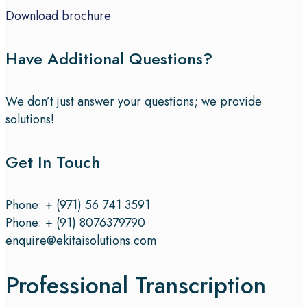
Download brochure
Have Additional Questions?
We don’t just answer your questions; we provide
solutions!
Get In Touch
Phone: + (971) 56 741 3591
Phone: + (91) 8076379790
enquire@ekitaisolutions.com
Professional Transcription