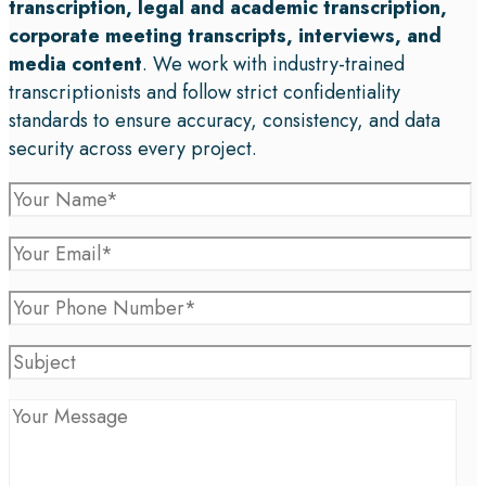
transcription, legal and academic transcription,
corporate meeting transcripts, interviews, and
media content
. We work with industry-trained
transcriptionists and follow strict confidentiality
standards to ensure accuracy, consistency, and data
security across every project.