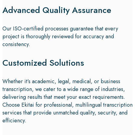
Advanced Quality Assurance
Our ISO-certified processes guarantee that every
project is thoroughly reviewed for accuracy and
consistency.
Customized Solutions
Whether it’s academic, legal, medical, or business
transcription, we cater to a wide range of industries,
delivering results that meet your exact requirements.
Choose Ekitai for professional, multilingual transcription
services that provide unmatched quality, security, and
efficiency.