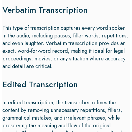
Verbatim Transcription
This type of transcription captures every word spoken
in the audio, including pauses, filler words, repetitions,
and even laughter. Verbatim transcription provides an
exact, word-for-word record, making it ideal for legal
proceedings, movies, or any situation where accuracy
and detail are critical.
Edited Transcription
In edited transcription, the transcriber refines the
content by removing unnecessary repetitions, fillers,
grammatical mistakes, and irrelevant phrases, while
preserving the meaning and flow of the original