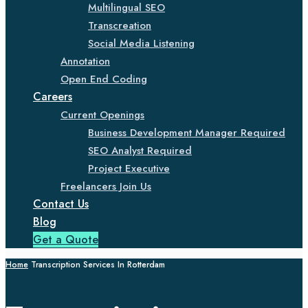
Multilingual SEO
Transcreation
Social Media Listening
Annotation
Open End Coding
Careers
Current Openings
Business Development Manager Required
SEO Analyst Required
Project Executive
Freelancers Join Us
Contact Us
Blog
Get a Quote
Home
Transcription Services In Rotterdam