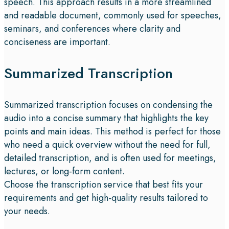
speech. This approach results in a more streamlined
and readable document, commonly used for speeches,
seminars, and conferences where clarity and
conciseness are important.
Summarized Transcription
Summarized transcription focuses on condensing the
audio into a concise summary that highlights the key
points and main ideas. This method is perfect for those
who need a quick overview without the need for full,
detailed transcription, and is often used for meetings,
lectures, or long-form content.
Choose the transcription service that best fits your
requirements and get high-quality results tailored to
your needs.