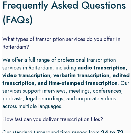
Frequently Asked Questions
(FAQs)
What types of transcription services do you offer in
Rotterdam?
We offer a full range of professional transcription
services in Rotterdam, including
audio transcription,
video transcription, verbatim transcription, edited
transcription, and time-stamped transcription
. Our
services support interviews, meetings, conferences,
podcasts, legal recordings, and corporate videos
across multiple languages.
How fast can you deliver transcription files?
Our standard turnaround time ranges from
24 to 72