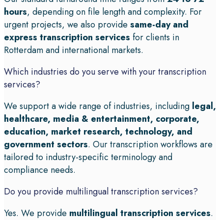
hours
, depending on file length and complexity. For
urgent projects, we also provide
same-day and
express transcription services
for clients in
Rotterdam and international markets.
Which industries do you serve with your transcription
services?
We support a wide range of industries, including
legal,
healthcare, media & entertainment, corporate,
education, market research, technology, and
government sectors
. Our transcription workflows are
tailored to industry-specific terminology and
compliance needs.
Do you provide multilingual transcription services?
Yes. We provide
multilingual transcription services
.