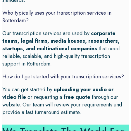
standards.
Who typically uses your transcription services in
Rotterdam?
Our transcription services are used by
corporate
teams, legal firms, media houses, researchers,
startups, and multinational companies
that need
reliable, scalable, and high-quality transcription
support in Rotterdam.
How do I get started with your transcription services?
You can get started by
uploading your audio or
video file
or requesting a
free quote
through our
website. Our team will review your requirements and
provide a fast turnaround estimate.