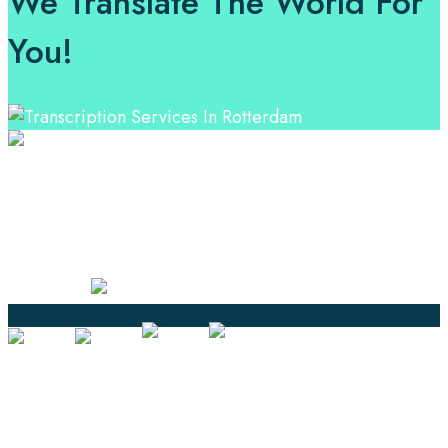
We Translate The World For
You!
Professional Language Services Solution from Global
Language Experts. Choose from a range of services
and let your business leverage the power of effective
language solutions.
Certified
Ouick Links
Translation
Localization
Dubbing & Voiceover