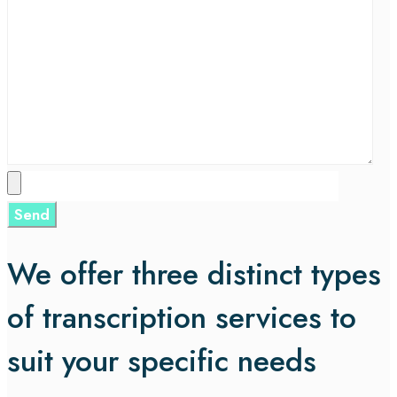
We offer three distinct types
of transcription services to
suit your specific needs