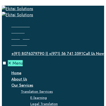
Facebook
Twitter
Instagram
LinkedIn
+(91) 8076379790 || +(971) 56 741 3591
Call Us Now
✕
Menu
Home
About Us
Our Services
Translation Services
E-learning
Legal Translation