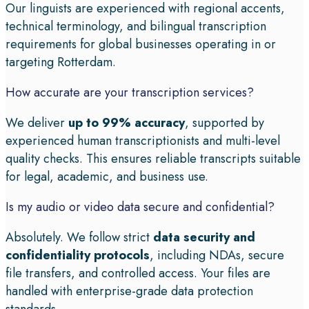
Our linguists are experienced with regional accents,
technical terminology, and bilingual transcription
requirements for global businesses operating in or
targeting Rotterdam.
How accurate are your transcription services?
We deliver
up to 99% accuracy
, supported by
experienced human transcriptionists and multi-level
quality checks. This ensures reliable transcripts suitable
for legal, academic, and business use.
Is my audio or video data secure and confidential?
Absolutely. We follow strict
data security and
confidentiality protocols
, including NDAs, secure
file transfers, and controlled access. Your files are
handled with enterprise-grade data protection