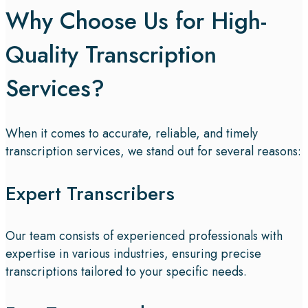
Why Choose Us for High-
Quality Transcription
Services?
When it comes to accurate, reliable, and timely
transcription services, we stand out for several reasons:
Expert Transcribers
Our team consists of experienced professionals with
expertise in various industries, ensuring precise
transcriptions tailored to your specific needs.