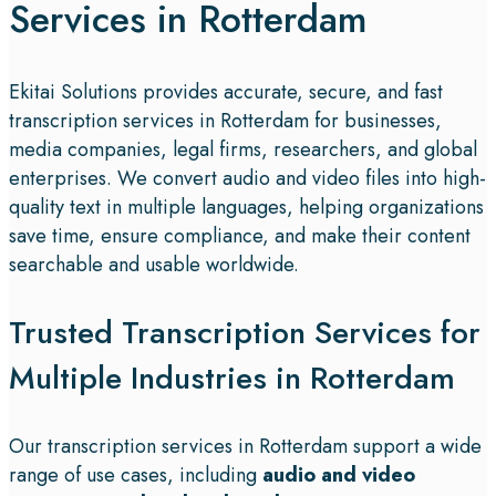
Services in Rotterdam
Ekitai Solutions provides accurate, secure, and fast
transcription services in Rotterdam for businesses,
media companies, legal firms, researchers, and global
enterprises. We convert audio and video files into high-
quality text in multiple languages, helping organizations
save time, ensure compliance, and make their content
searchable and usable worldwide.
Trusted Transcription Services for
Multiple Industries in Rotterdam
Our transcription services in Rotterdam support a wide
range of use cases, including
audio and video