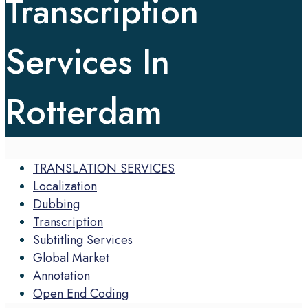
Transcription
Services In
Rotterdam
TRANSLATION SERVICES
Localization
Dubbing
Transcription
Subtitling Services
Global Market
Annotation
Open End Coding