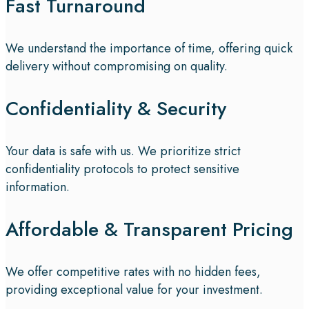
Fast Turnaround
We understand the importance of time, offering quick
delivery without compromising on quality.
Confidentiality & Security
Your data is safe with us. We prioritize strict
confidentiality protocols to protect sensitive
information.
Affordable & Transparent Pricing
We offer competitive rates with no hidden fees,
providing exceptional value for your investment.