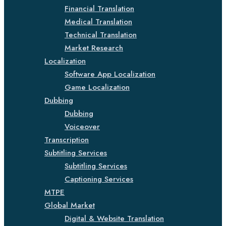
Financial Translation
Medical Translation
Technical Translation
Market Research
Localization
Software App Localization
Game Localization
Dubbing
Dubbing
Voiceover
Transcription
Subtitling Services
Subtitling Services
Captioning Services
MTPE
Global Market
Digital & Website Translation