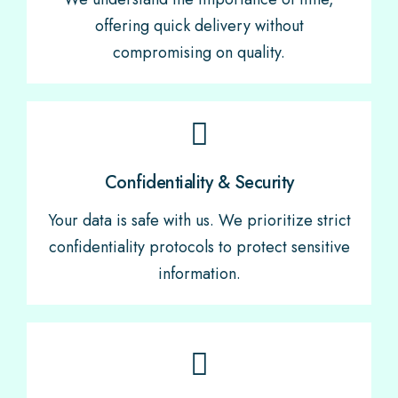
offering quick delivery without
compromising on quality.
Confidentiality & Security
Your data is safe with us. We prioritize strict
confidentiality protocols to protect sensitive
information.