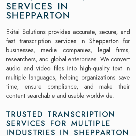
SERVICES IN
SHEPPARTON
Ekitai Solutions provides accurate, secure, and
fast transcription services in Shepparton for
businesses, media companies, legal firms,
researchers, and global enterprises. We convert
audio and video files into high-quality text in
multiple languages, helping organizations save
time, ensure compliance, and make their
content searchable and usable worldwide.
TRUSTED TRANSCRIPTION
SERVICES FOR MULTIPLE
INDUSTRIES IN SHEPPARTON