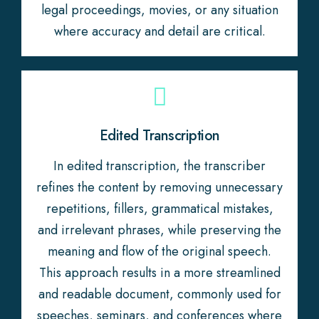
legal proceedings, movies, or any situation
where accuracy and detail are critical.
Edited Transcription
In edited transcription, the transcriber
refines the content by removing unnecessary
repetitions, fillers, grammatical mistakes,
and irrelevant phrases, while preserving the
meaning and flow of the original speech.
This approach results in a more streamlined
and readable document, commonly used for
speeches, seminars, and conferences where