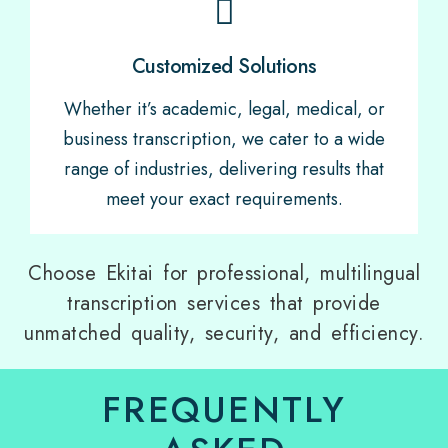
Customized Solutions
Whether it’s academic, legal, medical, or
business transcription, we cater to a wide
range of industries, delivering results that
meet your exact requirements.
Choose Ekitai for professional, multilingual
transcription services that provide
unmatched quality, security, and efficiency.
FREQUENTLY