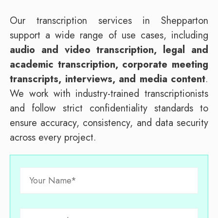
Our transcription services in Shepparton
support a wide range of use cases, including
audio and video transcription, legal and
academic transcription, corporate meeting
transcripts, interviews, and media content
.
We work with industry-trained transcriptionists
and follow strict confidentiality standards to
ensure accuracy, consistency, and data security
across every project.