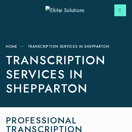
HOME
TRANSCRIPTION SERVICES IN SHEPPARTON
TRANSCRIPTION
SERVICES IN
SHEPPARTON
PROFESSIONAL
TRANSCRIPTION