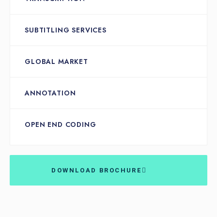
SUBTITLING SERVICES
GLOBAL MARKET
ANNOTATION
OPEN END CODING
DOWNLOAD BROCHURE