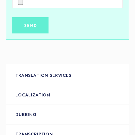
TRANSLATION SERVICES
LOCALIZATION
DUBBING
TRANSCRIPTION