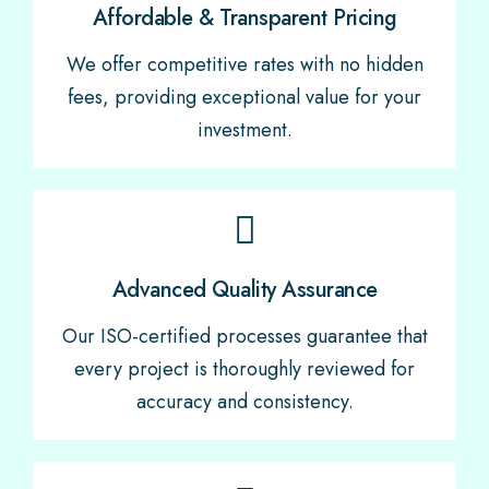
Affordable & Transparent Pricing
We offer competitive rates with no hidden
fees, providing exceptional value for your
investment.
Advanced Quality Assurance
Our ISO-certified processes guarantee that
every project is thoroughly reviewed for
accuracy and consistency.