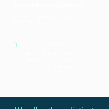
Have Additional Questions?
We don’t just answer your questions; we
provide solutions!
GET IN TOUCH
Phone: + (971) 56 741 3591
Phone: + (91) 8076379790
enquire@ekitaisolutions.com