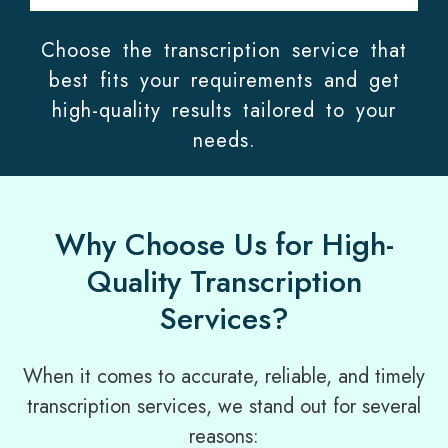
Choose the transcription service that
best fits your requirements and get
high-quality results tailored to your
needs.
Why Choose Us for High-
Quality Transcription
Services?
When it comes to accurate, reliable, and timely
transcription services, we stand out for several
reasons: