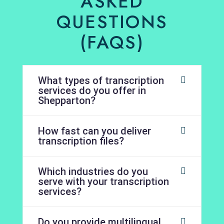
ASKED
QUESTIONS
(FAQS)
What types of transcription
services do you offer in
Shepparton?
How fast can you deliver
transcription files?
Which industries do you
serve with your transcription
services?
Do you provide multilingual