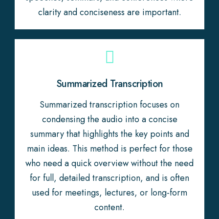
clarity and conciseness are important.
Summarized Transcription
Summarized transcription focuses on
condensing the audio into a concise
summary that highlights the key points and
main ideas. This method is perfect for those
who need a quick overview without the need
for full, detailed transcription, and is often
used for meetings, lectures, or long-form
content.