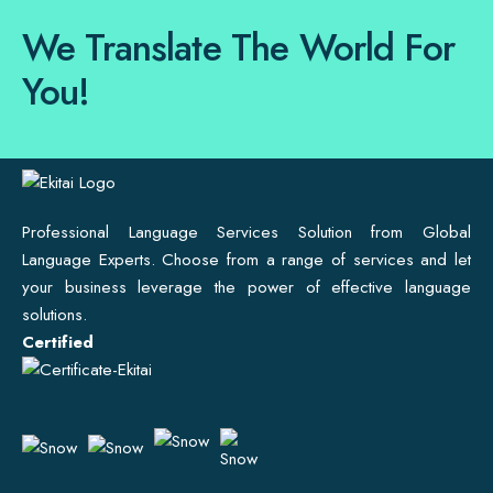
We Translate The World For
You!
Professional Language Services Solution from Global
Language Experts. Choose from a range of services and let
your business leverage the power of effective language
solutions.
Certified