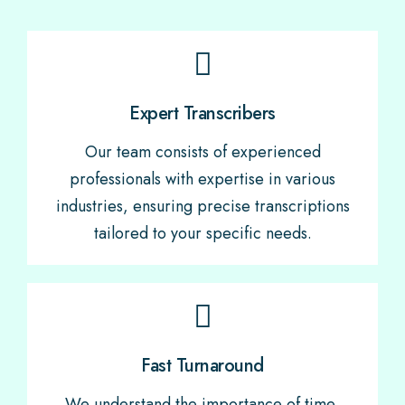
Expert Transcribers
Our team consists of experienced
professionals with expertise in various
industries, ensuring precise transcriptions
tailored to your specific needs.
Fast Turnaround
We understand the importance of time,