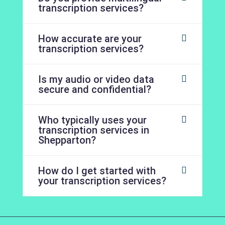
transcription services?
How accurate are your
transcription services?
Is my audio or video data
secure and confidential?
Who typically uses your
transcription services in
Shepparton?
How do I get started with
your transcription services?