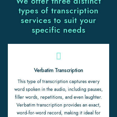
We offer three distinct
types of transcription
services to suit your
specific needs
Verbatim Transcription
This type of transcription captures every
word spoken in the audio, including pauses,
filler words, repetitions, and even laughter.
Verbatim transcription provides an exact,
word-for-word record, making it ideal for