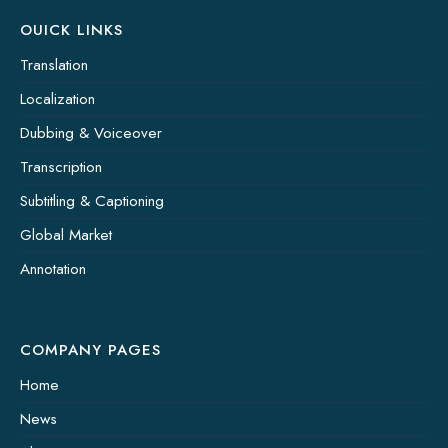
OUICK LINKS
Translation
Localization
Dubbing & Voiceover
Transcription
Subtitling & Captioning
Global Market
Annotation
COMPANY PAGES
Home
News