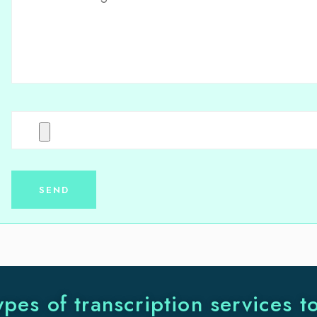
ypes of transcription services t