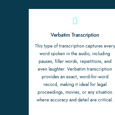
Verbatim Transcription
This type of transcription captures ever
word spoken in the audio, including
pauses, filler words, repetitions, and
even laughter. Verbatim transcription
provides an exact, word-for-word
record, making it ideal for legal
proceedings, movies, or any situation
where accuracy and detail are critical.