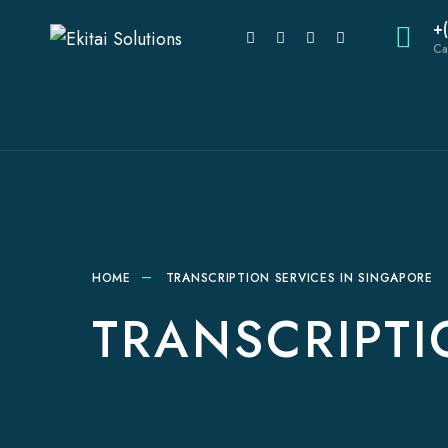
+
Ca
HOME
TRANSCRIPTION SERVICES IN SINGAPORE
TRANSCRIPTI