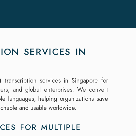
ION SERVICES IN
t transcription services in Singapore for
hers, and global enterprises. We convert
iple languages, helping organizations save
rchable and usable worldwide.
CES FOR MULTIPLE