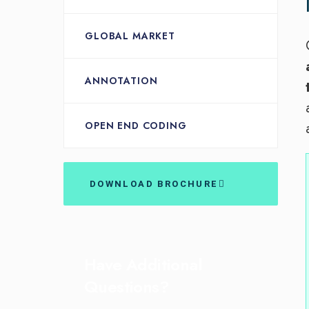
GLOBAL MARKET
ANNOTATION
OPEN END CODING
DOWNLOAD BROCHURE
Have Additional
Questions?