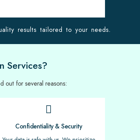
ality results tailored to your needs.
n Services?
d out for several reasons:
Confidentiality & Security
Your data is safe with us. We prioritize