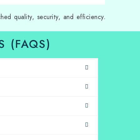
hed quality, security, and efficiency.
 (FAQS)