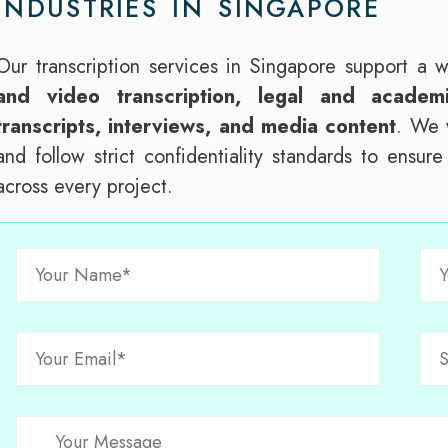
INDUSTRIES IN SINGAPORE
Our transcription services in Singapore support a 
and video transcription, legal and academi
transcripts, interviews, and media content
. We w
and follow strict confidentiality standards to ensur
across every project.