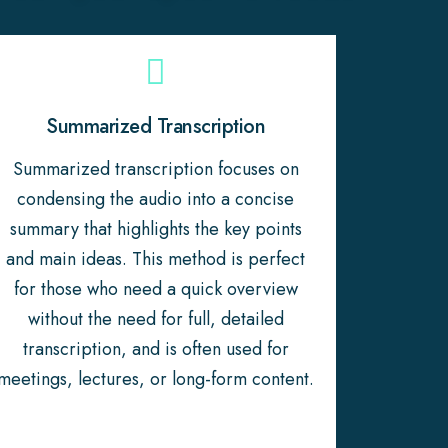
Summarized Transcription
Summarized transcription focuses on
condensing the audio into a concise
summary that highlights the key points
and main ideas. This method is perfect
for those who need a quick overview
without the need for full, detailed
transcription, and is often used for
meetings, lectures, or long-form content.