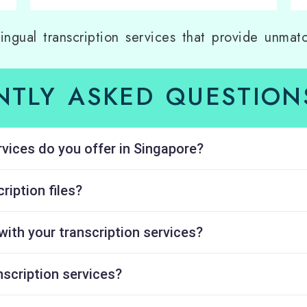
lingual transcription services that provide unmatc
NTLY ASKED QUESTIONS
rvices do you offer in Singapore?
ription files?
with your transcription services?
nscription services?