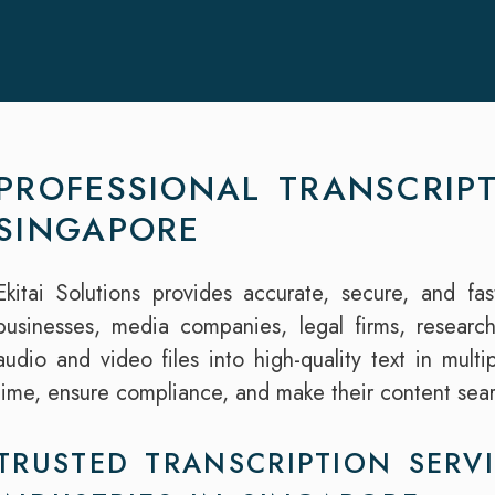
PROFESSIONAL TRANSCRIPT
SINGAPORE
Ekitai Solutions provides accurate, secure, and fas
businesses, media companies, legal firms, researc
audio and video files into high-quality text in mult
time, ensure compliance, and make their content sea
TRUSTED TRANSCRIPTION SERVI