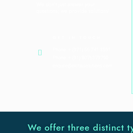
We don’t just answer your
questions; we provide solutions!
GET IN TOUCH
Phone: + (971) 56 741 3591
Phone: + (91) 8076379790
enquire@ekitaisolutions.com
We offer three distinct t