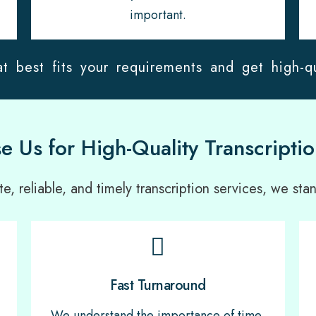
important.
t best fits your requirements and get high-qu
 Us for High-Quality Transcriptio
, reliable, and timely transcription services, we stan
Fast Turnaround
We understand the importance of time,