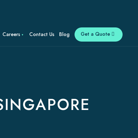
Get a Quote
Careers
Contact Us
Blog
 SINGAPORE