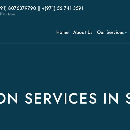
(91) 8076379790 || +(971) 56 741 3591
ll Us Now
Home
About Us
Our Services
ON SERVICES IN