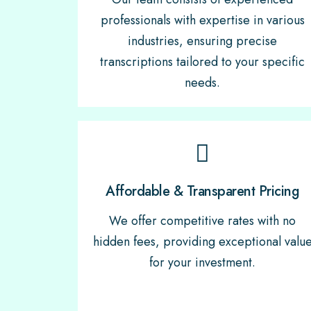
professionals with expertise in various
industries, ensuring precise
transcriptions tailored to your specific
needs.
Affordable & Transparent Pricing
We offer competitive rates with no
hidden fees, providing exceptional valu
for your investment.