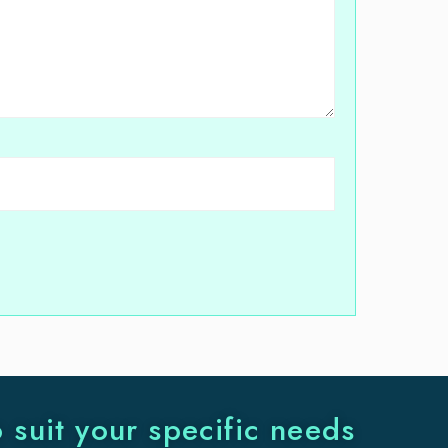
o suit your specific needs