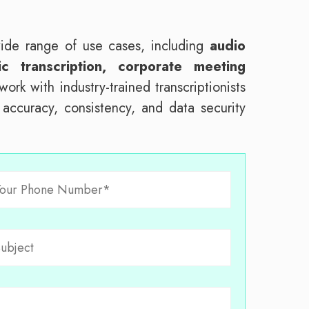
wide range of use cases, including
audio
c transcription, corporate meeting
ork with industry-trained transcriptionists
e accuracy, consistency, and data security