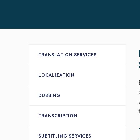
TRANSLATION SERVICES
LOCALIZATION
DUBBING
TRANSCRIPTION
SUBTITLING SERVICES