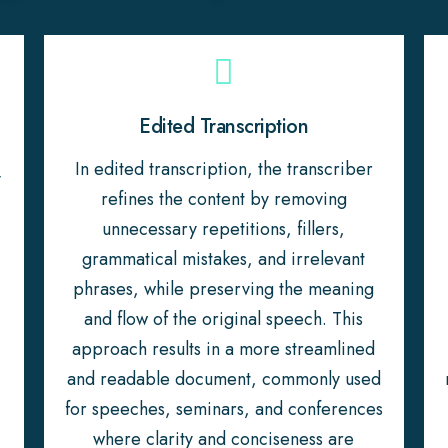
Edited Transcription
In edited transcription, the transcriber
y
refines the content by removing
unnecessary repetitions, fillers,
grammatical mistakes, and irrelevant
phrases, while preserving the meaning
and flow of the original speech. This
approach results in a more streamlined
and readable document, commonly used
for speeches, seminars, and conferences
where clarity and conciseness are