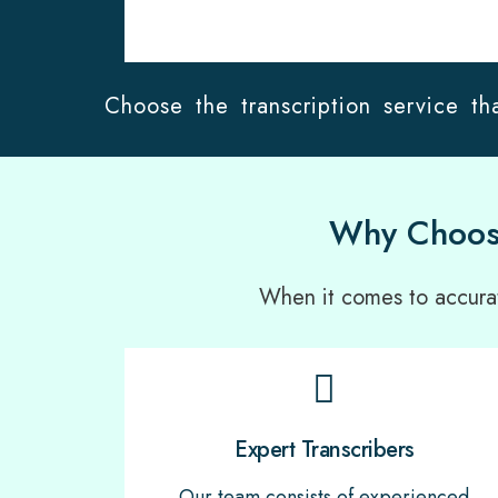
Choose the transcription service tha
Why Choose
When it comes to accurate
Expert Transcribers
Our team consists of experienced