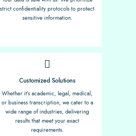
strict confidentiality protocols to protect
sensitive information.
Customized Solutions
Whether it’s academic, legal, medical,
or business transcription, we cater to a
wide range of industries, delivering
results that meet your exact
requirements.