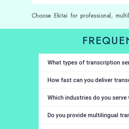
Choose Ekitai for professional, multi
FREQUE
What types of transcription se
How fast can you deliver transc
Which industries do you serve 
Do you provide multilingual tra