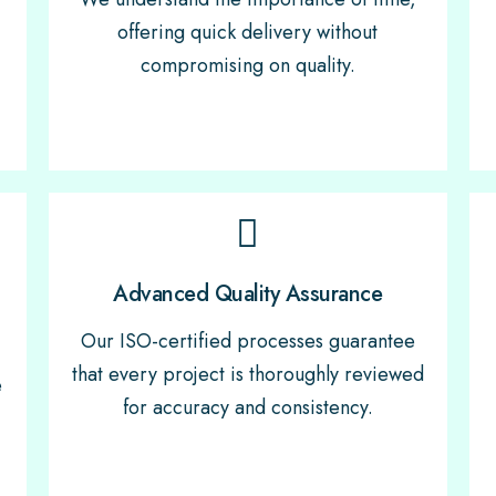
offering quick delivery without
compromising on quality.
Advanced Quality Assurance
Our ISO-certified processes guarantee
that every project is thoroughly reviewed
e
for accuracy and consistency.