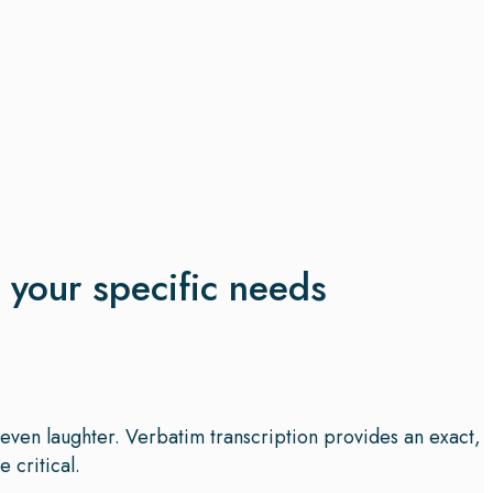
t your specific needs
d even laughter. Verbatim transcription provides an exact,
 critical.