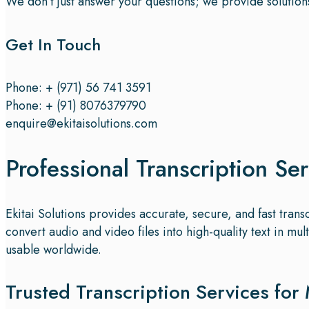
We don’t just answer your questions; we provide solution
Get In Touch
Phone: + (971) 56 741 3591
Phone: + (91) 8076379790
enquire@ekitaisolutions.com
Professional Transcription Se
Ekitai Solutions provides accurate, secure, and fast tran
convert audio and video files into high-quality text in 
usable worldwide.
Trusted Transcription Services for 