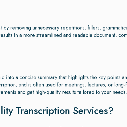
ent by removing unnecessary repetitions, fillers, grammatic
 results in a more streamlined and readable document, c
o into a concise summary that highlights the key points a
cription, and is often used for meetings, lectures, or long-
rements and get high-quality results tailored to your needs.
ty Transcription Services?