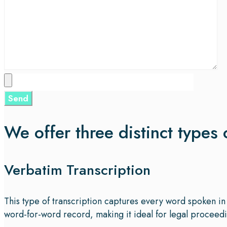
We offer three distinct types 
Verbatim Transcription
This type of transcription captures every word spoken in 
word-for-word record, making it ideal for legal proceedin