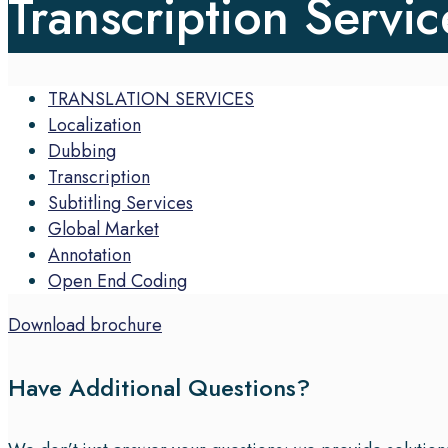
Transcription Servic
TRANSLATION SERVICES
Localization
Dubbing
Transcription
Subtitling Services
Global Market
Annotation
Open End Coding
Download brochure
Have Additional Questions?