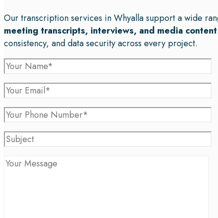
Our transcription services in Whyalla support a wide ran
meeting transcripts, interviews, and media content
consistency, and data security across every project.