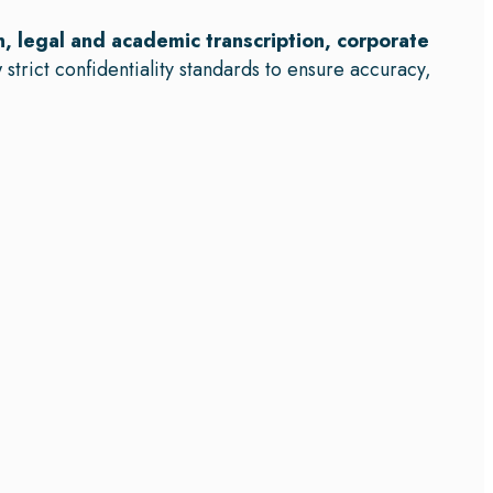
n, legal and academic transcription, corporate
 strict confidentiality standards to ensure accuracy,