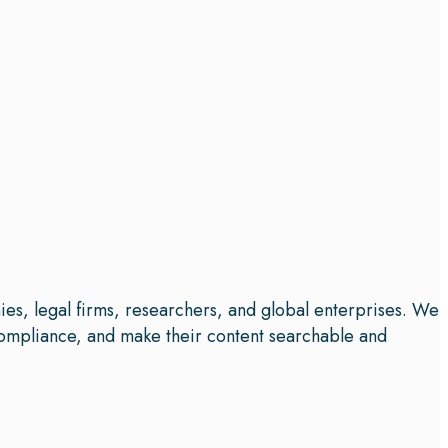
ies, legal firms, researchers, and global enterprises. We
e compliance, and make their content searchable and