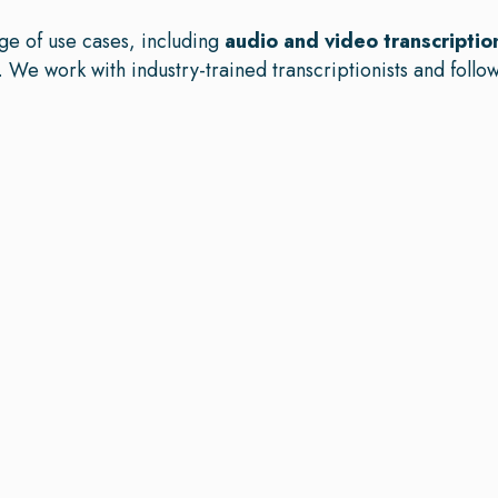
ge of use cases, including
audio and video transcriptio
. We work with industry-trained transcriptionists and follow