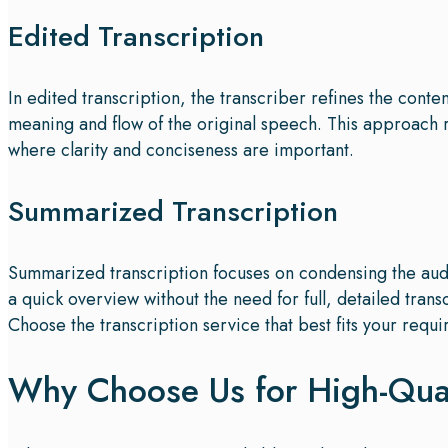
Edited Transcription
In edited transcription, the transcriber refines the cont
meaning and flow of the original speech. This approach
where clarity and conciseness are important.
Summarized Transcription
Summarized transcription focuses on condensing the audi
a quick overview without the need for full, detailed trans
Choose the transcription service that best fits your requi
Why Choose Us for High-Quali