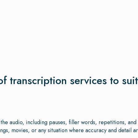
of transcription services to sui
the audio, including pauses, filler words, repetitions, an
gs, movies, or any situation where accuracy and detail are