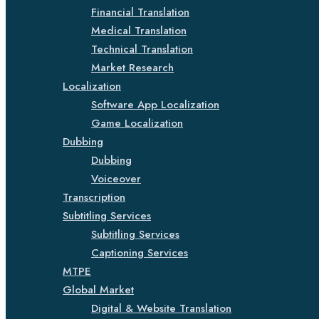
Financial Translation
Medical Translation
Technical Translation
Market Research
Localization
Software App Localization
Game Localization
Dubbing
Dubbing
Voiceover
Transcription
Subtitling Services
Subtitling Services
Captioning Services
MTPE
Global Market
Digital & Website Translation