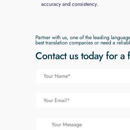
accuracy and consistency.
Partner with us, one of the leading langua
best translation companies or need a reliabl
Contact us today for a 