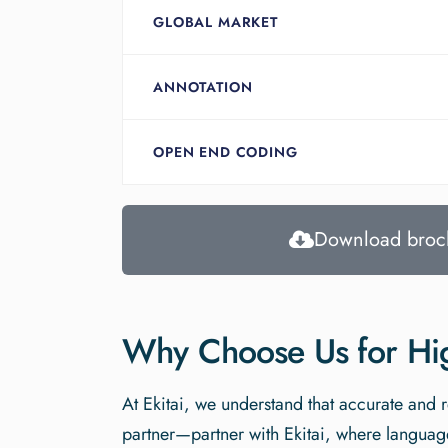
GLOBAL MARKET
ANNOTATION
OPEN END CODING
Download broc
Why Choose Us for High
At Ekitai, we understand that accurate and r
partner—partner with Ekitai, where language