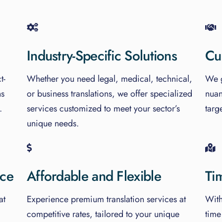
Industry-Specific Solutions
Cu
t-
Whether you need legal, medical, technical,
We g
ns
or business translations, we offer specialized
nuan
.
services customized to meet your sector’s
targ
unique needs.
nce
Affordable and Flexible
Ti
at
Experience premium translation services at
With
competitive rates, tailored to your unique
time