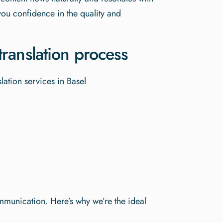
you confidence in the quality and
ranslation process
ommunication. Here’s why we’re the ideal