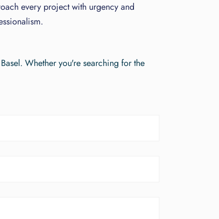
oach every project with urgency and
essionalism.
 Basel. Whether you're searching for the