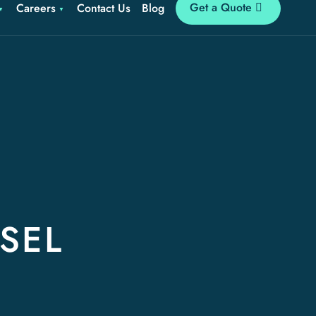
Get a Quote
Careers
Contact Us
Blog
SEL