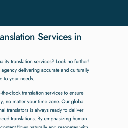
anslation Services in
lity translation services? Look no further!
n agency delivering accurate and culturally
red to your needs.
-the-clock translation services to ensure
y, no matter your time zone. Our global
al translators is always ready to deliver
anced translations. By emphasizing human
 content flows naturally and resonates with