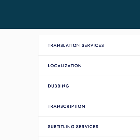
TRANSLATION SERVICES
LOCALIZATION
DUBBING
TRANSCRIPTION
SUBTITLING SERVICES