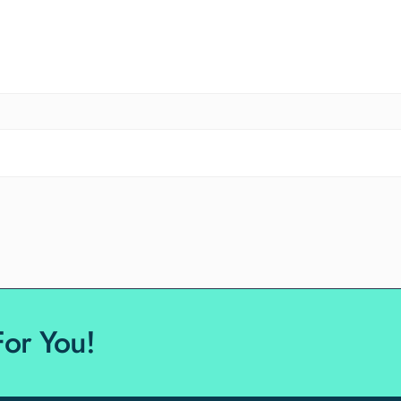
For You!