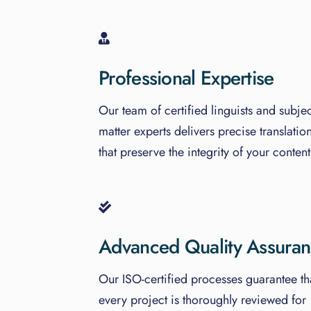
Professional Expertise
Our team of certified linguists and subjec
matter experts delivers precise translatio
that preserve the integrity of your content
Advanced Quality Assura
Our ISO-certified processes guarantee th
every project is thoroughly reviewed for