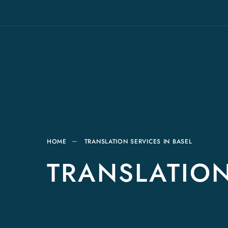
HOME
TRANSLATION SERVICES IN BASEL
TRANSLATION