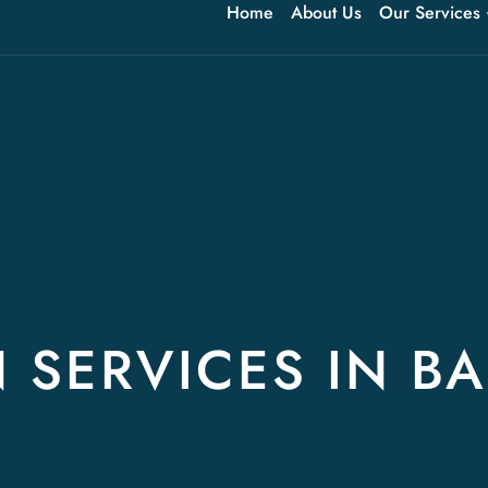
Home
About Us
Our Services
 SERVICES IN BA