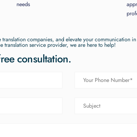
needs
appr
prof
ge translation companies, and elevate your communication in
e translation service provider, we are here to help!
free consultation.