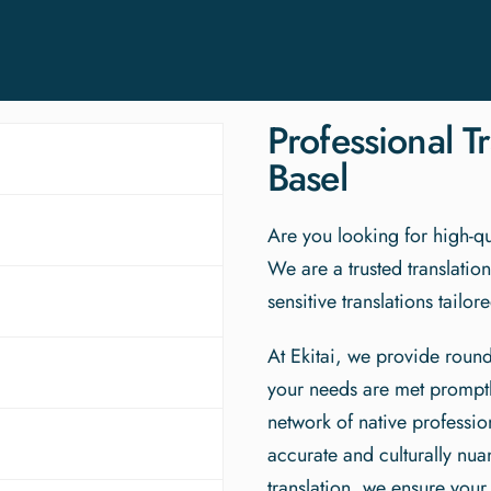
Professional Tr
Basel
Are you looking for high-qua
We are a trusted translatio
sensitive translations tailo
At Ekitai, we provide round
your needs are met promptl
network of native profession
accurate and culturally nu
translation, we ensure your