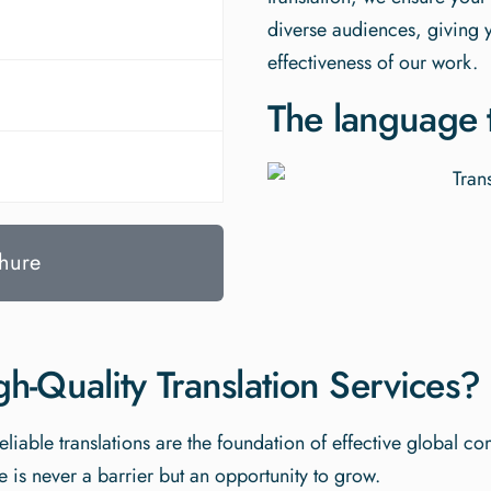
diverse audiences, giving 
effectiveness of our work.
The language t
hure
-Quality Translation Services?
eliable translations are the foundation of effective global c
 is never a barrier but an opportunity to grow.