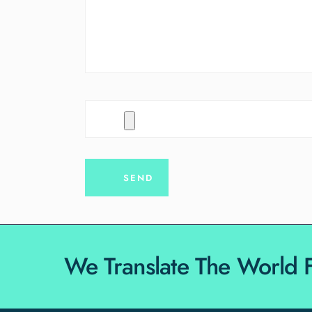
We Translate The World 