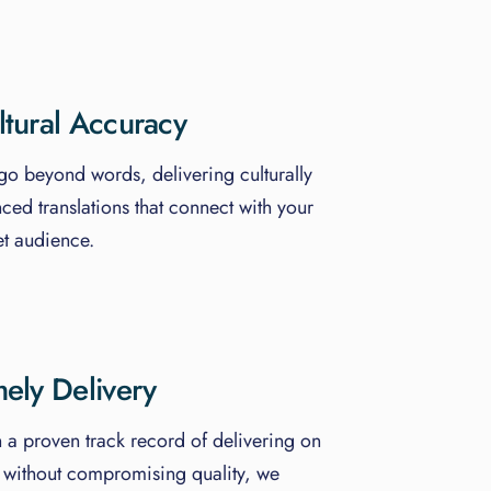
ltural Accuracy
o beyond words, delivering culturally
ced translations that connect with your
et audience.
mely Delivery
 a proven track record of delivering on
 without compromising quality, we