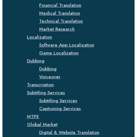
Financial Translation
Medical Translation
Technical Translation
Market Research
Localization
Software App Localization
Game Localization
Dubbing
Dubbing
Voiceover
Transcription
Subtitling Services
Subtitling Services
Captioning Services
MTPE
Global Market
Digital & Website Translation