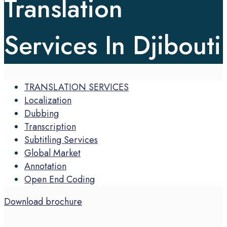
Translation
Services In Djibouti
TRANSLATION SERVICES
Localization
Dubbing
Transcription
Subtitling Services
Global Market
Annotation
Open End Coding
Download brochure