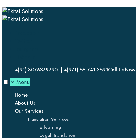
Facebook
Twitter
Instagram
LinkedIn
+(91) 8076379790 || +(971) 56 741 3591
Call Us Now
✕
Menu
Home
About Us
Our Services
Translation Services
E-learning
Legal Translation