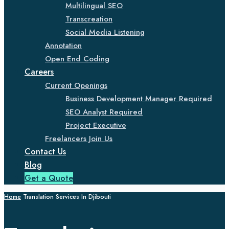
Multilingual SEO
Transcreation
Social Media Listening
Annotation
Open End Coding
Careers
Current Openings
Business Development Manager Required
SEO Analyst Required
Project Executive
Freelancers Join Us
Contact Us
Blog
Get a Quote
Home
Translation Services In Djibouti