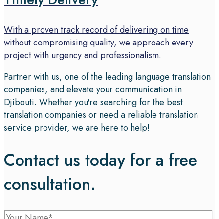
With a proven track record of delivering on time
without compromising quality, we approach every
project with urgency and professionalism.
Partner with us, one of the leading language translation
companies, and elevate your communication in
Djibouti. Whether you're searching for the best
translation companies or need a reliable translation
service provider, we are here to help!
Contact us today for a free
consultation.