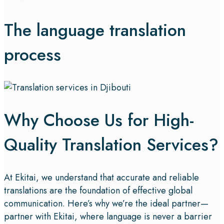
The language translation
process
Why Choose Us for High-
Quality Translation Services?
At Ekitai, we understand that accurate and reliable
translations are the foundation of effective global
communication. Here’s why we’re the ideal partner—
partner with Ekitai, where language is never a barrier