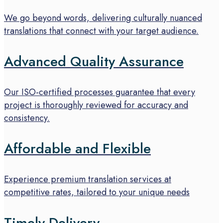
We go beyond words, delivering culturally nuanced
translations that connect with your target audience.
Advanced Quality Assurance
Our ISO-certified processes guarantee that every
project is thoroughly reviewed for accuracy and
consistency.
Affordable and Flexible
Experience premium translation services at
competitive rates, tailored to your unique needs
Timely Delivery