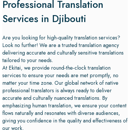
Professional Translation
Services in Djibouti
Are you looking for high-quality translation services?
Look no further! We are a trusted translation agency
delivering accurate and culturally sensitive translations
tailored to your needs.
At Ekitai, we provide round-the-clock translation
services to ensure your needs are met promptly, no
matter your time zone. Our global network of native
professional translators is always ready to deliver
accurate and culturally nuanced translations. By
emphasizing human translation, we ensure your content
flows naturally and resonates with diverse audiences,
giving you confidence in the quality and effectiveness of
our work.