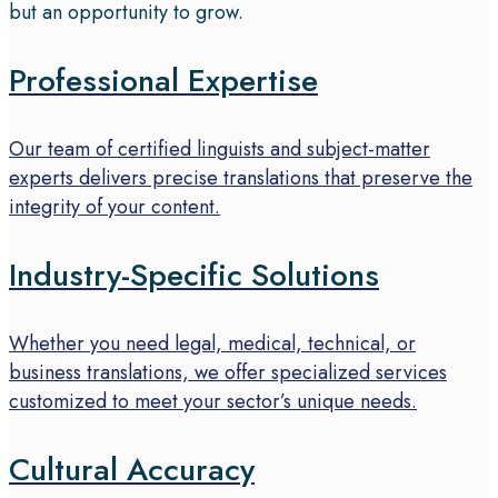
but an opportunity to grow.
Professional Expertise
Our team of certified linguists and subject-matter
experts delivers precise translations that preserve the
integrity of your content.
Industry-Specific Solutions
Whether you need legal, medical, technical, or
business translations, we offer specialized services
customized to meet your sector’s unique needs.
Cultural Accuracy