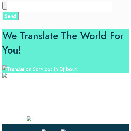
We Translate The World For
You!
Professional Language Services Solution from Global
Language Experts. Choose from a range of services
and let your business leverage the power of effective
language solutions.
Certified