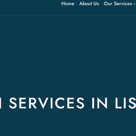
Home
About Us
Our Services
 SERVICES IN LI