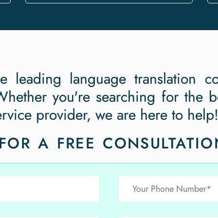
he leading language translation c
hether you're searching for the be
ervice provider, we are here to help
FOR A FREE CONSULTATIO