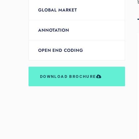
GLOBAL MARKET
ANNOTATION
OPEN END CODING
DOWNLOAD BROCHURE