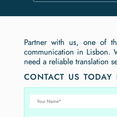
Partner with us, one of t
communication in Lisbon. W
need a reliable translation s
CONTACT US TODAY 