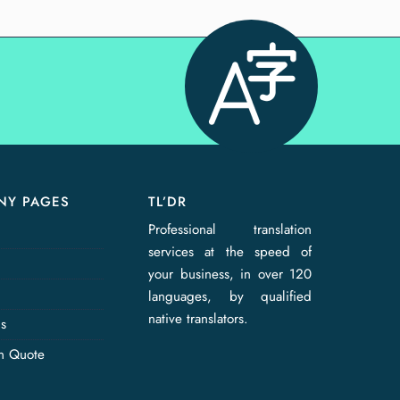
NY PAGES
TL’DR
Professional translation
services at the speed of
your business, in over 120
languages, by qualified
native translators.
Us
on Quote