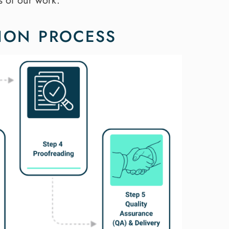
s of our work.
ION PROCESS