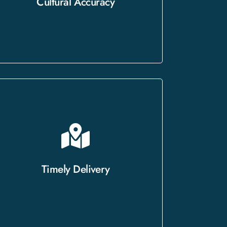
Cultural Accuracy
connect with your target audience.
With a proven track record of
delivering on time without
compromising quality, we approach
Timely Delivery
every project with urgency and
professionalism.