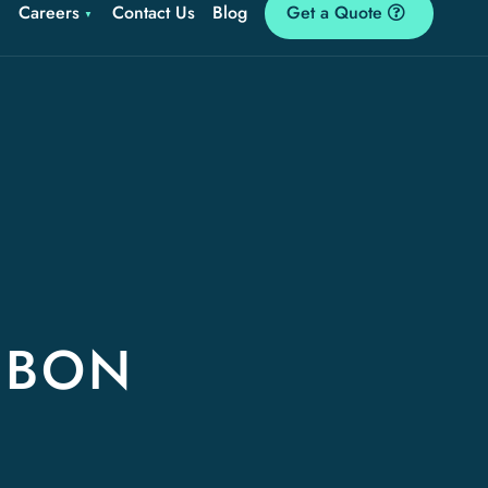
Careers
Contact Us
Blog
Get a Quote
SBON