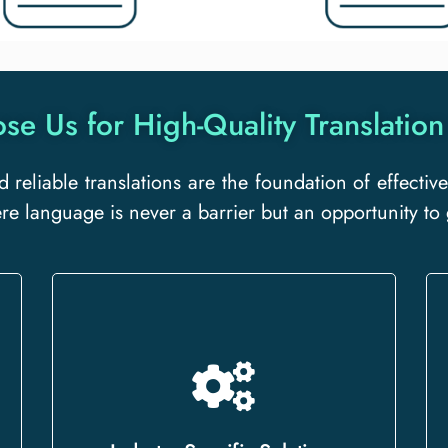
e Us for High-Quality Translation
d reliable translations are the foundation of effect
ere language is never a barrier but an opportunity to
Whether you need legal, medical,
technical, or business translations,
we offer specialized services