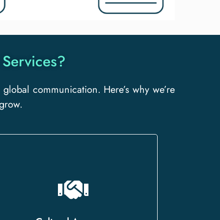
 Services?
ive global communication. Here’s why we’re
 grow.
We go beyond words, delivering
culturally nuanced translations that