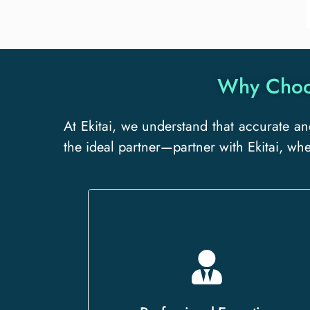
Why Choos
At Ekitai, we understand that accurate an
the ideal partner—partner with Ekitai, wh
Our team of certified linguists and
subject-matter experts delivers
precise translations that preserve the