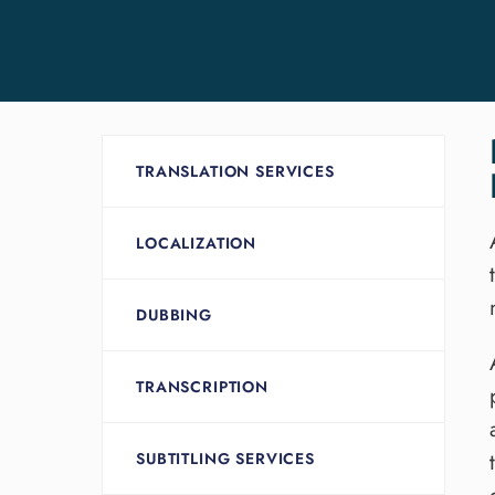
TRANSLATION SERVICES
LOCALIZATION
DUBBING
TRANSCRIPTION
SUBTITLING SERVICES