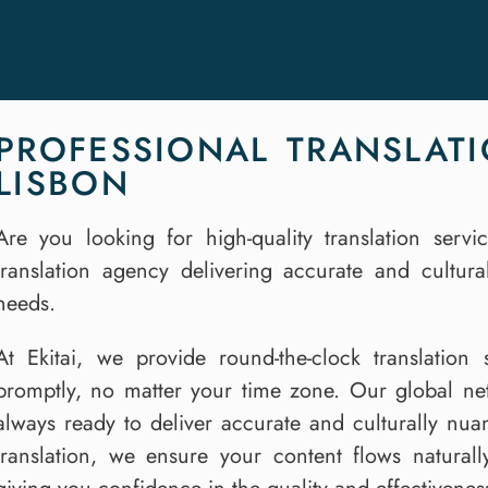
PROFESSIONAL TRANSLATI
LISBON
Are you looking for high-quality translation serv
translation agency delivering accurate and culturall
needs.
At Ekitai, we provide round-the-clock translatio
promptly, no matter your time zone. Our global netw
always ready to deliver accurate and culturally nu
translation, we ensure your content flows natural