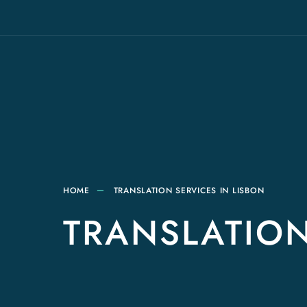
HOME
TRANSLATION SERVICES IN LISBON
TRANSLATION