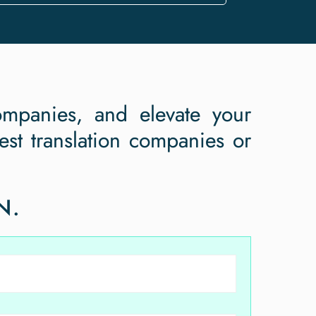
ompanies, and elevate your
st translation companies or
!
N.