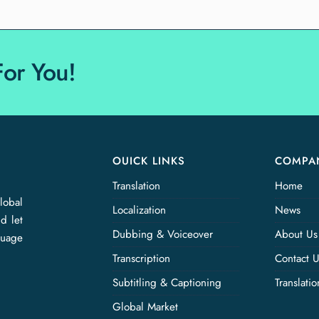
For You!
OUICK LINKS
COMPA
Translation
Home
lobal
Localization
News
d let
Dubbing & Voiceover
About Us
guage
Transcription
Contact 
Subtitling & Captioning
Translati
Global Market