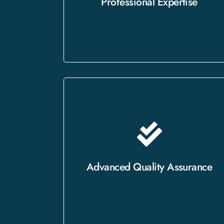
Professional Expertise
integrity of your content.
Our ISO-certified processes
guarantee that every project is
thoroughly reviewed for accuracy
Advanced Quality Assurance
and consistency.