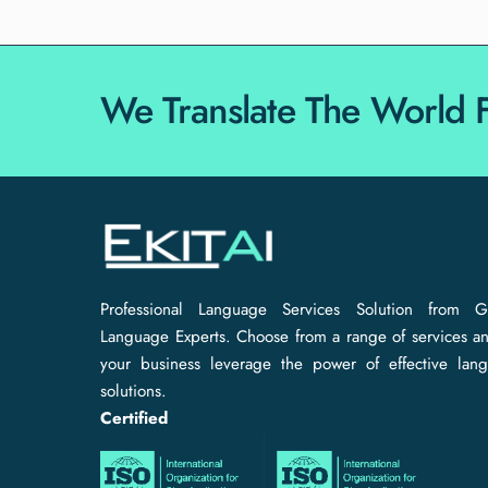
We Translate The World 
Professional Language Services Solution from G
Language Experts. Choose from a range of services an
your business leverage the power of effective lan
solutions.
Certified