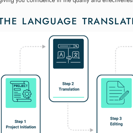
giving you confidence in the quality and effectivenes
THE LANGUAGE TRANSLAT