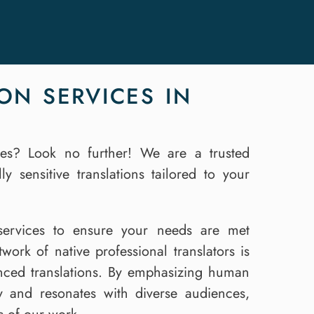
ON SERVICES IN
ices? Look no further! We are a trusted
y sensitive translations tailored to your
n services to ensure your needs are met
ork of native professional translators is
anced translations. By emphasizing human
ly and resonates with diverse audiences,