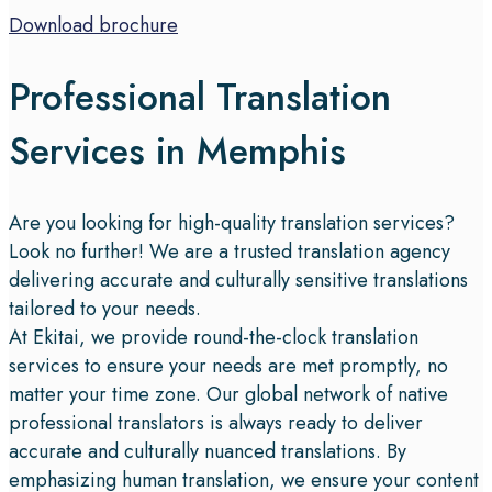
Download brochure
Professional Translation
Services in Memphis
Are you looking for high-quality translation services?
Look no further! We are a trusted translation agency
delivering accurate and culturally sensitive translations
tailored to your needs.
At Ekitai, we provide round-the-clock translation
services to ensure your needs are met promptly, no
matter your time zone. Our global network of native
professional translators is always ready to deliver
accurate and culturally nuanced translations. By
emphasizing human translation, we ensure your content