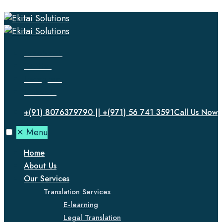
Facebook
Twitter
Instagram
LinkedIn
+(91) 8076379790 || +(971) 56 741 3591
Call Us Now
✕
Menu
Home
About Us
Our Services
Translation Services
E-learning
Legal Translation