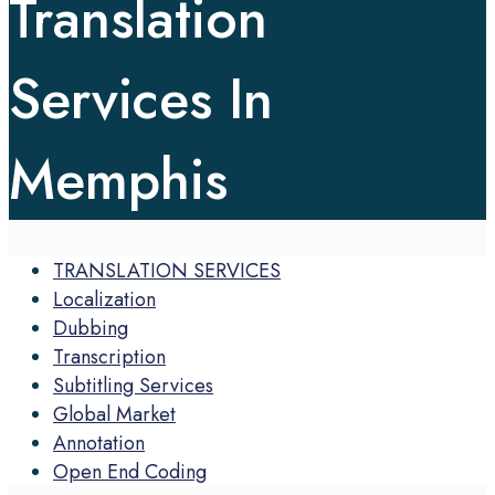
Translation
Services In
Memphis
TRANSLATION SERVICES
Localization
Dubbing
Transcription
Subtitling Services
Global Market
Annotation
Open End Coding