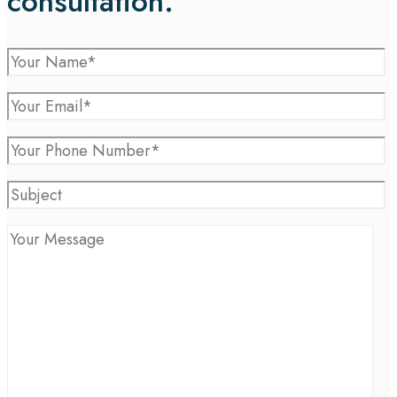
consultation.