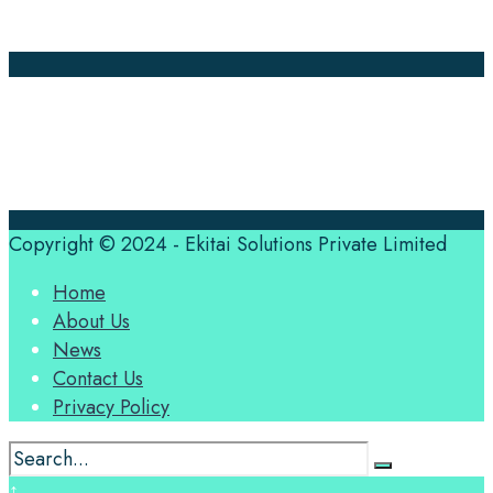
Contact Us
Translation Quote
tl’dr
Professional translation services at the speed of your
business, in over 120 languages, by qualified native
translators.
Copyright © 2024 - Ekitai Solutions Private Limited
Home
About Us
News
Contact Us
Privacy Policy
↑