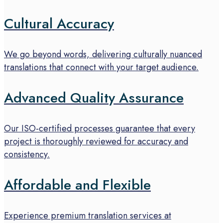
Cultural Accuracy
We go beyond words, delivering culturally nuanced
translations that connect with your target audience.
Advanced Quality Assurance
Our ISO-certified processes guarantee that every
project is thoroughly reviewed for accuracy and
consistency.
Affordable and Flexible
Experience premium translation services at