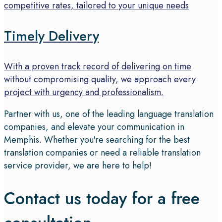
competitive rates, tailored to your unique needs
Timely Delivery
With a proven track record of delivering on time
without compromising quality, we approach every
project with urgency and professionalism.
Partner with us, one of the leading language translation
companies, and elevate your communication in
Memphis. Whether you're searching for the best
translation companies or need a reliable translation
service provider, we are here to help!
Contact us today for a free