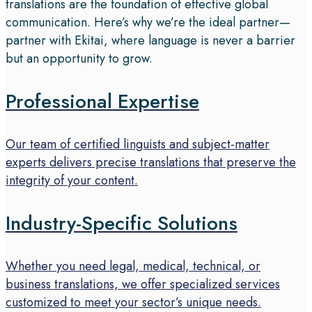
translations are the foundation of effective global
communication. Here’s why we’re the ideal partner—
partner with Ekitai, where language is never a barrier
but an opportunity to grow.
Professional Expertise
Our team of certified linguists and subject-matter
experts delivers precise translations that preserve the
integrity of your content.
Industry-Specific Solutions
Whether you need legal, medical, technical, or
business translations, we offer specialized services
customized to meet your sector’s unique needs.