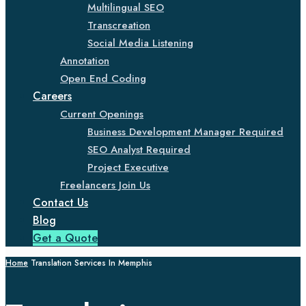
Multilingual SEO
Transcreation
Social Media Listening
Annotation
Open End Coding
Careers
Current Openings
Business Development Manager Required
SEO Analyst Required
Project Executive
Freelancers Join Us
Contact Us
Blog
Get a Quote
Home
Translation Services In Memphis