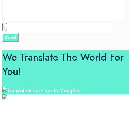
We Translate The World For
You!
Professional Language Services Solution from Global
Language Experts. Choose from a range of services
and let your business leverage the power of effective