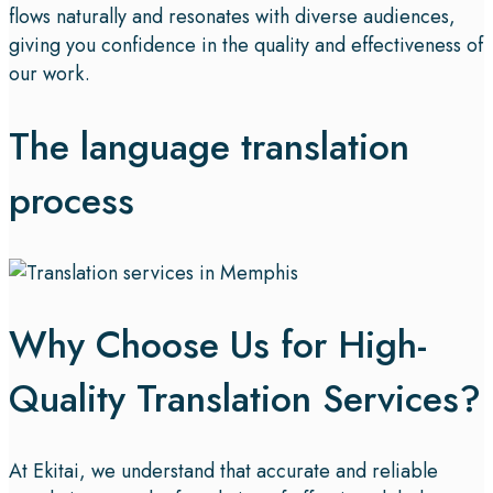
flows naturally and resonates with diverse audiences,
giving you confidence in the quality and effectiveness of
our work.
The language translation
process
Why Choose Us for High-
Quality Translation Services?
At Ekitai, we understand that accurate and reliable