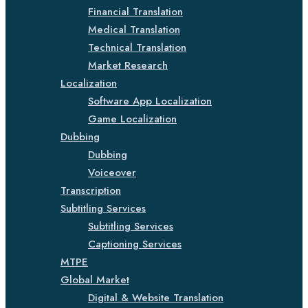
Financial Translation
Medical Translation
Technical Translation
Market Research
Localization
Software App Localization
Game Localization
Dubbing
Dubbing
Voiceover
Transcription
Subtitling Services
Subtitling Services
Captioning Services
MTPE
Global Market
Digital & Website Translation