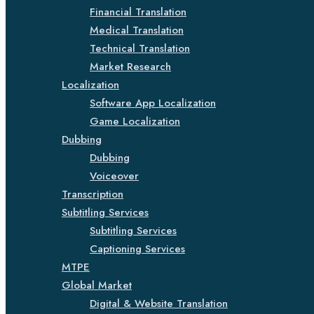
Financial Translation
Medical Translation
Technical Translation
Market Research
Localization
Software App Localization
Game Localization
Dubbing
Dubbing
Voiceover
Transcription
Subtitling Services
Subtitling Services
Captioning Services
MTPE
Global Market
Digital & Website Translation