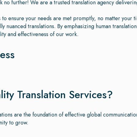
k no further! We are a trusted translation agency delivering
es to ensure your needs are met promptly, no matter your t
rally nuanced translations. By emphasizing human translatio
ity and effectiveness of our work.
cess
ty Translation Services?
lations are the foundation of effective global communicati
nity to grow.