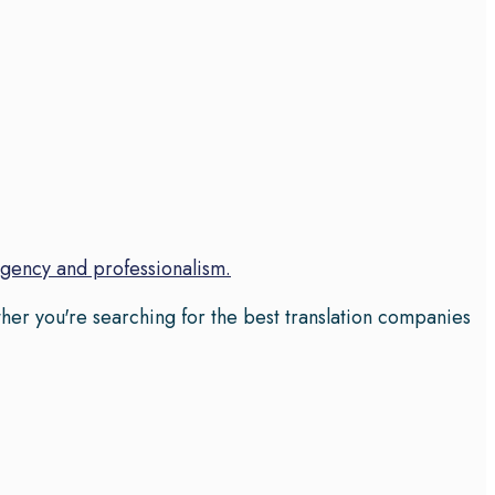
rgency and professionalism.
her you're searching for the best translation companies