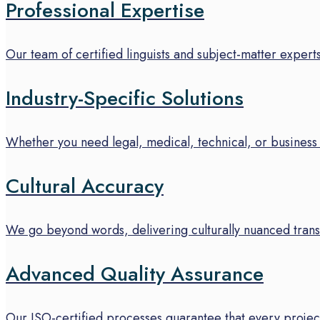
Professional Expertise
Our team of certified linguists and subject-matter experts
Industry-Specific Solutions
Whether you need legal, medical, technical, or business 
Cultural Accuracy
We go beyond words, delivering culturally nuanced transl
Advanced Quality Assurance
Our ISO-certified processes guarantee that every project