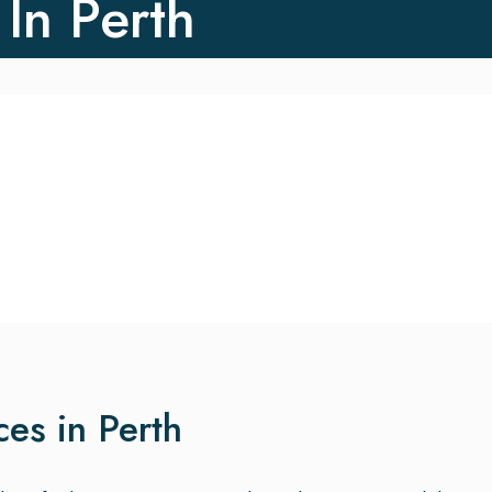
 In Perth
ces in Perth