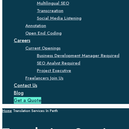
Multilingual SEO
Transcreation
Social Media Listening
Annotation
Open End Coding
Careers
Current Openings
Business Development Manager Required
SEO Analyst Required
Project Executive
Freelancers Join Us
Contact Us
Blog
Get a Quote
Home
Translation Services In Perth