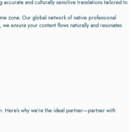
 accurate and culturally sensitive translations tailored to
ime zone. Our global network of native professional
n, we ensure your content flows naturally and resonates
on. Here’s why we’re the ideal partner—partner with