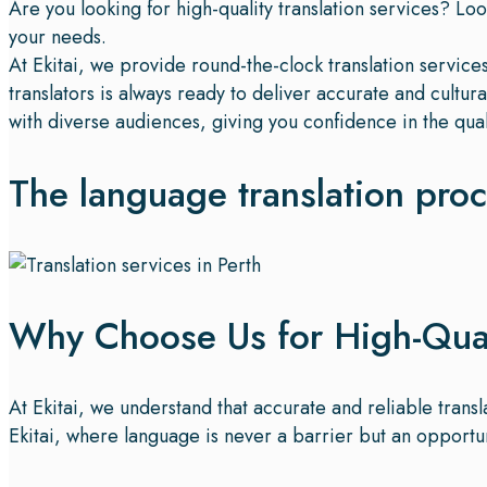
Are you looking for high-quality translation services? Loo
your needs.
At Ekitai, we provide round-the-clock translation servic
translators is always ready to deliver accurate and cultu
with diverse audiences, giving you confidence in the qual
The language translation pro
Why Choose Us for High-Quali
At Ekitai, we understand that accurate and reliable trans
Ekitai, where language is never a barrier but an opportu