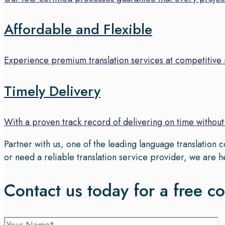
Affordable and Flexible
Experience premium translation services at competitive r
Timely Delivery
With a proven track record of delivering on time withou
Partner with us, one of the leading language translation
or need a reliable translation service provider, we are h
Contact us today for a free co