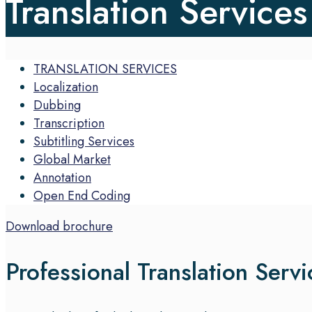
Translation Services
TRANSLATION SERVICES
Localization
Dubbing
Transcription
Subtitling Services
Global Market
Annotation
Open End Coding
Download brochure
Professional Translation Servi