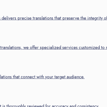
 delivers precise translations that preserve the integrity o
translations, we offer specialized services customized to 
ations that connect with your target audience.
 is thoroughly reviewed for accuracy and consistency.