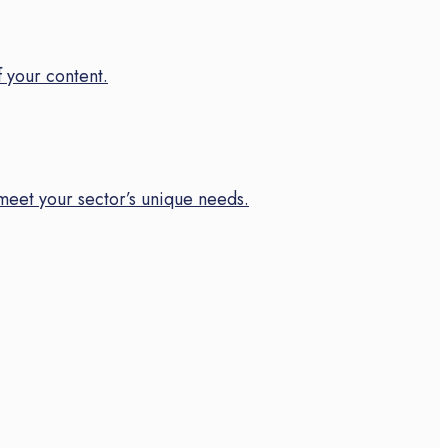
f your content.
meet your sector’s unique needs.