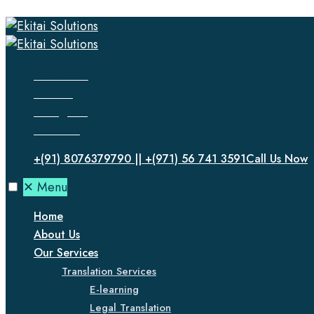
Facebook
Twitter
Instagram
LinkedIn
+(91) 8076379790 || +(971) 56 741 3591
Call Us Now
✕
Menu
Home
About Us
Our Services
Translation Services
E-learning
Legal Translation