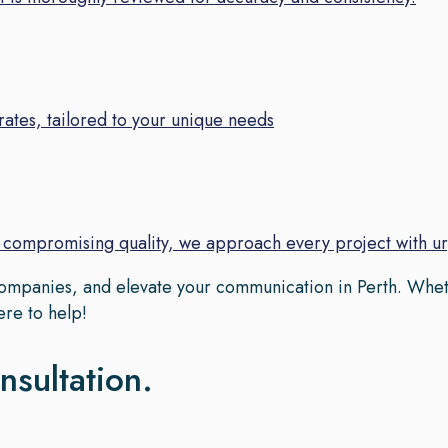
ates, tailored to your unique needs
t compromising quality, we approach every project with u
 companies, and elevate your communication in Perth. Whet
ere to help!
nsultation.