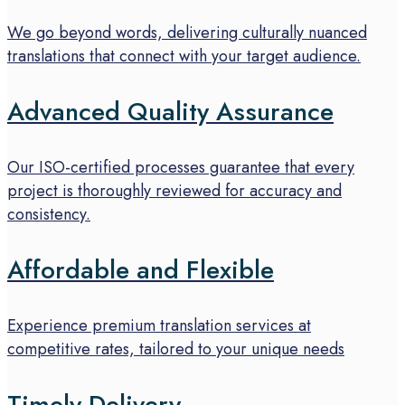
We go beyond words, delivering culturally nuanced
translations that connect with your target audience.
Advanced Quality Assurance
Our ISO-certified processes guarantee that every
project is thoroughly reviewed for accuracy and
consistency.
Affordable and Flexible
Experience premium translation services at
competitive rates, tailored to your unique needs
Timely Delivery