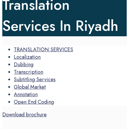
Translation
Services In Riyadh
TRANSLATION SERVICES
Localization
Dubbing
Transcription
Subtitling Services
Global Market
Annotation
Open End Coding
Download brochure