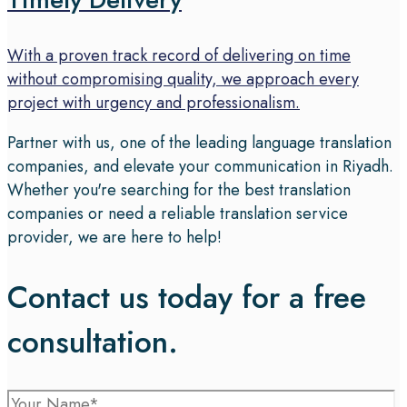
With a proven track record of delivering on time
without compromising quality, we approach every
project with urgency and professionalism.
Partner with us, one of the leading language translation
companies, and elevate your communication in Riyadh.
Whether you're searching for the best translation
companies or need a reliable translation service
provider, we are here to help!
Contact us today for a free
consultation.