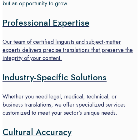
but an opportunity to grow.
Professional Expertise
Our team of certified linguists and subject-matter
experts delivers precise translations that preserve the
integrity of your content.
Industry-Specific Solutions
Whether you need legal, medical, technical, or
business translations, we offer specialized services
customized to meet your sector’s unique needs.
Cultural Accuracy