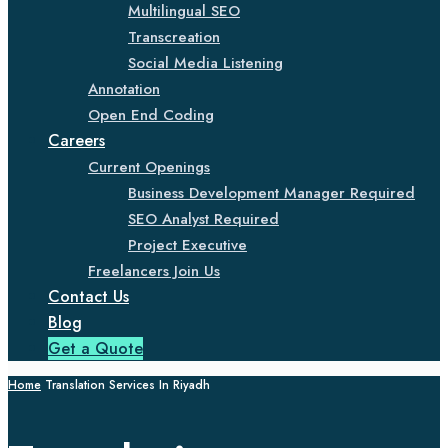
Multilingual SEO
Transcreation
Social Media Listening
Annotation
Open End Coding
Careers
Current Openings
Business Development Manager Required
SEO Analyst Required
Project Executive
Freelancers Join Us
Contact Us
Blog
Get a Quote
Home
Translation Services In Riyadh