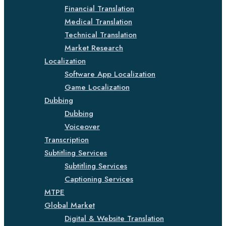
Financial Translation
Medical Translation
Technical Translation
Market Research
Localization
Software App Localization
Game Localization
Dubbing
Dubbing
Voiceover
Transcription
Subtitling Services
Subtitling Services
Captioning Services
MTPE
Global Market
Digital & Website Translation