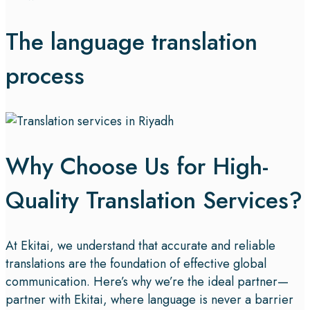
The language translation
process
Why Choose Us for High-
Quality Translation Services?
At Ekitai, we understand that accurate and reliable
translations are the foundation of effective global
communication. Here’s why we’re the ideal partner—
partner with Ekitai, where language is never a barrier