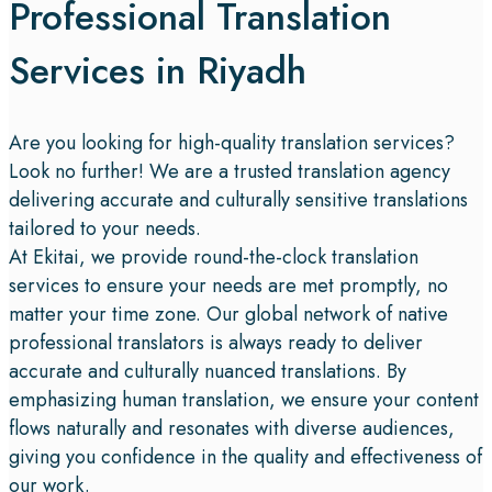
Professional Translation
Services in Riyadh
Are you looking for high-quality translation services?
Look no further! We are a trusted translation agency
delivering accurate and culturally sensitive translations
tailored to your needs.
At Ekitai, we provide round-the-clock translation
services to ensure your needs are met promptly, no
matter your time zone. Our global network of native
professional translators is always ready to deliver
accurate and culturally nuanced translations. By
emphasizing human translation, we ensure your content
flows naturally and resonates with diverse audiences,
giving you confidence in the quality and effectiveness of
our work.