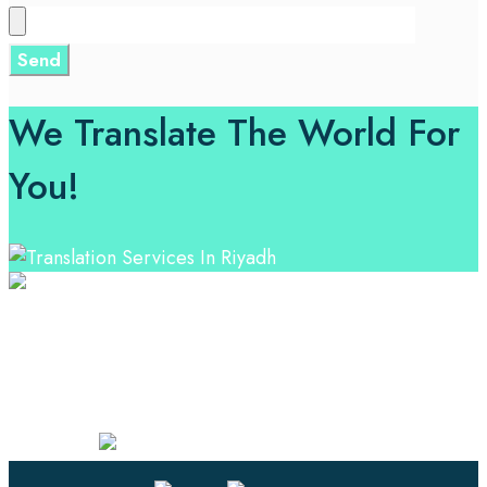
We Translate The World For
You!
Professional Language Services Solution from Global
Language Experts. Choose from a range of services
and let your business leverage the power of effective
language solutions.
Certified