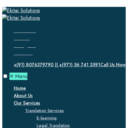
Facebook
Twitter
Instagram
LinkedIn
+(91) 8076379790 || +(971) 56 741 3591
Call Us Now
✕
Menu
Home
About Us
Our Services
Translation Services
E-learning
Legal Translation