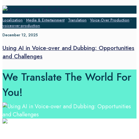
Localization
•
Media & Entertainment
•
Translation
•
Voice‑Over Production
•
voiceover-production
December 12, 2025
Using AI in Voice-over and Dubbing: Opportunities
and Challenges
We Translate The World For
You!
Professional Language Services Solution from Global