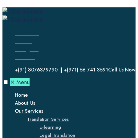
Facebook
Twitter
Instagram
LinkedIn
+(91) 8076379790 || +(971) 56 741 3591
Call Us Now
✕
Menu
Home
About Us
Our Services
Translation Services
E-learning
Legal Translation