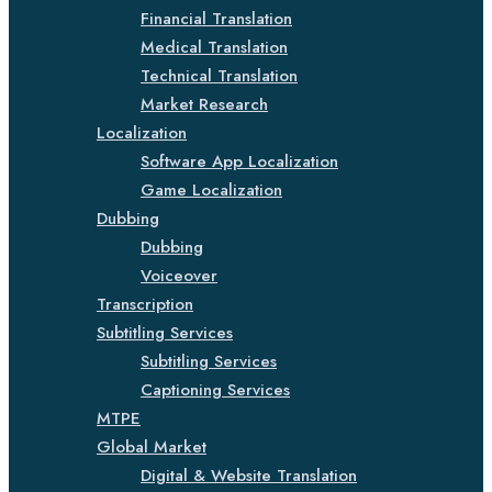
Financial Translation
Medical Translation
Technical Translation
Market Research
Localization
Software App Localization
Game Localization
Dubbing
Dubbing
Voiceover
Transcription
Subtitling Services
Subtitling Services
Captioning Services
MTPE
Global Market
Digital & Website Translation