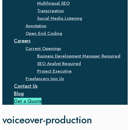
Multilingual SEO
Transcreation
Social Media Listening
Annotation
Open End Coding
Careers
Current Openings
Business Development Manager Required
SEO Analyst Required
Project Executive
Freelancers Join Us
Contact Us
Blog
Get a Quote
voiceover-production