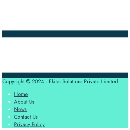
News
About Us
Contact Us
Translation Quote
tl’dr
Professional translation services at the speed of your
business, in over 120 languages, by qualified native
translators.
Copyright © 2024 - Ekitai Solutions Private Limited
Home
About Us
News
Contact Us
Privacy Policy