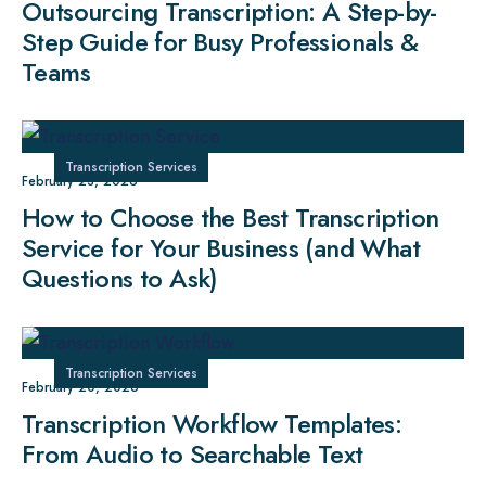
Outsourcing Transcription: A Step-by-
Step Guide for Busy Professionals &
Teams
Transcription Services
February 23, 2026
How to Choose the Best Transcription
Service for Your Business (and What
Questions to Ask)
Transcription Services
February 20, 2026
Transcription Workflow Templates:
From Audio to Searchable Text