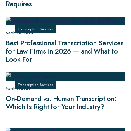
Requires
Transcription Services
March 20, 2026
Best Professional Transcription Services
for Law Firms in 2026 — and What to
Look For
Transcription Services
March 9, 2026
On-Demand vs. Human Transcription:
Which Is Right for Your Industry?