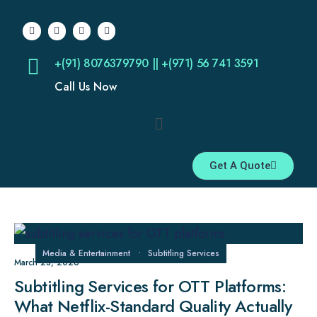
+(91) 8076379790 || +(971) 56 741 3591
Call Us Now
Get A Quote
Media & Entertainment
•
Subtitling Services
March 23, 2026
Subtitling Services for OTT Platforms:
What Netflix-Standard Quality Actually