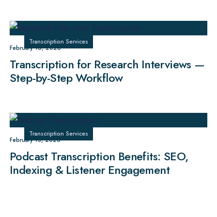
Transcription Services
February 16, 2026
Transcription for Research Interviews —
Step-by-Step Workflow
Transcription Services
February 13, 2026
Podcast Transcription Benefits: SEO,
Indexing & Listener Engagement