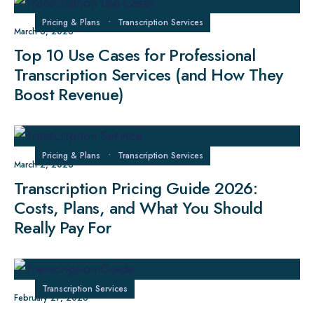
Pricing & Plans
•
Transcription Services
March 6, 2026
Top 10 Use Cases for Professional
Transcription Services (and How They
Boost Revenue)
Pricing & Plans
•
Transcription Services
March 2, 2026
Transcription Pricing Guide 2026:
Costs, Plans, and What You Should
Really Pay For
Transcription Services
February 27, 2026