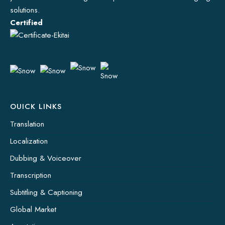
solutions.
Certified
OUICK LINKS
Translation
Localization
Dubbing & Voiceover
Transcription
Subtitling & Captioning
Global Market