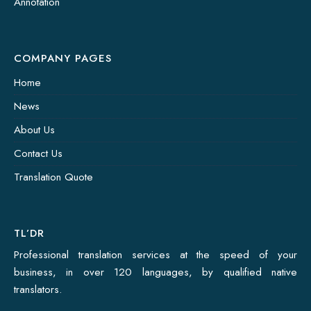
Annotation
COMPANY PAGES
Home
News
About Us
Contact Us
Translation Quote
TL’DR
Professional translation services at the speed of your
business, in over 120 languages, by qualified native
translators.