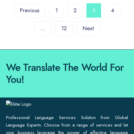
Previous
1
2
3
4
…
12
Next
We Translate The World For
You!
Professional Language Services Solution from Global
Language Experts. Choose from a range of services and let
your business leverage the power of effective language