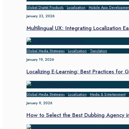
Global Digital Products
•
Localization
•
Mobile App Developmen
January 23, 2026
Multilingual UX: Integrating Localization E
Global Media Strategies
•
Localization
•
Translation
January 19, 2026
Localizing E-Learning: Best Practices for
Global Media Strategies
•
Localization
•
Media & Entertainment
•
January 9, 2026
How to Select the Best Dubbing Agency 