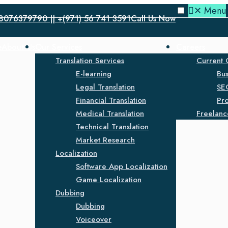
✕
Menu
8076379790 || +(971) 56 741 3591
Call Us Now
e
About Us
Our Services
Careers
Translation Services
Current 
E-learning
Bu
Legal Translation
SE
Financial Translation
Pro
Medical Translation
Freelanc
Technical Translation
Market Research
Localization
Software App Localization
Game Localization
Dubbing
Dubbing
Voiceover