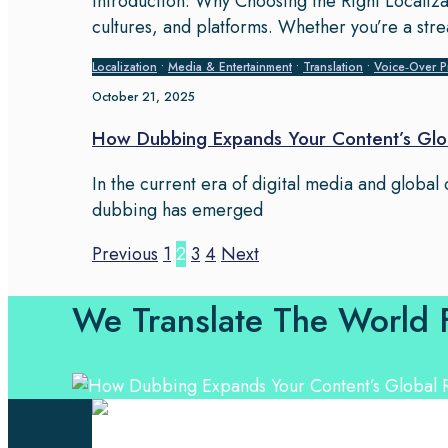
Introduction: Why Choosing the Right Localiza
cultures, and platforms. Whether you’re a str
Localization
•
Media & Entertainment
•
Translation
•
Voice‑Over P
October 21, 2025
How Dubbing Expands Your Content’s Glo
In the current era of digital media and global
dubbing has emerged
Previous
1
2
3
4
Next
We Translate The World 