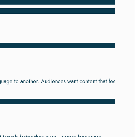
nguage to another. Audiences want content that feels