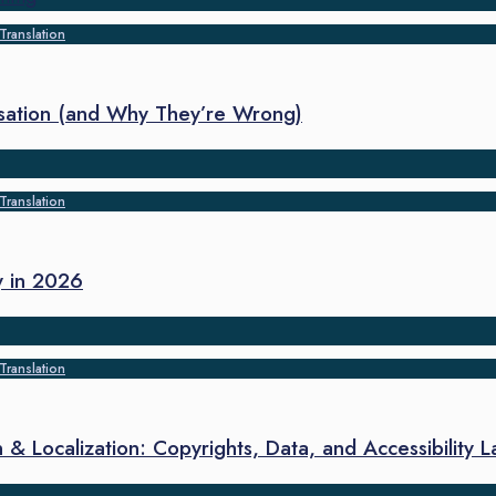
Translation
sation (and Why They’re Wrong)
Translation
y in 2026
Translation
 & Localization: Copyrights, Data, and Accessibility 