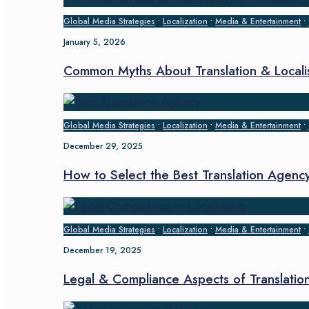
Global Media Strategies
•
Localization
•
Media & Entertainment
•
January 5, 2026
Common Myths About Translation & Locali
Global Media Strategies
•
Localization
•
Media & Entertainment
•
December 29, 2025
How to Select the Best Translation Agenc
Global Media Strategies
•
Localization
•
Media & Entertainment
•
December 19, 2025
Legal & Compliance Aspects of Translation