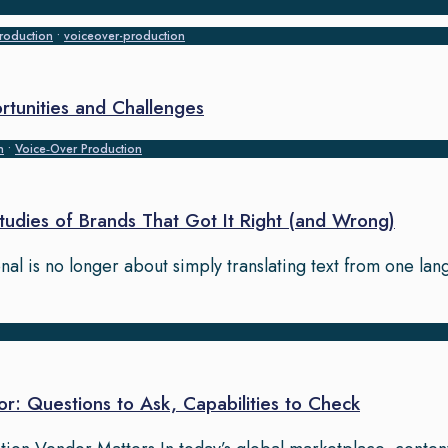
roduction
•
voiceover-production
rtunities and Challenges
n
•
Voice‑Over Production
Studies of Brands That Got It Right (and Wrong)
onal is no longer about simply translating text from one la
or: Questions to Ask, Capabilities to Check