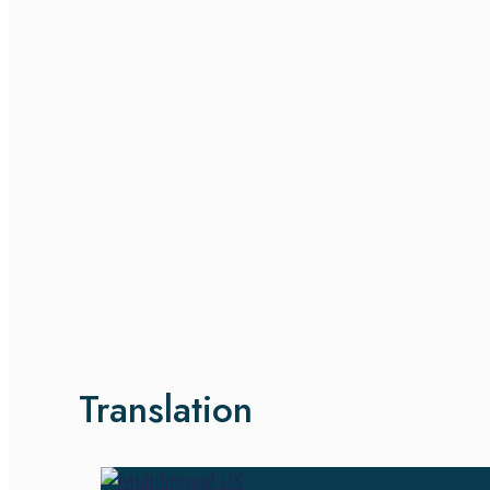
Translation