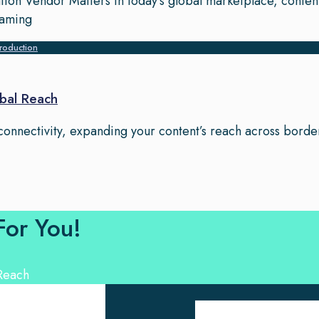
tion Vendor Matters In today’s global marketplace, conten
eaming
roduction
bal Reach
 connectivity, expanding your content’s reach across border
For You!
Ouick Links