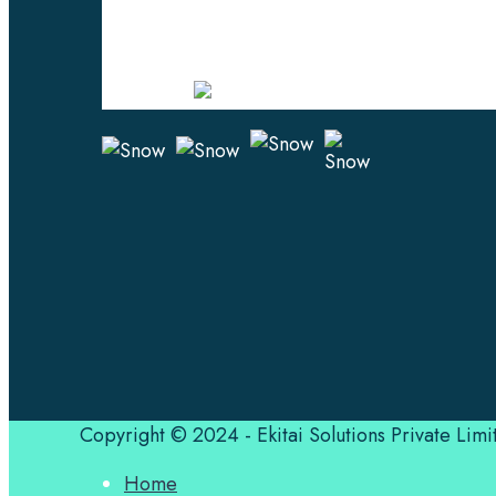
Professional Language Services Solution fr
Experts. Choose from a range of services an
leverage the power of effective language solu
Certified
Copyright © 2024 - Ekitai Solutions Private Limi
Home