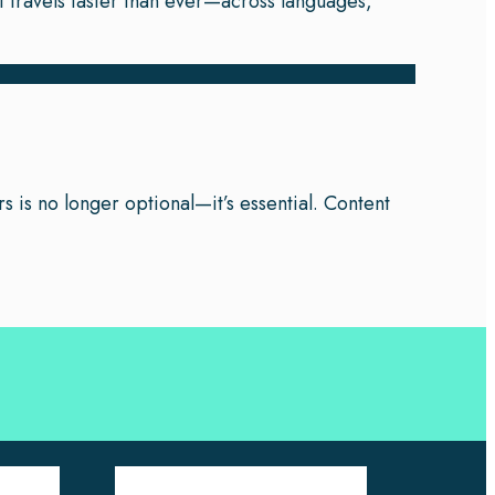
t travels faster than ever—across languages,
s is no longer optional—it’s essential. Content
Company Pages