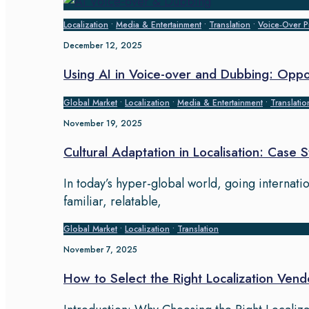
Localization
•
Media & Entertainment
•
Translation
•
Voice‑Over P
December 12, 2025
Using AI in Voice-over and Dubbing: Oppo
Global Market
•
Localization
•
Media & Entertainment
•
Translatio
November 19, 2025
Cultural Adaptation in Localisation: Case 
In today’s hyper-global world, going internati
familiar, relatable,
Global Market
•
Localization
•
Translation
November 7, 2025
How to Select the Right Localization Vend