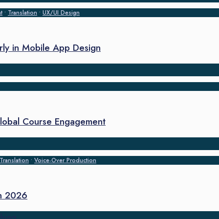
t
•
Translation
•
UX/UI Design
arly in Mobile App Design
 Global Course Engagement
Translation
•
Voice‑Over Production
in 2026