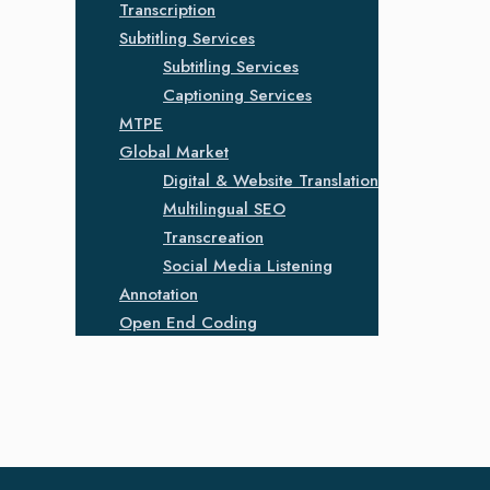
Transcription
Subtitling Services
Subtitling Services
Captioning Services
MTPE
Global Market
Digital & Website Translation
Multilingual SEO
Transcreation
Social Media Listening
Annotation
Open End Coding