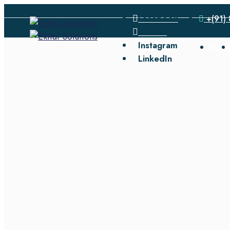
Facebook
+(91) 
Twitter
Instagram
Hom
LinkedIn